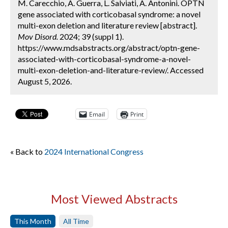
M. Carecchio, A. Guerra, L. Salviati, A. Antonini. OPTN
gene associated with corticobasal syndrome: a novel
multi-exon deletion and literature review [abstract].
Mov Disord.
2024; 39 (suppl 1).
https://www.mdsabstracts.org/abstract/optn-gene-
associated-with-corticobasal-syndrome-a-novel-
multi-exon-deletion-and-literature-review/. Accessed
August 5, 2026.
Email
Print
« Back to
2024 International Congress
Most Viewed Abstracts
This Month
All Time