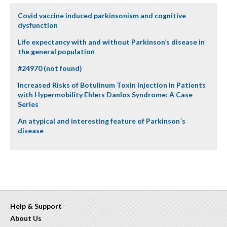
Covid vaccine induced parkinsonism and cognitive
dysfunction
Life expectancy with and without Parkinson’s disease in
the general population
#24970 (not found)
Increased Risks of Botulinum Toxin Injection in Patients
with Hypermobility Ehlers Danlos Syndrome: A Case
Series
An atypical and interesting feature of Parkinson´s
disease
Help & Support
About Us