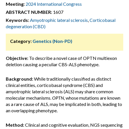
Meeting:
2024 International Congress
ABSTRACT NUMBER:
1607
Keywords:
Amyotrophic lateral sclerosis
,
Corticobasal
degeneration (CBD)
Category:
Genetics (Non-PD)
Objective:
To describe a novel case of OPTN multiexon
deletion causing a peculiar CBS-ALS phenotype.
Background:
While traditionally classified as distinct
clinical entities, corticobasal syndrome (CBS) and
amyotrophic lateral sclerosis (ALS) may share common
molecular mechanisms.
OPTN
, whose mutations are known
as a rare cause of ALS, may be implicated in both, leading to
an overlapping phenotype.
Method:
Clinical and cognitive evaluation, NGS sequencing