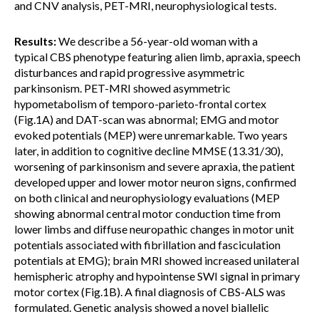
and CNV analysis, PET-MRI, neurophysiological tests.
Results:
We describe a 56-year-old woman with a
typical CBS phenotype featuring alien limb, apraxia, speech
disturbances and rapid progressive asymmetric
parkinsonism. PET-MRI showed asymmetric
hypometabolism of temporo-parieto-frontal cortex
(Fig.1A) and DAT-scan was abnormal; EMG and motor
evoked potentials (MEP) were unremarkable. Two years
later, in addition to cognitive decline MMSE (13.31/30),
worsening of parkinsonism and severe apraxia, the patient
developed upper and lower motor neuron signs, confirmed
on both clinical and neurophysiology evaluations (MEP
showing abnormal central motor conduction time from
lower limbs and diffuse neuropathic changes in motor unit
potentials associated with fibrillation and fasciculation
potentials at EMG); brain MRI showed increased unilateral
hemispheric atrophy and hypointense SWI signal in primary
motor cortex (Fig.1B). A final diagnosis of CBS-ALS was
formulated. Genetic analysis showed a novel biallelic