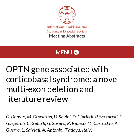
MENU
OPTN gene associated with
corticobasal syndrome: a novel
multi-exon deletion and
literature review
G. Bonato, M. Ginevrino, B. Savini, D. Ciprietti, P. Santurelli, E.
Gasparoli, C. Gabelli, G. Sorarù, R. Biundo, M. Carecchio, A.
Guerra, L. Salviati, A. Antonini (Padova, Italy)