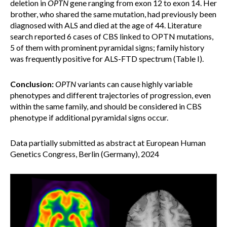
deletion in
OPTN
gene ranging from exon 12 to exon 14. Her
brother, who shared the same mutation, had previously been
diagnosed with ALS and died at the age of 44. Literature
search reported 6 cases of CBS linked to OPTN mutations,
5 of them with prominent pyramidal signs; family history
was frequently positive for ALS-FTD spectrum (Table I).
Conclusion:
OPTN
variants can cause highly variable
phenotypes and different trajectories of progression, even
within the same family, and should be considered in CBS
phenotype if additional pyramidal signs occur.
Data partially submitted as abstract at European Human
Genetics Congress, Berlin (Germany), 2024