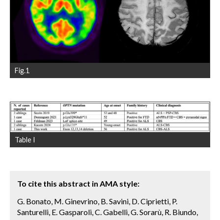
Fig.1
Table I
To cite this abstract in AMA style:
G. Bonato, M. Ginevrino, B. Savini, D. Ciprietti, P.
Santurelli, E. Gasparoli, C. Gabelli, G. Sorarù, R. Biundo,