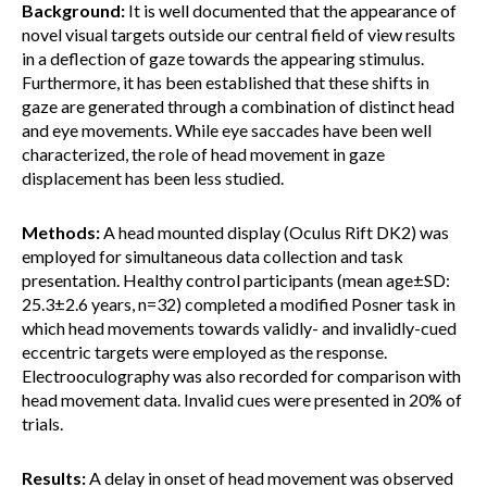
Background:
It is well documented that the appearance of
novel visual targets outside our central field of view results
in a deflection of gaze towards the appearing stimulus.
Furthermore, it has been established that these shifts in
gaze are generated through a combination of distinct head
and eye movements. While eye saccades have been well
characterized, the role of head movement in gaze
displacement has been less studied.
Methods:
A head mounted display (Oculus Rift DK2) was
employed for simultaneous data collection and task
presentation. Healthy control participants (mean age±SD:
25.3±2.6 years, n=32) completed a modified Posner task in
which head movements towards validly- and invalidly-cued
eccentric targets were employed as the response.
Electrooculography was also recorded for comparison with
head movement data. Invalid cues were presented in 20% of
trials.
Results:
A delay in onset of head movement was observed