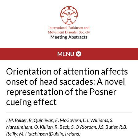
MENU
Orientation of attention affects
onset of head saccades: A novel
representation of the Posner
cueing effect
I.M. Beiser, B. Quinlivan, E. McGovern, L.J. Williams, S.
Narasimham, O. Killian, R. Beck, S. O'Riordan, J.S. Butler, R.B.
Reilly, M. Hutchinson (Dublin, Ireland)