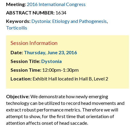
Meeting:
2016 International Congress
ABSTRACT NUMBER:
1634
Keywords:
Dystonia: Etiology and Pathogenesis
,
Torticollis
Session Information
Date:
Thursday, June 23, 2016
Session Title:
Dystonia
Session Time:
12:00pm-1:30pm
Location:
Exhibit Hall located in Hall B, Level 2
Objective:
We demonstrate how newly emerging
technology can be utilized to record head movements and
extract robust performance metrics. Therefore we will
attempt to show, for the first time that orientation of
attention affects onset of head saccade.