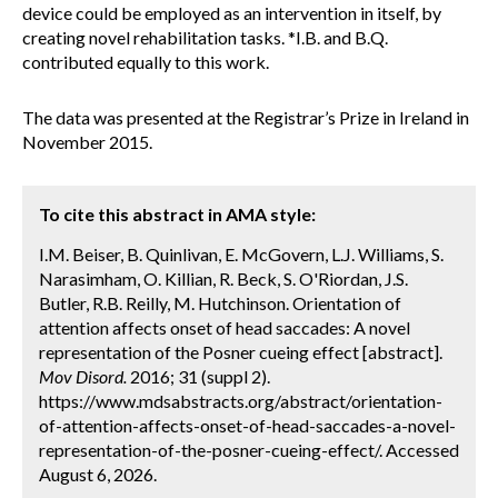
device could be employed as an intervention in itself, by
creating novel rehabilitation tasks. *I.B. and B.Q.
contributed equally to this work.
The data was presented at the Registrar’s Prize in Ireland in
November 2015.
To cite this abstract in AMA style:
I.M. Beiser, B. Quinlivan, E. McGovern, L.J. Williams, S.
Narasimham, O. Killian, R. Beck, S. O'Riordan, J.S.
Butler, R.B. Reilly, M. Hutchinson. Orientation of
attention affects onset of head saccades: A novel
representation of the Posner cueing effect [abstract].
Mov Disord.
2016; 31 (suppl 2).
https://www.mdsabstracts.org/abstract/orientation-
of-attention-affects-onset-of-head-saccades-a-novel-
representation-of-the-posner-cueing-effect/. Accessed
August 6, 2026.