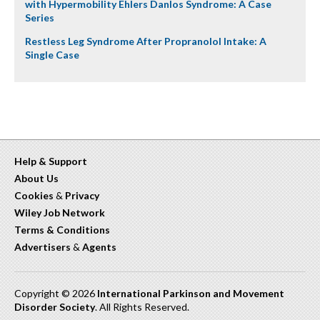
with Hypermobility Ehlers Danlos Syndrome: A Case
Series
Restless Leg Syndrome After Propranolol Intake: A
Single Case
Help & Support
About Us
Cookies
&
Privacy
Wiley Job Network
Terms & Conditions
Advertisers
&
Agents
Copyright © 2026
International Parkinson and Movement
Disorder Society
. All Rights Reserved.