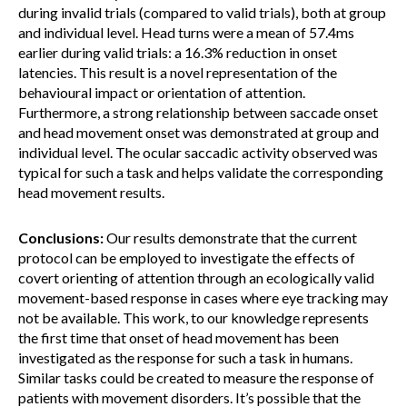
during invalid trials (compared to valid trials), both at group
and individual level. Head turns were a mean of 57.4ms
earlier during valid trials: a 16.3% reduction in onset
latencies. This result is a novel representation of the
behavioural impact or orientation of attention.
Furthermore, a strong relationship between saccade onset
and head movement onset was demonstrated at group and
individual level. The ocular saccadic activity observed was
typical for such a task and helps validate the corresponding
head movement results.
Conclusions:
Our results demonstrate that the current
protocol can be employed to investigate the effects of
covert orienting of attention through an ecologically valid
movement-based response in cases where eye tracking may
not be available. This work, to our knowledge represents
the first time that onset of head movement has been
investigated as the response for such a task in humans.
Similar tasks could be created to measure the response of
patients with movement disorders. It’s possible that the