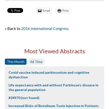
Email
Print
« Back to
2016 International Congress
Most Viewed Abstracts
This Month
All Time
Covid vaccine induced parkinsonism and cognitive
dysfunction
Life expectancy with and without Parkinson’s disease in
the general population
#24970 (not found)
Increased Risks of Botulinum Toxin Injection in Patients