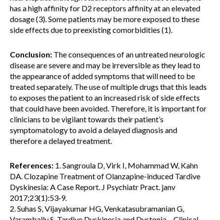
has a high affinity for D2 receptors affinity at an elevated
dosage (3). Some patients may be more exposed to these
side effects due to preexisting comorbidities (1).
Conclusion:
The consequences of an untreated neurologic
disease are severe and may be irreversible as they lead to
the appearance of added symptoms that will need to be
treated separately. The use of multiple drugs that this leads
to exposes the patient to an increased risk of side effects
that could have been avoided. Therefore, it is important for
clinicians to be vigilant towards their patient’s
symptomatology to avoid a delayed diagnosis and
therefore a delayed treatment.
References:
1. Sangroula D, Virk I, Mohammad W, Kahn
DA. Clozapine Treatment of Olanzapine-induced Tardive
Dyskinesia: A Case Report. J Psychiatr Pract. janv
2017;23(1):53‑9.
2. Suhas S, Vijayakumar HG, Venkatasubramanian G,
Varambally S. Tardive Dyskinesia and Dystonia – Clinical