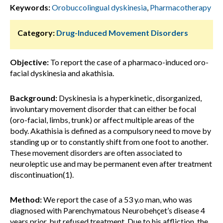
Keywords:
Orobuccolingual dyskinesia
,
Pharmacotherapy
Category:
Drug-Induced Movement Disorders
Objective:
To report the case of a pharmaco-induced oro-
facial dyskinesia and akathisia.
Background:
Dyskinesia is a hyperkinetic, disorganized,
involuntary movement disorder that can either be focal
(oro-facial, limbs, trunk) or affect multiple areas of the
body. Akathisia is defined as a compulsory need to move by
standing up or to constantly shift from one foot to another.
These movement disorders are often associated to
neuroleptic use and may be permanent even after treatment
discontinuation(1).
Method:
We report the case of a 53 y.o man, who was
diagnosed with Parenchymatous Neurobehçet’s disease 4
years prior, but refused treatment. Due to his affliction, the