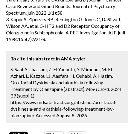
Case Review and Grand Rounds. Journal of Psychiatry
Spectrum. juin 2022;1(1):58.
3. Kapur S, Zipursky RB, Remington G, Jones C, DaSilva J,
Wilson AA, et al. 5-HT2 and D2 Receptor Occupancy of
Olanzapine in Schizophrenia: A PET Investigation. AJP. juill
1998;155(7):921‑8.
To cite this abstract in AMA style:
S. Saaf, S. Lhassani, Z. El Yacoubi, Y. Mimouni, M. El
Azhari, L. Kazzoul, J. Aasfara, H. Ouhabi, A. Hazim.
Oro-facial Dyskinesia and akathisia following
Treatment by Olanzapine [abstract].
Mov Disord.
2024;
39 (suppl 1).
https://www.mdsabstracts.org/abstract/oro-facial-
dyskinesia-and-akathisia-following-treatment-by-
olanzapine/. Accessed August 8, 2026.