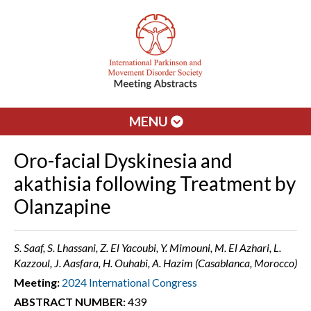
MENU
Oro-facial Dyskinesia and
akathisia following Treatment by
Olanzapine
S. Saaf, S. Lhassani, Z. El Yacoubi, Y. Mimouni, M. El Azhari, L.
Kazzoul, J. Aasfara, H. Ouhabi, A. Hazim (Casablanca, Morocco)
Meeting:
2024 International Congress
ABSTRACT NUMBER:
439