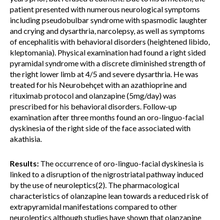
patient presented with numerous neurological symptoms
including pseudobulbar syndrome with spasmodic laughter
and crying and dysarthria, narcolepsy, as well as symptoms
of encephalitis with behavioral disorders (heightened libido,
kleptomania). Physical examination had found a right sided
pyramidal syndrome with a discrete diminished strength of
the right lower limb at 4/5 and severe dysarthria. He was
treated for his Neurobehçet with an azathioprine and
rituximab protocol and olanzapine (5mg/day) was
prescribed for his behavioral disorders. Follow-up
examination after three months found an oro-linguo-facial
dyskinesia of the right side of the face associated with
akathisia.
Results:
The occurrence of oro-linguo-facial dyskinesia is
linked to a disruption of the nigrostriatal pathway induced
by the use of neuroleptics(2). The pharmacological
characteristics of olanzapine lean towards a reduced risk of
extrapyramidal manifestations compared to other
neuroleptics although studies have shown that olanzapine