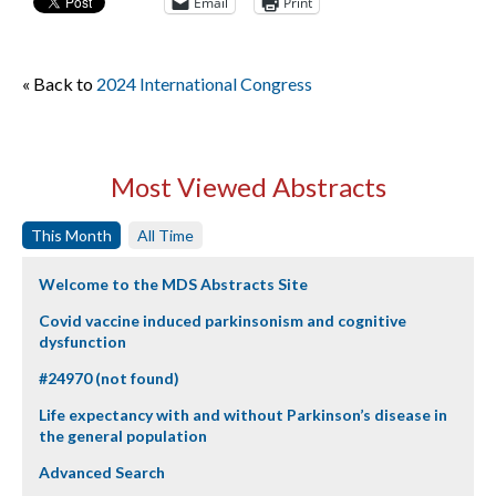
Email
Print
« Back to
2024 International Congress
Most Viewed Abstracts
This Month
All Time
Welcome to the MDS Abstracts Site
Covid vaccine induced parkinsonism and cognitive
dysfunction
#24970 (not found)
Life expectancy with and without Parkinson’s disease in
the general population
Advanced Search