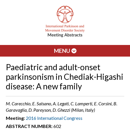
MENU
Paediatric and adult-onset
parkinsonism in Chediak-Higashi
disease: A new family
M. Carecchio, E. Salsano, A. Legati, C. Lamperti, E. Corsini, B.
Garavaglia, D. Pareyson, D. Ghezzi (Milan, Italy)
Meeting:
2016 International Congress
ABSTRACT NUMBER:
602