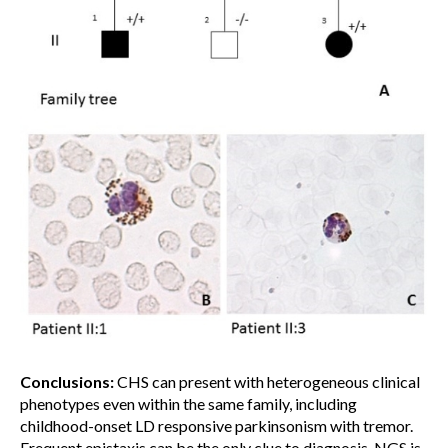
Conclusions:
CHS can present with heterogeneous clinical
phenotypes even within the same family, including
childhood-onset LD responsive parkinsonism with tremor.
Frequent epistaxis can be the only clue to diagnosis. NGS is