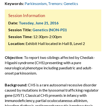
Keywords:
Parkinsonism
,
Tremors: Genetics
Session Information
Date:
Tuesday, June 21, 2016
Session Title:
Genetics (NON-PD)
Session Time:
12:30pm-2:00pm
Location:
Exhibit Hall located in Hall B, Level 2
Objective:
To report two siblings affected by Chediak-
Higashi syndrome (CHS) presenting with a pure
neurological phenotype including paediatric and adult-
onset parkinsonism.
Background:
CHS is a rare autosomal recessive disorder
caused by mutations in the lysosomal trafficking regulator
gene (LYST). Classical CHS presents in infancy with
immunodeficiency, partial oculocutaneous albinism,
bleeding diathesis and hemophagocytic lymphocytosis.