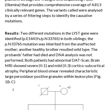
(Illumina) that provides comprehensive coverage of 4.813
clinically relevant genes. The variants called were analysed
by a series of filtering steps to identify the causative
mutations.
Results:
Two different mutations in the LYST gene were
identified (p.E1441fs/p.N3376S) in both siblings; the
p.N3376S mutation was inherited from the unaffected
mother; another healthy brother resulted wild type. The
probands’ father had died and DNA analysis was not
performed. Both patients had abnormal DAT-Scan. Brain
MRI showed severe (II:1) and mild (II:3) cortico-subcortical
atrophy. Peripheral blood smear revealed characteristic
large peroxidase-positive granules within leukocytes (Fig.
1B-C)