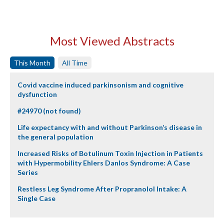
Most Viewed Abstracts
This Month
All Time
Covid vaccine induced parkinsonism and cognitive
dysfunction
#24970 (not found)
Life expectancy with and without Parkinson’s disease in
the general population
Increased Risks of Botulinum Toxin Injection in Patients
with Hypermobility Ehlers Danlos Syndrome: A Case
Series
Restless Leg Syndrome After Propranolol Intake: A
Single Case