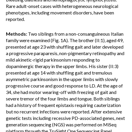
Rare adult-onset cases with heterogeneous neurological
phenotypes, including movement disorders, have been
reported.
Methods:
Two siblings from a non-consanguineous Italian
family were examined (Fig. 1A). The brother (II:1), aged 49,
presented at age 23 with shuffling gait and later developed
a progressive paraparesis, non-pigmentary retinopathy and
mild akinetic-rigid parkinsonism responding to
dopaminergic therapy in the upper limbs. His sister (II:3)
presented at age 14 with shuffling gait and tremulous
asymmetric parkinsonism in the upper limbs with slowly
progressive course and good response to LD. At the age of
34, she had motor wearing-off with freezing of gait and
severe tremor of the four limbs and tongue. Both siblings
had a history of frequent epistaxis requiring cauterization
but no recurrent infections were reported. After extensive
genetic tests including recessive PD-associated genes, next
generation sequencing (NGS) was performed on MiSeq
platform through the TruSight One Sequencing Panel