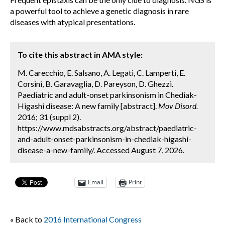
a powerful tool to achieve a genetic diagnosis in rare
diseases with atypical presentations.
To cite this abstract in AMA style:
M. Carecchio, E. Salsano, A. Legati, C. Lamperti, E.
Corsini, B. Garavaglia, D. Pareyson, D. Ghezzi.
Paediatric and adult-onset parkinsonism in Chediak-
Higashi disease: A new family [abstract].
Mov Disord.
2016; 31 (suppl 2).
https://www.mdsabstracts.org/abstract/paediatric-
and-adult-onset-parkinsonism-in-chediak-higashi-
disease-a-new-family/. Accessed August 7, 2026.
Email
Print
« Back to
2016 International Congress