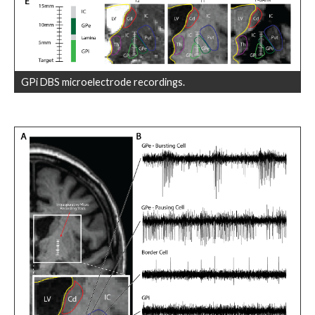
GPi DBS microelectrode recordings.