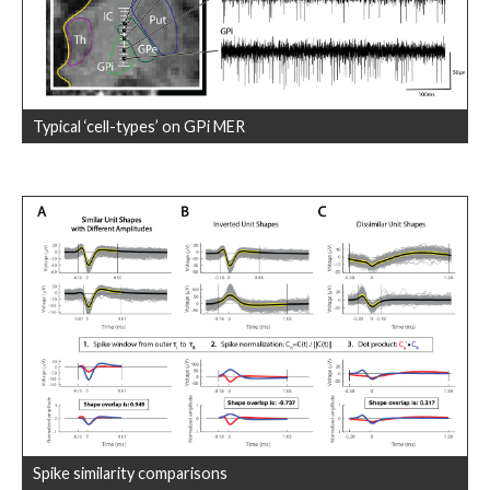
Typical ‘cell-types’ on GPi MER
Spike similarity comparisons