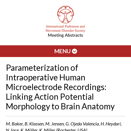
MENU
Parameterization of
Intraoperative Human
Microelectrode Recordings:
Linking Action Potential
Morphology to Brain Anatomy
M. Baker, B. Klassen, M. Jensen, G. Ojeda Valencia, H. Heydari,
N. Ince, K. Müller, K. Miller (Rochester, USA)