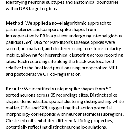
identifying neuronal subtypes and anatomical boundaries
within DBS target regions.
Method:
We applied a novel algorithmic approach to
parameterize and compare spike shapes from
intraoperative MER in a patient undergoing internal globus
pallidus (GPi) DBS for Parkinson’s Disease. Spikes were
sorted, normalized, and clustered using a custom similarity
metric, allowing for hierarchical clustering across recording
sites. Each recording site along the track was localized
relative to the final lead position using preoperative MRI
and postoperative CT co-registration.
Results:
We identified 6 unique spike shapes from 50
sorted neurons across 35 recordings sites. Distinct spike
shapes demonstrated spatial clustering distinguishing white
matter, GPe, and GPi, suggesting that action potential
morphology corresponds with neuroanatomical subregions.
Clustered units exhibited differential firing properties,
potentially reflecting distinct neuronal populations.