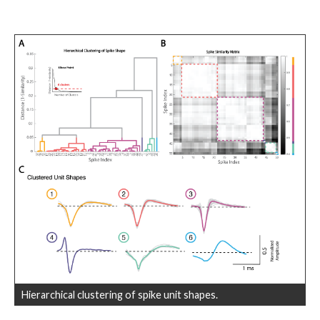
Hierarchical clustering of spike unit shapes.