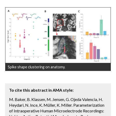
Spike shape clustering on anatomy.
To cite this abstract in AMA style:
M. Baker, B. Klassen, M. Jensen, G. Ojeda Valencia, H.
Heydari, N. Ince, K. Müller, K. Miller. Parameterization
of Intraoperative Human Microelectrode Recordings: