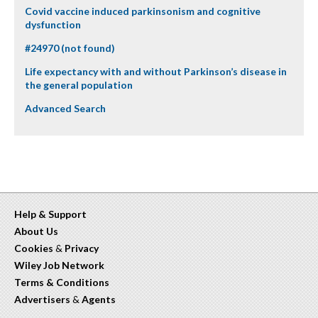
Covid vaccine induced parkinsonism and cognitive
dysfunction
#24970 (not found)
Life expectancy with and without Parkinson’s disease in
the general population
Advanced Search
Help & Support
About Us
Cookies
&
Privacy
Wiley Job Network
Terms & Conditions
Advertisers
&
Agents