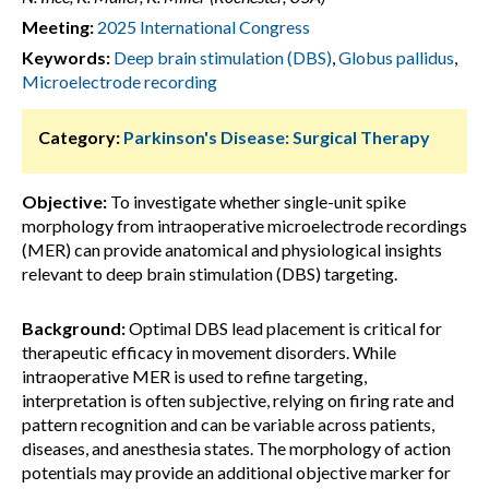
Meeting:
2025 International Congress
Keywords:
Deep brain stimulation (DBS)
,
Globus pallidus
,
Microelectrode recording
Category:
Parkinson's Disease: Surgical Therapy
Objective:
To investigate whether single-unit spike
morphology from intraoperative microelectrode recordings
(MER) can provide anatomical and physiological insights
relevant to deep brain stimulation (DBS) targeting.
Background:
Optimal DBS lead placement is critical for
therapeutic efficacy in movement disorders. While
intraoperative MER is used to refine targeting,
interpretation is often subjective, relying on firing rate and
pattern recognition and can be variable across patients,
diseases, and anesthesia states. The morphology of action
potentials may provide an additional objective marker for