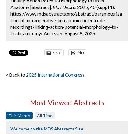
Linking Action Potential Morphology to Brain
Anatomy [abstract].
Mov Disord.
2025; 40 (suppl 1).
https://www.mdsabstracts.org/abstract/parameteriza
tion-of-intraoperative-human-microelectrode-
recordings-linking-action-potential-morphology-to-
brain-anatomy/. Accessed August 8, 2026.
Email
Print
« Back to
2025 International Congress
Most Viewed Abstracts
This Month
All Time
Welcome to the MDS Abstracts Site