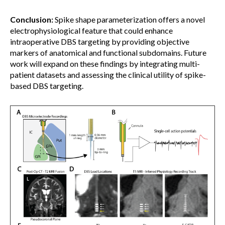
Conclusion:
Spike shape parameterization offers a novel
electrophysiological feature that could enhance
intraoperative DBS targeting by providing objective
markers of anatomical and functional subdomains. Future
work will expand on these findings by integrating multi-
patient datasets and assessing the clinical utility of spike-
based DBS targeting.