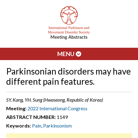
MENU
Parkinsonian disorders may have
different pain features.
SY. Kang, YH. Sung (Hwaseong, Republic of Korea)
Meeting:
2022 International Congress
ABSTRACT NUMBER:
1149
Keywords:
Pain
,
Parkinsonism