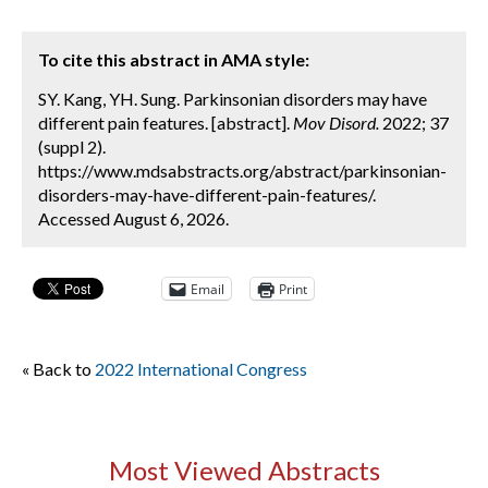
To cite this abstract in AMA style:
SY. Kang, YH. Sung. Parkinsonian disorders may have
different pain features. [abstract].
Mov Disord.
2022; 37
(suppl 2).
https://www.mdsabstracts.org/abstract/parkinsonian-
disorders-may-have-different-pain-features/.
Accessed August 6, 2026.
Email
Print
« Back to
2022 International Congress
Most Viewed Abstracts