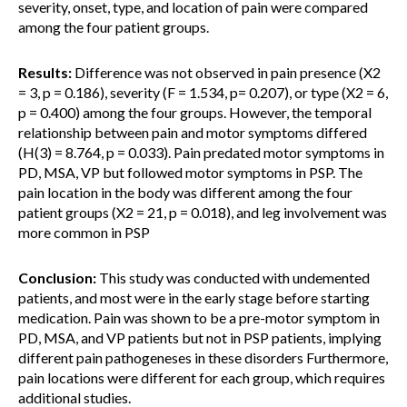
severity, onset, type, and location of pain were compared
among the four patient groups.
Results:
Difference was not observed in pain presence (X2
= 3, p = 0.186), severity (F = 1.534, p= 0.207), or type (X2 = 6,
p = 0.400) among the four groups. However, the temporal
relationship between pain and motor symptoms differed
(H(3) = 8.764, p = 0.033). Pain predated motor symptoms in
PD, MSA, VP but followed motor symptoms in PSP. The
pain location in the body was different among the four
patient groups (X2 = 21, p = 0.018), and leg involvement was
more common in PSP
Conclusion:
This study was conducted with undemented
patients, and most were in the early stage before starting
medication. Pain was shown to be a pre-motor symptom in
PD, MSA, and VP patients but not in PSP patients, implying
different pain pathogeneses in these disorders Furthermore,
pain locations were different for each group, which requires
additional studies.