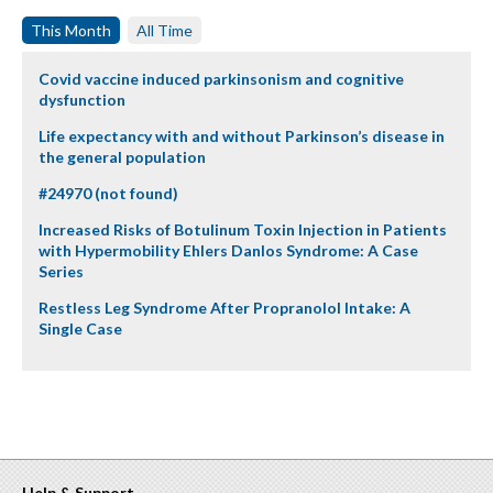
This Month
All Time
Covid vaccine induced parkinsonism and cognitive
dysfunction
Life expectancy with and without Parkinson’s disease in
the general population
#24970 (not found)
Increased Risks of Botulinum Toxin Injection in Patients
with Hypermobility Ehlers Danlos Syndrome: A Case
Series
Restless Leg Syndrome After Propranolol Intake: A
Single Case
Help & Support