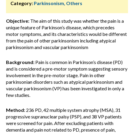
Category:
Parkinsonism, Others
Objective:
The aim of this study was whether the pain is a
unique feature of Parkinson’s disease, which precedes
motor symptoms, and its characteristics would be different
from the pain of other parkinsonism including atypical
parkinsonism and vascular parkinsonism
Background:
Pain is common in Parkinson’s disease (PD)
and is considered a pre-motor symptom suggesting sensory
involvement in the pre-motor stage. Pain in other
parkinsonian disorders such as atypical parkinsonism and
vascular parkinsonism (VP) has been investigated in only a
few studies.
Method:
236 PD, 42 multiple system atrophy (MSA), 31
progressive supranuclear palsy (PSP), and 38 VP patients
were screened for pain. After excluding patients with
dementia and pain not related to PD, presence of pain,