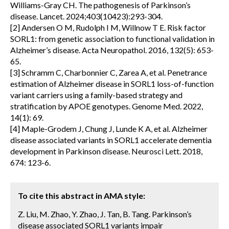
Williams-Gray CH. The pathogenesis of Parkinson’s
disease. Lancet. 2024;403(10423):293-304.
[2] Andersen O M, Rudolph I M, Willnow T E. Risk factor
SORL1: from genetic association to functional validation in
Alzheimer’s disease. Acta Neuropathol. 2016, 132(5): 653-
65.
[3] Schramm C, Charbonnier C, Zarea A, et al. Penetrance
estimation of Alzheimer disease in SORL1 loss-of-function
variant carriers using a family-based strategy and
stratification by APOE genotypes. Genome Med. 2022,
14(1): 69.
[4] Maple-Grodem J, Chung J, Lunde K A, et al. Alzheimer
disease associated variants in SORL1 accelerate dementia
development in Parkinson disease. Neurosci Lett. 2018,
674: 123-6.
To cite this abstract in AMA style:
Z. Liu, M. Zhao, Y. Zhao, J. Tan, B. Tang. Parkinson’s
disease associated SORL1 variants impair