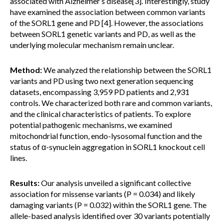
associated with Alzheimer’s disease[3]. Interestingly, study
have examined the association between common variants
of the SORL1 gene and PD [4]. However, the associations
between SORL1 genetic variants and PD, as well as the
underlying molecular mechanism remain unclear.
Method:
We analyzed the relationship between the SORL1
variants and PD using two next generation sequencing
datasets, encompassing 3,959 PD patients and 2,931
controls. We characterized both rare and common variants,
and the clinical characteristics of patients. To explore
potential pathogenic mechanisms, we examined
mitochondrial function, endo-lysosomal function and the
status of α-synuclein aggregation in SORL1 knockout cell
lines.
Results:
Our analysis unveiled a significant collective
association for missense variants (P = 0.034) and likely
damaging variants (P = 0.032) within the SORL1 gene. The
allele-based analysis identified over 30 variants potentially