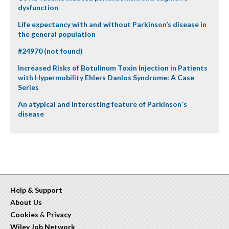
dysfunction
Life expectancy with and without Parkinson’s disease in
the general population
#24970 (not found)
Increased Risks of Botulinum Toxin Injection in Patients
with Hypermobility Ehlers Danlos Syndrome: A Case
Series
An atypical and interesting feature of Parkinson´s
disease
Help & Support
About Us
Cookies
&
Privacy
Wiley Job Network