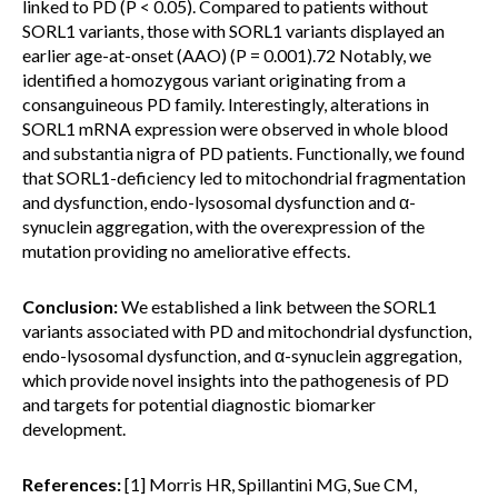
linked to PD (P < 0.05). Compared to patients without
SORL1 variants, those with SORL1 variants displayed an
earlier age-at-onset (AAO) (P = 0.001).72 Notably, we
identified a homozygous variant originating from a
consanguineous PD family. Interestingly, alterations in
SORL1 mRNA expression were observed in whole blood
and substantia nigra of PD patients. Functionally, we found
that SORL1-deficiency led to mitochondrial fragmentation
and dysfunction, endo-lysosomal dysfunction and α-
synuclein aggregation, with the overexpression of the
mutation providing no ameliorative effects.
Conclusion:
We established a link between the SORL1
variants associated with PD and mitochondrial dysfunction,
endo-lysosomal dysfunction, and α-synuclein aggregation,
which provide novel insights into the pathogenesis of PD
and targets for potential diagnostic biomarker
development.
References:
[1] Morris HR, Spillantini MG, Sue CM,