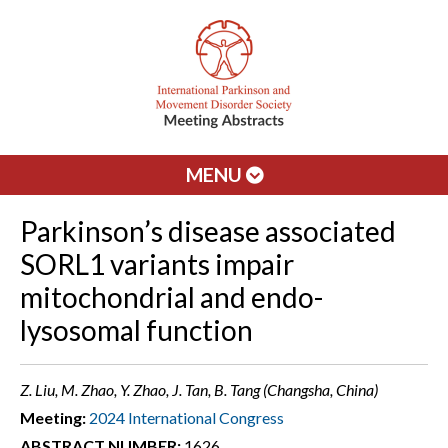
MENU
Parkinson’s disease associated
SORL1 variants impair
mitochondrial and endo-
lysosomal function
Z. Liu, M. Zhao, Y. Zhao, J. Tan, B. Tang (Changsha, China)
Meeting:
2024 International Congress
ABSTRACT NUMBER:
1626