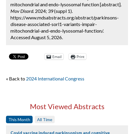
mitochondrial and endo-lysosomal function [abstract].
Mov Disord.
2024; 39 (suppl 1).
https://www.mdsabstracts.org/abstract/parkinsons-
disease-associated-sorl1-variants-impair-
mitochondrial-and-endo-lysosomal-function/.
Accessed August 5, 2026.
Email
Print
« Back to
2024 International Congress
Most Viewed Abstracts
This Month
All Time
Covid vaccine induced parkinsonism and cognitive