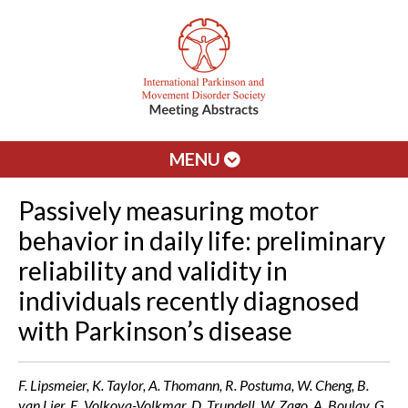
MENU
Passively measuring motor
behavior in daily life: preliminary
reliability and validity in
individuals recently diagnosed
with Parkinson’s disease
F. Lipsmeier, K. Taylor, A. Thomann, R. Postuma, W. Cheng, B.
van Lier, E. Volkova-Volkmar, D. Trundell, W. Zago, A. Boulay, G.