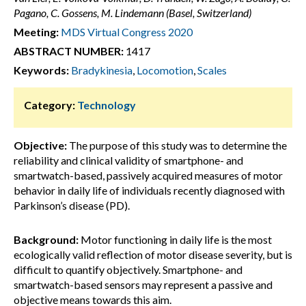
Pagano, C. Gossens, M. Lindemann (Basel, Switzerland)
Meeting:
MDS Virtual Congress 2020
ABSTRACT NUMBER:
1417
Keywords:
Bradykinesia
,
Locomotion
,
Scales
Category:
Technology
Objective:
The purpose of this study was to determine the
reliability and clinical validity of smartphone- and
smartwatch-based, passively acquired measures of motor
behavior in daily life of individuals recently diagnosed with
Parkinson’s disease (PD).
Background:
Motor functioning in daily life is the most
ecologically valid reflection of motor disease severity, but is
difficult to quantify objectively. Smartphone- and
smartwatch-based sensors may represent a passive and
objective means towards this aim.