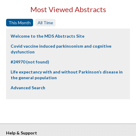
Most Viewed Abstracts
This Month
All Time
Welcome to the MDS Abstracts Site
Covid vaccine induced parkinsonism and cognitive
dysfunction
#24970 (not found)
Life expectancy with and without Parkinson’s disease in
the general population
Advanced Search
Help & Support