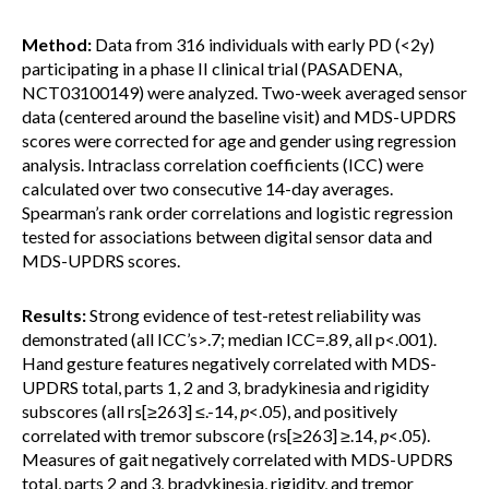
Method:
Data from 316 individuals with early PD (<2y)
participating in a phase II clinical trial (PASADENA,
NCT03100149) were analyzed. Two-week averaged sensor
data (centered around the baseline visit) and MDS-UPDRS
scores were corrected for age and gender using regression
analysis. Intraclass correlation coefficients (ICC) were
calculated over two consecutive 14-day averages.
Spearman’s rank order correlations and logistic regression
tested for associations between digital sensor data and
MDS-UPDRS scores.
Results:
Strong evidence of test-retest reliability was
demonstrated (all ICC’s>.7; median ICC=.89, all p<.001).
Hand gesture features negatively correlated with MDS-
UPDRS total, parts 1, 2 and 3, bradykinesia and rigidity
subscores (all rs[≥263] ≤.-14,
p
<.05), and positively
correlated with tremor subscore (rs[≥263] ≥.14,
p
<.05).
Measures of gait negatively correlated with MDS-UPDRS
total, parts 2 and 3, bradykinesia, rigidity, and tremor