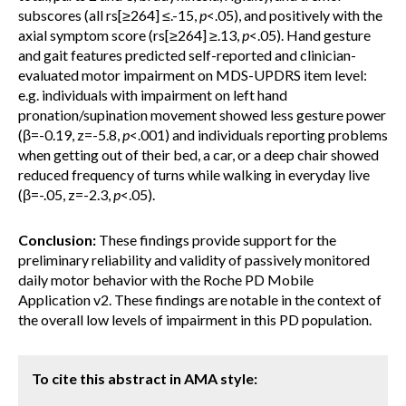
subscores (all rs[≥264] ≤.-15,
p
<.05), and positively with the
axial symptom score (rs[≥264] ≥.13,
p
<.05). Hand gesture
and gait features predicted self-reported and clinician-
evaluated motor impairment on MDS-UPDRS item level:
e.g. individuals with impairment on left hand
pronation/supination movement showed less gesture power
(β=-0.19, z=-5.8,
p
<.001) and individuals reporting problems
when getting out of their bed, a car, or a deep chair showed
reduced frequency of turns while walking in everyday live
(β=-.05, z=-2.3,
p
<.05).
Conclusion:
These findings provide support for the
preliminary reliability and validity of passively monitored
daily motor behavior with the Roche PD Mobile
Application v2. These findings are notable in the context of
the overall low levels of impairment in this PD population.
To cite this abstract in AMA style: