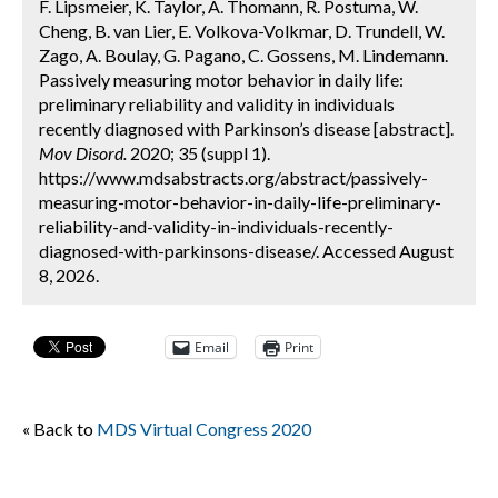
F. Lipsmeier, K. Taylor, A. Thomann, R. Postuma, W.
Cheng, B. van Lier, E. Volkova-Volkmar, D. Trundell, W.
Zago, A. Boulay, G. Pagano, C. Gossens, M. Lindemann.
Passively measuring motor behavior in daily life:
preliminary reliability and validity in individuals
recently diagnosed with Parkinson’s disease [abstract].
Mov Disord.
2020; 35 (suppl 1).
https://www.mdsabstracts.org/abstract/passively-
measuring-motor-behavior-in-daily-life-preliminary-
reliability-and-validity-in-individuals-recently-
diagnosed-with-parkinsons-disease/. Accessed August
8, 2026.
Email
Print
« Back to
MDS Virtual Congress 2020