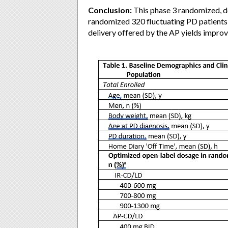
Conclusion:
This phase 3 randomized, 
randomized 320 fluctuating PD patients 
delivery offered by the AP yields impr