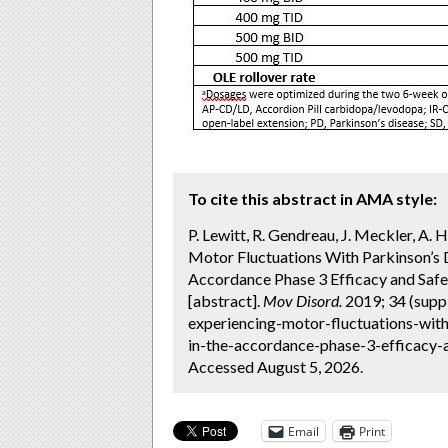
To cite this abstract in AMA style:
P. Lewitt, R. Gendreau, J. Meckler, A
Motor Fluctuations With Parkinson’s D
Accordance Phase 3 Efficacy and Safe
[abstract].
Mov Disord.
2019; 34 (supp
experiencing-motor-fluctuations-with
in-the-accordance-phase-3-efficacy-an
Accessed August 5, 2026.
Email
Print