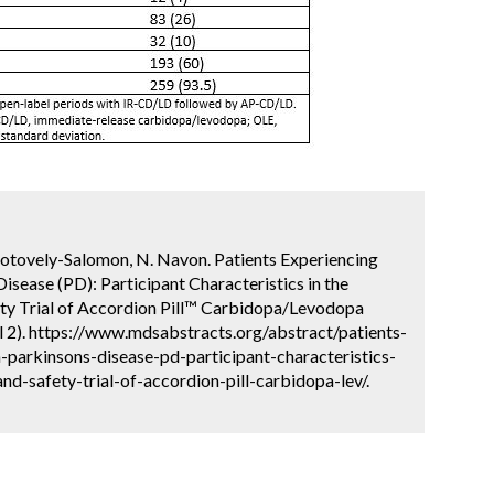
. Hotovely-Salomon, N. Navon. Patients Experiencing
isease (PD): Participant Characteristics in the
ty Trial of Accordion Pill™ Carbidopa/Levodopa
l 2). https://www.mdsabstracts.org/abstract/patients-
-parkinsons-disease-pd-participant-characteristics-
d-safety-trial-of-accordion-pill-carbidopa-lev/.