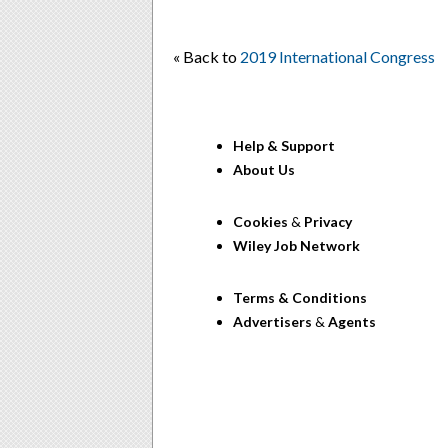
« Back to
2019 International Congress
Help & Support
About Us
Cookies
&
Privacy
Wiley Job Network
Terms & Conditions
Advertisers
&
Agents