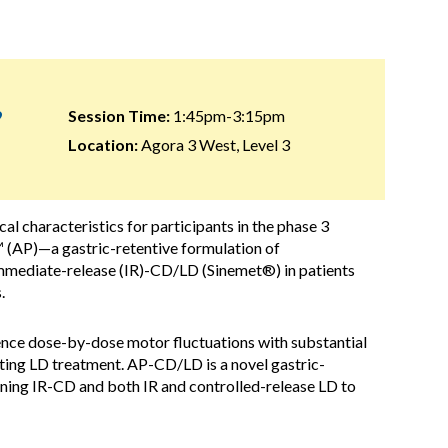
9
Session Time:
1:45pm-3:15pm
Location:
Agora 3 West, Level 3
cal characteristics for participants in the phase 3
 (AP)—a gastric-retentive formulation of
ediate-release (IR)-CD/LD (Sinemet®) in patients
.
ce dose-by-dose motor fluctuations with substantial
rting LD treatment. AP-CD/LD is a novel gastric-
taining IR-CD and both IR and controlled-release LD to