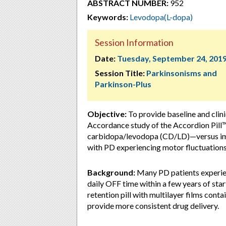
ABSTRACT NUMBER:
952
Keywords:
Levodopa(L-dopa)
Session Information
Date:
Tuesday, September 24, 201
Session Title:
Parkinsonisms and
Parkinson-Plus
Objective:
To provide baseline and clini
Accordance study of the Accordion Pill™
carbidopa/levodopa (CD/LD)—versus imm
with PD experiencing motor fluctuations
Background:
Many PD patients experien
daily OFF time within a few years of sta
retention pill with multilayer films con
provide more consistent drug delivery.