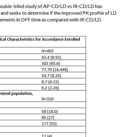
double-blind study of AP-CD/LD vs IR-CD/LD has
and seeks to determine if the improved PK profile of LD
ovements in OFF time as compared with IR-CD/LD.