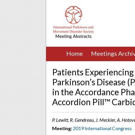
Home
Meetings Archi
Patients Experiencing
Parkinson’s Disease (P
in the Accordance Phas
Accordion Pill™ Carb
P. Lewitt, R. Gendreau, J. Meckler, A. Hot
Meeting:
2019 International Congress