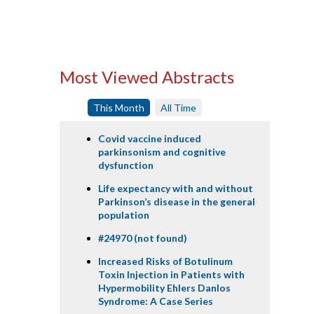
Most Viewed Abstracts
This Month
All Time
Covid vaccine induced
parkinsonism and cognitive
dysfunction
Life expectancy with and without
Parkinson’s disease in the general
population
#24970 (not found)
Increased Risks of Botulinum
Toxin Injection in Patients with
Hypermobility Ehlers Danlos
Syndrome: A Case Series