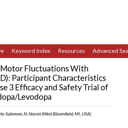
ve
Keyword Index
Resources
Advanced Sea
 Motor Fluctuations With
D): Participant Characteristics
e 3 Efficacy and Safety Trial of
idopa/Levodopa
ovely-Salomon, N. Navon (West Bloomfield, MI, USA)