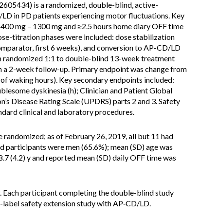
05434) is a randomized, double-blind, active-
LD in PD patients experiencing motor fluctuations. Key
 of 400 mg – 1300 mg and ≥2.5 hours home diary OFF time
ose-titration phases were included: dose stabilization
omparator, first 6 weeks), and conversion to AP-CD/LD
en randomized 1:1 to double-blind 13-week treatment
h a 2-week follow-up. Primary endpoint was change from
t of waking hours). Key secondary endpoints included:
blesome dyskinesia (h); Clinician and Patient Global
n’s Disease Rating Scale (UPDRS) parts 2 and 3. Safety
ndard clinical and laboratory procedures.
e randomized; as of February 26, 2019, all but 11 had
led participants were men (65.6%); mean (SD) age was
8.7 (4.2) y and reported mean (SD) daily OFF time was
. Each participant completing the double-blind study
en-label safety extension study with AP‑CD/LD.