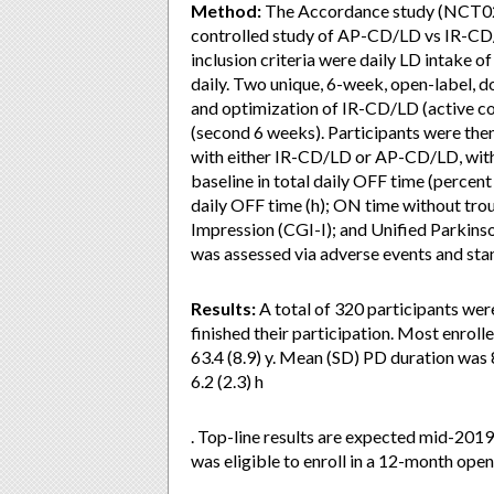
Method:
The Accordance study (NCT026
controlled study of AP-CD/LD vs IR-CD/
inclusion criteria were daily LD intake
daily. Two unique, 6-week, open-label, d
and optimization of IR-CD/LD (active c
(second 6 weeks). Participants were th
with either IR-CD/LD or AP-CD/LD, wit
baseline in total daily OFF time (percen
daily OFF time (h); ON time without trou
Impression (CGI-I); and Unified Parkinso
was assessed via adverse events and sta
Results:
A total of 320 participants wer
finished their participation. Most enrol
63.4 (8.9) y. Mean (SD) PD duration was 
6.2 (2.3) h
. Top-line results are expected mid-2019
was eligible to enroll in a 12-month op