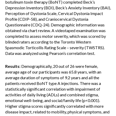
botulinum toxin therapy (BoNT) completed Beck’s
Depression Inventory (BDI), Beck’s Anxiety Inventory (BAI),
Perception of Dystonia Scale, Cervical Dystonia Impact
Profile (CDIP-58), and Craniocervical Dystonia
Questionnaire (CDQ-24). Demographic information was
obtained via chart review. A videotaped examination was
completed to assess motor severity, which was scored by
blinded raters according to the Toronto Western
Spasmodic Torticollis Rating Scale – severity (TWSTRS).
Data was analyzed using Pearson’s correlation test.
Results:
Demographically, 20 out of 26 were female,
average age of our participants was 65.8 years, with an
average duration of symptoms of 9.2 years and all the
patients received BoNT type A injections. There was a
statistically significant correlation with impairment of
activities of daily living (ADLs) and combined stigma,
emotional well-being, and social/family life (p<0.001).
Higher stigma scores significantly correlated with more
disease impact, related to mobility, physical symptoms, and