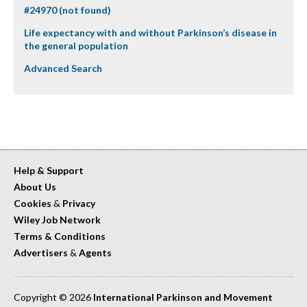
#24970 (not found)
Life expectancy with and without Parkinson’s disease in
the general population
Advanced Search
Help & Support
About Us
Cookies
&
Privacy
Wiley Job Network
Terms & Conditions
Advertisers
&
Agents
Copyright © 2026
International Parkinson and Movement