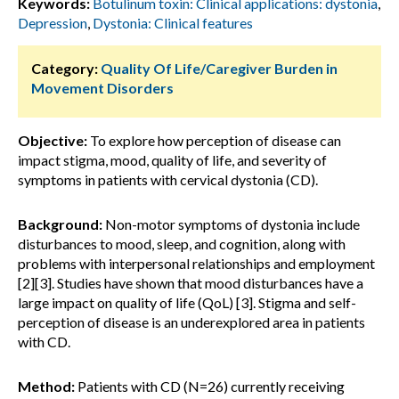
Keywords:
Botulinum toxin: Clinical applications: dystonia
,
Depression
,
Dystonia: Clinical features
Category:
Quality Of Life/Caregiver Burden in
Movement Disorders
Objective:
To explore how perception of disease can
impact stigma, mood, quality of life, and severity of
symptoms in patients with cervical dystonia (CD).
Background:
Non-motor symptoms of dystonia include
disturbances to mood, sleep, and cognition, along with
problems with interpersonal relationships and employment
[2][3]. Studies have shown that mood disturbances have a
large impact on quality of life (QoL) [3]. Stigma and self-
perception of disease is an underexplored area in patients
with CD.
Method:
Patients with CD (N=26) currently receiving