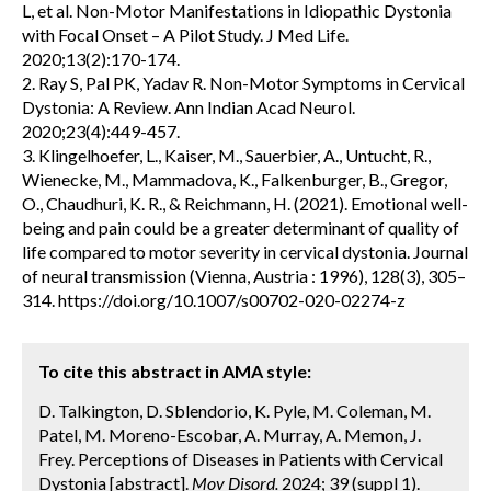
L, et al. Non-Motor Manifestations in Idiopathic Dystonia
with Focal Onset – A Pilot Study. J Med Life.
2020;13(2):170-174.
2. Ray S, Pal PK, Yadav R. Non-Motor Symptoms in Cervical
Dystonia: A Review. Ann Indian Acad Neurol.
2020;23(4):449-457.
3. Klingelhoefer, L., Kaiser, M., Sauerbier, A., Untucht, R.,
Wienecke, M., Mammadova, K., Falkenburger, B., Gregor,
O., Chaudhuri, K. R., & Reichmann, H. (2021). Emotional well-
being and pain could be a greater determinant of quality of
life compared to motor severity in cervical dystonia. Journal
of neural transmission (Vienna, Austria : 1996), 128(3), 305–
314. https://doi.org/10.1007/s00702-020-02274-z
To cite this abstract in AMA style:
D. Talkington, D. Sblendorio, K. Pyle, M. Coleman, M.
Patel, M. Moreno-Escobar, A. Murray, A. Memon, J.
Frey. Perceptions of Diseases in Patients with Cervical
Dystonia [abstract].
Mov Disord.
2024; 39 (suppl 1).