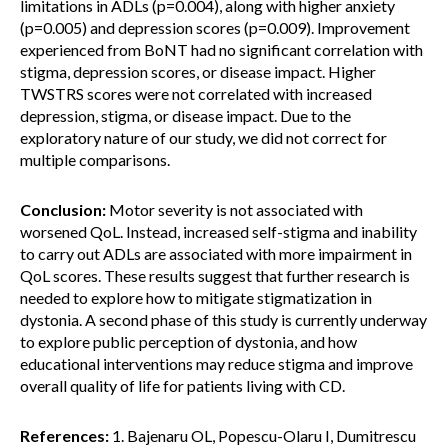
limitations in ADLs (p=0.004), along with higher anxiety
(p=0.005) and depression scores (p=0.009). Improvement
experienced from BoNT had no significant correlation with
stigma, depression scores, or disease impact. Higher
TWSTRS scores were not correlated with increased
depression, stigma, or disease impact. Due to the
exploratory nature of our study, we did not correct for
multiple comparisons.
Conclusion:
Motor severity is not associated with
worsened QoL. Instead, increased self-stigma and inability
to carry out ADLs are associated with more impairment in
QoL scores. These results suggest that further research is
needed to explore how to mitigate stigmatization in
dystonia. A second phase of this study is currently underway
to explore public perception of dystonia, and how
educational interventions may reduce stigma and improve
overall quality of life for patients living with CD.
References:
1. Bajenaru OL, Popescu-Olaru I, Dumitrescu