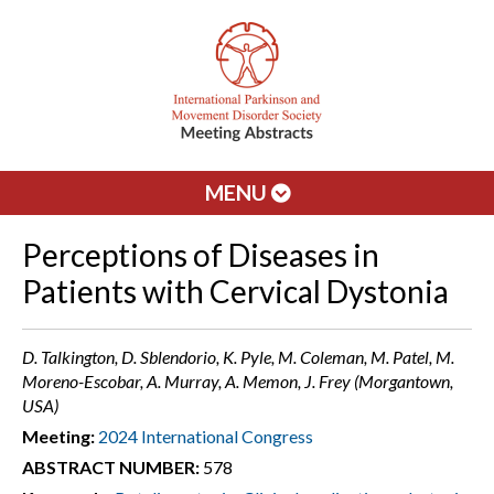
MENU
Perceptions of Diseases in
Patients with Cervical Dystonia
D. Talkington, D. Sblendorio, K. Pyle, M. Coleman, M. Patel, M.
Moreno-Escobar, A. Murray, A. Memon, J. Frey (Morgantown,
USA)
Meeting:
2024 International Congress
ABSTRACT NUMBER:
578