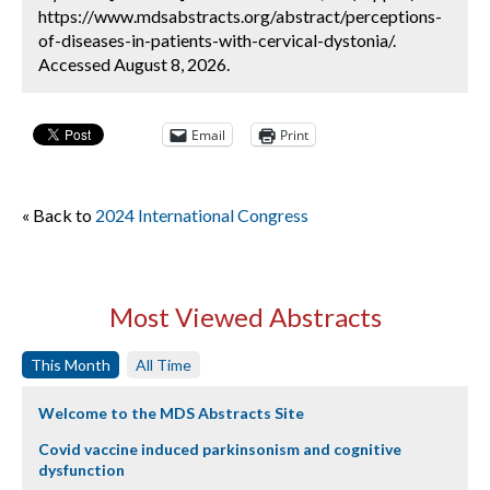
https://www.mdsabstracts.org/abstract/perceptions-
of-diseases-in-patients-with-cervical-dystonia/.
Accessed August 8, 2026.
Email
Print
« Back to
2024 International Congress
Most Viewed Abstracts
This Month
All Time
Welcome to the MDS Abstracts Site
Covid vaccine induced parkinsonism and cognitive
dysfunction