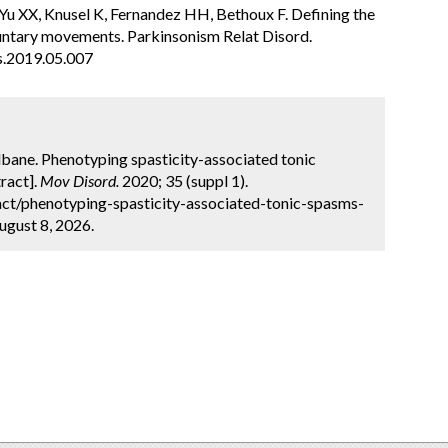
u XX, Knusel K, Fernandez HH, Bethoux F. Defining the
luntary movements. Parkinsonism Relat Disord.
s.2019.05.007
ilbane. Phenotyping spasticity-associated tonic
ract].
Mov Disord.
2020; 35 (suppl 1).
ct/phenotyping-spasticity-associated-tonic-spasms-
ugust 8, 2026.