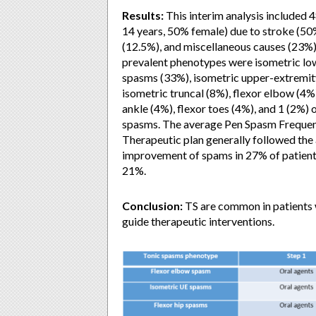
Results:
This interim analysis included 
14 years, 50% female) due to stroke (50
(12.5%), and miscellaneous causes (23%)
prevalent phenotypes were isometric lo
spasms (33%), isometric upper-extremity
isometric truncal (8%), flexor elbow (4%)
ankle (4%), flexor toes (4%), and 1 (2%) o
spasms. The average Pen Spasm Frequency
Therapeutic plan generally followed the a
improvement of spams in 27% of patient
21%.
Conclusion:
TS are common in patients w
guide therapeutic interventions.