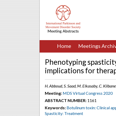
Home
Meetings Archi
Phenotyping spasticit
implications for thera
H. Abboud, S. Saad, M. Elkasaby, C. Kilban
Meeting:
MDS Virtual Congress 2020
ABSTRACT NUMBER:
1161
Keywords:
Botulinum toxin: Clinical app
Spasticity: Treatment