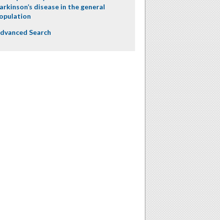
arkinson’s disease in the general
opulation
dvanced Search