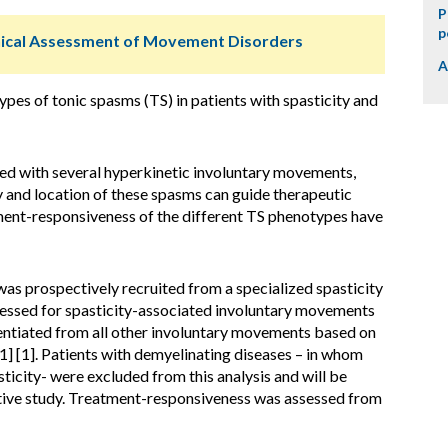
P
p
ical Assessment of Movement Disorders
A
s of tonic spasms (TS) in patients with spasticity and
ted with several hyperkinetic involuntary movements,
nd location of these spasms can guide therapeutic
ment-responsiveness of the different TS phenotypes have
as prospectively recruited from a specialized spasticity
sessed for spasticity-associated involuntary movements
rentiated from all other involuntary movements based on
e1] [1]. Patients with demyelinating diseases – in whom
ticity- were excluded from this analysis and will be
ative study. Treatment-responsiveness was assessed from