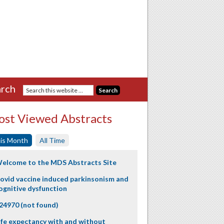
rch
st Viewed Abstracts
is Month
All Time
elcome to the MDS Abstracts Site
ovid vaccine induced parkinsonism and
ognitive dysfunction
24970 (not found)
ife expectancy with and without