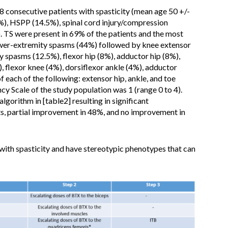
48 consecutive patients with spasticity (mean age 50 +/-
%), HSPP (14.5%), spinal cord injury/compression
. TS were present in 69% of the patients and the most
wer-extremity spasms (44%) followed by knee extensor
 spasms (12.5%), flexor hip (8%), adductor hip (8%),
, flexor knee (4%), dorsiflexor ankle (4%), adductor
f each of the following: extensor hip, ankle, and toe
 Scale of the study population was 1 (range 0 to 4).
lgorithm in [table2] resulting in significant
s, partial improvement in 48%, and no improvement in
ith spasticity and have stereotypic phenotypes that can