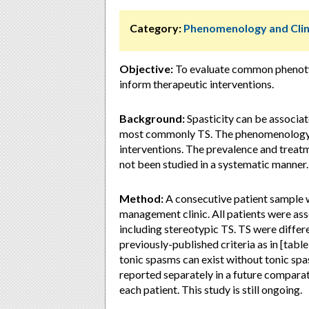
Category:
Phenomenology and Clin
Objective:
To evaluate common phenotype
inform therapeutic interventions.
Background:
Spasticity can be associa
most commonly TS. The phenomenology a
interventions. The prevalence and treat
not been studied in a systematic manner.
Method:
A consecutive patient sample w
management clinic. All patients were as
including stereotypic TS. TS were diffe
previously-published criteria as in [tabl
tonic spasms can exist without tonic spas
reported separately in a future compar
each patient. This study is still ongoing.