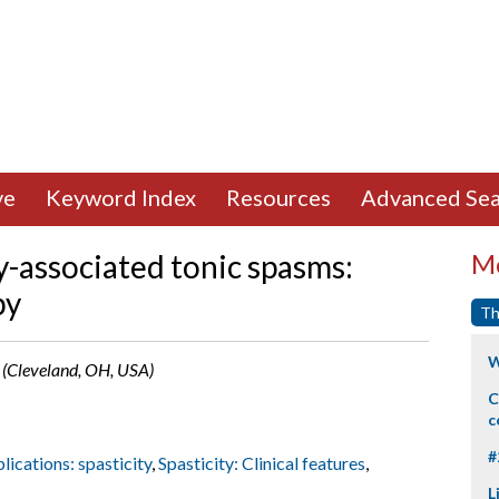
ve
Keyword Index
Resources
Advanced Sea
y-associated tonic spasms:
Mo
py
Th
W
e (Cleveland, OH, USA)
C
c
#
lications: spasticity
,
Spasticity: Clinical features
,
L