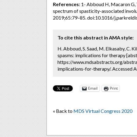
References:
1- Abboud H, Macaron G, Y
spectrum of spasticity-associated invo
2019;65:79–85. doi:10.1016/j.parkreldi
To cite this abstract in AMA style:
H. Abboud, S. Saad, M. Elkasaby, C. K
spasms: implications for therapy [abst
https://www.mdsabstracts.org/abstra
implications-for-therapy/. Accessed A
Email
Print
« Back to
MDS Virtual Congress 2020