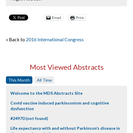
Email
Print
« Back to
2016 International Congress
Most Viewed Abstracts
This Month
All Time
Welcome to the MDS Abstracts Site
Covid vaccine induced parkinsonism and cognitive
dysfunction
#24970 (not found)
Life expectancy with and without Parkinson’s disease in