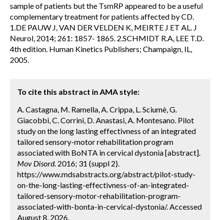
sample of patients but the TsmRP appeared to be a useful
complementary treatment for patients affected by CD.
1.DE PAUW J, VAN DER VELDEN K, MEIRTE J ET AL. J
Neurol, 2014; 261: 1857- 1865. 2.SCHMIDT R.A, LEE T.D.
4th edition. Human Kinetics Publishers; Champaign, IL,
2005.
To cite this abstract in AMA style:
A. Castagna, M. Ramella, A. Crippa, L. Sciumè, G.
Giacobbi, C. Corrini, D. Anastasi, A. Montesano. Pilot
study on the long lasting effectivness of an integrated
tailored sensory-motor rehabilitation program
associated with BoNTA in cervical dystonia [abstract].
Mov Disord.
2016; 31 (suppl 2).
https://www.mdsabstracts.org/abstract/pilot-study-
on-the-long-lasting-effectivness-of-an-integrated-
tailored-sensory-motor-rehabilitation-program-
associated-with-bonta-in-cervical-dystonia/. Accessed
August 8, 2026.