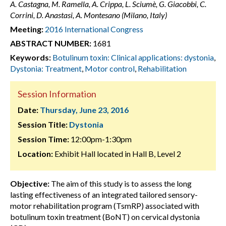
A. Castagna, M. Ramella, A. Crippa, L. Sciumè, G. Giacobbi, C.
Corrini, D. Anastasi, A. Montesano (Milano, Italy)
Meeting:
2016 International Congress
ABSTRACT NUMBER:
1681
Keywords:
Botulinum toxin: Clinical applications: dystonia
,
Dystonia: Treatment
,
Motor control
,
Rehabilitation
Session Information
Date:
Thursday, June 23, 2016
Session Title:
Dystonia
Session Time:
12:00pm-1:30pm
Location:
Exhibit Hall located in Hall B, Level 2
Objective:
The aim of this study is to assess the long
lasting effectiveness of an integrated tailored sensory-
motor rehabilitation program (TsmRP) associated with
botulinum toxin treatment (BoNT) on cervical dystonia