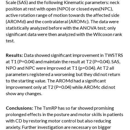
Scale (SAS) and the following Kinematic parameters: neck
position at rest with open (NPO) or closed eyes(NPC),
active rotation range of motion towards the affected side
(AROMd) and the contralateral (AROMc). The data were
statistically analyzed before with the ANOVA test; only
significant data were then analyzed with the Wilcoxon rank
test.
Results:
Data showed significant improvement in TWSTRS
at T1 (P=0.04) and maintain the result at T2 (P=0.04). SAS,
NPO and NPC were improved at T1 (p=0.04). At T2 all
parameters registered a worsening but they did not return
to the starting value. The AROMd had a significant
improvement only at T2 (P=0.04) while AROMc did not
show any changes.
Conclusions:
The TsmRP has so far showed promising
prolonged effects in the posture and motor skills in patients
with CD by restoring motor control but also reducing
anxiety. Further investigation are necessary on bigger