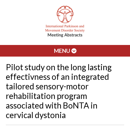
MENU
Pilot study on the long lasting
effectivness of an integrated
tailored sensory-motor
rehabilitation program
associated with BoNTA in
cervical dystonia