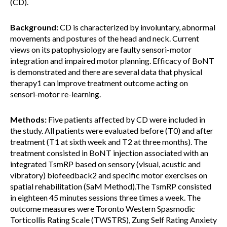
(CD).
Background:
CD is characterized by involuntary, abnormal
movements and postures of the head and neck. Current
views on its patophysiology are faulty sensori-motor
integration and impaired motor planning. Efficacy of BoNT
is demonstrated and there are several data that physical
therapy1 can improve treatment outcome acting on
sensori-motor re-learning.
Methods:
Five patients affected by CD were included in
the study. All patients were evaluated before (T0) and after
treatment (T1 at sixth week and T2 at three months). The
treatment consisted in BoNT injection associated with an
integrated TsmRP based on sensory (visual, acustic and
vibratory) biofeedback2 and specific motor exercises on
spatial rehabilitation (SaM Method).The TsmRP consisted
in eighteen 45 minutes sessions three times a week. The
outcome measures were Toronto Western Spasmodic
Torticollis Rating Scale (TWSTRS), Zung Self Rating Anxiety