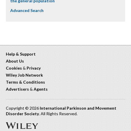
the general population
Advanced Search
Help & Support
About Us
Cookies
&
Privacy
Wiley Job Network
Terms & Conditions
Advertisers
&
Agents
Copyright © 2026
International Parkinson and Movement
Disorder Society
. All Rights Reserved.