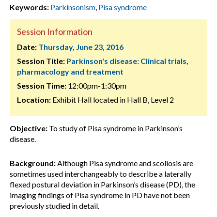
Keywords:
Parkinsonism
,
Pisa syndrome
Session Information
Date:
Thursday, June 23, 2016
Session Title:
Parkinson's disease: Clinical trials,
pharmacology and treatment
Session Time:
12:00pm-1:30pm
Location:
Exhibit Hall located in Hall B, Level 2
Objective:
To study of Pisa syndrome in Parkinson’s
disease.
Background:
Although Pisa syndrome and scoliosis are
sometimes used interchangeably to describe a laterally
flexed postural deviation in Parkinson’s disease (PD), the
imaging findings of Pisa syndrome in PD have not been
previously studied in detail.