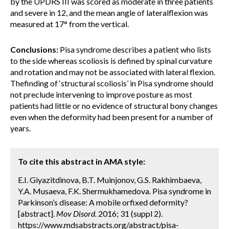
by the UPDRS III was scored as moderate in three patients
and severe in 12, and the mean angle of lateralflexion was
measured at 17° from the vertical.
Conclusions:
Pisa syndrome describes a patient who lists
to the side whereas scoliosis is defined by spinal curvature
and rotation and may not be associated with lateral flexion.
Thefinding of ‘structural scoliosis’ in Pisa syndrome should
not preclude intervening to improve posture as most
patients had little or no evidence of structural bony changes
even when the deformity had been present for a number of
years.
To cite this abstract in AMA style:
E.I. Giyazitdinova, B.T. Muinjonov, G.S. Rakhimbaeva,
Y.A. Musaeva, F.K. Shermukhamedova. Pisa syndrome in
Parkinson’s disease: A mobile orfixed deformity?
[abstract].
Mov Disord.
2016; 31 (suppl 2).
https://www.mdsabstracts.org/abstract/pisa-