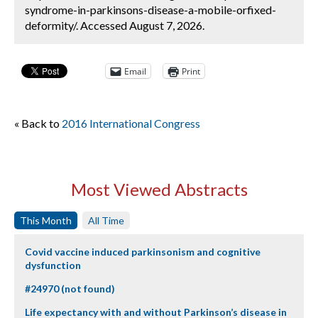
syndrome-in-parkinsons-disease-a-mobile-orfixed-
deformity/. Accessed August 7, 2026.
Email
Print
« Back to
2016 International Congress
Most Viewed Abstracts
This Month
All Time
Covid vaccine induced parkinsonism and cognitive
dysfunction
#24970 (not found)
Life expectancy with and without Parkinson’s disease in