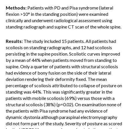
Methods:
Patients with PD and Pisa syndrome (lateral
flexion >10° in the standing position) were examined
clinically and underwent radiological assessment using
standing radiograph and supine CT scan of the whole spine.
Results:
The study included 15 patients. All patients had
scoliosis on standing radiographs, and 12 had scoliosis
persisting in the supine position. Scoliotic curves improved
by a mean of 44% when patients moved from standing to
supine. Only a quarter of patients with structural scoliosis
had evidence of bony fusion on the side of their lateral
deviation rendering their deformity fixed. The mean
percentage of scoliosis attributed to collapse of posture on
standing was 44%. This was significantly greater in the
patients with mobile scoliosis (69%) versus those with a
structural scoliosis (38%) (p=0.02). On examination none of
the patients with Pisa syndrome had any evidence of
dynamic dystonia although paraspinal electromyography
did not form part of the study. Severity of posture as scored