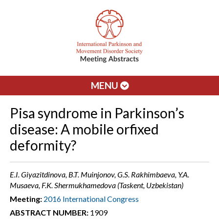
MENU
Pisa syndrome in Parkinson’s
disease: A mobile orfixed
deformity?
E.I. Giyazitdinova, B.T. Muinjonov, G.S. Rakhimbaeva, Y.A.
Musaeva, F.K. Shermukhamedova (Taskent, Uzbekistan)
Meeting:
2016 International Congress
ABSTRACT NUMBER:
1909