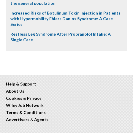
the general population
Increased Risks of Botulinum Toxin Injection in Patients
with Hypermobility Ehlers Danlos Syndrome: A Case
Series
Restless Leg Syndrome After Propranolol Intake: A
Single Case
Help & Support
About Us
Cookies
&
Privacy
Wiley Job Network
Terms & Conditions
Advertisers
&
Agents