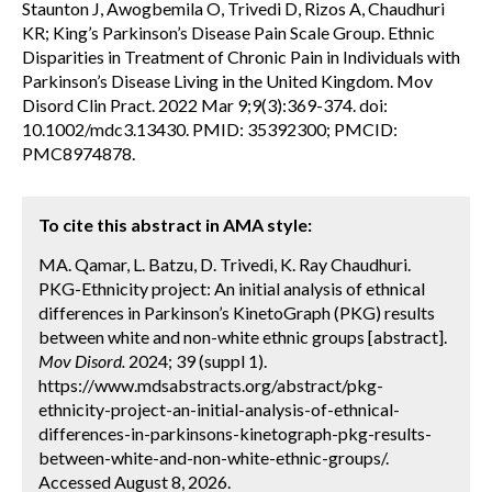
Staunton J, Awogbemila O, Trivedi D, Rizos A, Chaudhuri
KR; King’s Parkinson’s Disease Pain Scale Group. Ethnic
Disparities in Treatment of Chronic Pain in Individuals with
Parkinson’s Disease Living in the United Kingdom. Mov
Disord Clin Pract. 2022 Mar 9;9(3):369-374. doi:
10.1002/mdc3.13430. PMID: 35392300; PMCID:
PMC8974878.
To cite this abstract in AMA style:
MA. Qamar, L. Batzu, D. Trivedi, K. Ray Chaudhuri.
PKG-Ethnicity project: An initial analysis of ethnical
differences in Parkinson’s KinetoGraph (PKG) results
between white and non-white ethnic groups [abstract].
Mov Disord.
2024; 39 (suppl 1).
https://www.mdsabstracts.org/abstract/pkg-
ethnicity-project-an-initial-analysis-of-ethnical-
differences-in-parkinsons-kinetograph-pkg-results-
between-white-and-non-white-ethnic-groups/.
Accessed August 8, 2026.