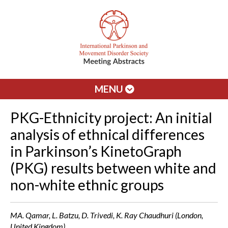
MENU
PKG-Ethnicity project: An initial
analysis of ethnical differences
in Parkinson’s KinetoGraph
(PKG) results between white and
non-white ethnic groups
MA. Qamar, L. Batzu, D. Trivedi, K. Ray Chaudhuri (London,
United Kingdom)