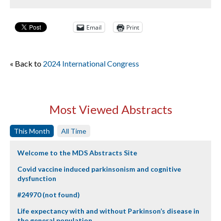
Email
Print
« Back to
2024 International Congress
Most Viewed Abstracts
This Month
All Time
Welcome to the MDS Abstracts Site
Covid vaccine induced parkinsonism and cognitive
dysfunction
#24970 (not found)
Life expectancy with and without Parkinson’s disease in
the general population