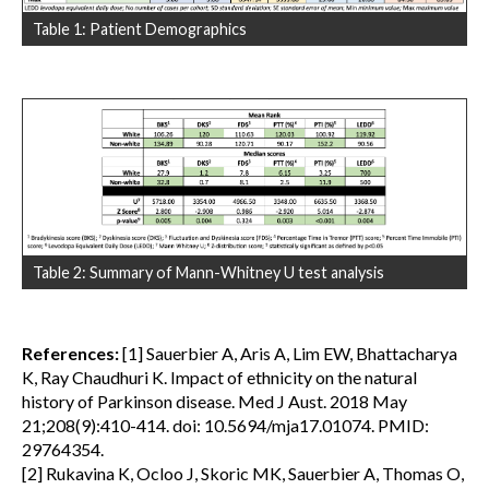
Table 1: Patient Demographics
Table 2: Summary of Mann-Whitney U test analysis
References:
[1] Sauerbier A, Aris A, Lim EW, Bhattacharya
K, Ray Chaudhuri K. Impact of ethnicity on the natural
history of Parkinson disease. Med J Aust. 2018 May
21;208(9):410-414. doi: 10.5694/mja17.01074. PMID:
29764354.
[2] Rukavina K, Ocloo J, Skoric MK, Sauerbier A, Thomas O,