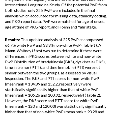
International Longitudinal Study. Of the potential PwP from
both studies, only 225 PwP were included in the final
analysis which accounted for missing data, ethnicity coding,
and PKG report data. PwP were matched for age of onset,
age at time of PKG report, and Hoehn and Yahr stage.
Results:
This updated analysis of 225 PwP encompassed
66.7% white PwP and 33.3% non-white PwP (Table 1). A
Mann-Whitney
U
test was run to determine if there were
differences in PKG scores between white and non-white
PwP. Distribution of bradykinesia (BKS), dyskinesia (DKS),
time in tremor (PTT), and time immobile (PTI) were not
similar between the two groups, as assessed by visual
inspection. The BKS and PTI scores for non-white PwP
(mean rank = 134.89 and 152.2, respectively) were
statistically significantly higher than that of white PwP
(mean rank = 106.26 and 100.92, respectively) (Table 2).
However, the DKS score and PTT score for white PwP
(mean rank = 120 and 120.03) was statistically significantly
higher than that of non-white PwP (mean rank = 90.28 and