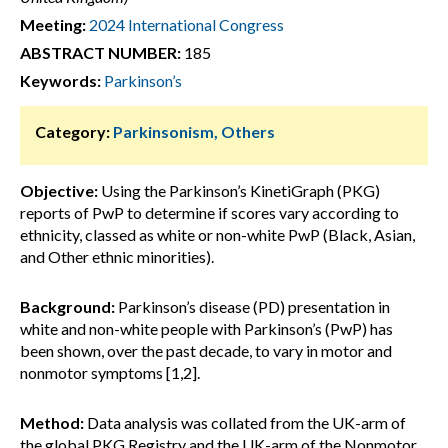
Meeting:
2024 International Congress
ABSTRACT NUMBER:
185
Keywords:
Parkinson’s
Category:
Parkinsonism, Others
Objective:
Using the Parkinson’s KinetiGraph (PKG)
reports of PwP to determine if scores vary according to
ethnicity, classed as white or non-white PwP (Black, Asian,
and Other ethnic minorities).
Background:
Parkinson’s disease (PD) presentation in
white and non-white people with Parkinson’s (PwP) has
been shown, over the past decade, to vary in motor and
nonmotor symptoms [1,2].
Method:
Data analysis was collated from the UK-arm of
the global PKG Registry and the UK-arm of the Nonmotor