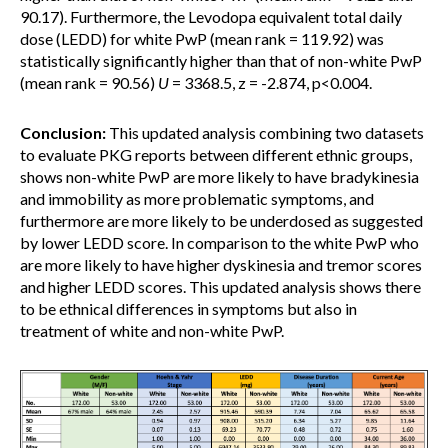
90.17). Furthermore, the Levodopa equivalent total daily
dose (LEDD) for white PwP (mean rank = 119.92) was
statistically significantly higher than that of non-white PwP
(mean rank = 90.56)
U
= 3368.5, z = -2.874, p<0.004.
Conclusion:
This updated analysis combining two datasets
to evaluate PKG reports between different ethnic groups,
shows non-white PwP are more likely to have bradykinesia
and immobility as more problematic symptoms, and
furthermore are more likely to be underdosed as suggested
by lower LEDD score. In comparison to the white PwP who
are more likely to have higher dyskinesia and tremor scores
and higher LEDD scores. This updated analysis shows there
to be ethnical differences in symptoms but also in
treatment of white and non-white PwP.