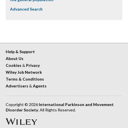
Advanced Search
Help & Support
About Us
Cookies
&
Privacy
Wiley Job Network
Terms & Conditions
Advertisers
&
Agents
Copyright © 2026
International Parkinson and Movement
Disorder Society
. All Rights Reserved.