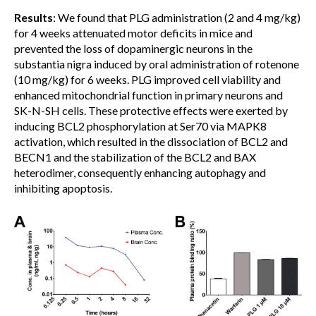
Results
: We found that PLG administration (2 and 4 mg/kg)
for 4 weeks attenuated motor deficits in mice and
prevented the loss of dopaminergic neurons in the
substantia nigra induced by oral administration of rotenone
(10 mg/kg) for 6 weeks. PLG improved cell viability and
enhanced mitochondrial function in primary neurons and
SK-N-SH cells. These protective effects were exerted by
inducing BCL2 phosphorylation at Ser70 via MAPK8
activation, which resulted in the dissociation of BCL2 and
BECN1 and the stabilization of the BCL2 and BAX
heterodimer, consequently enhancing autophagy and
inhibiting apoptosis.