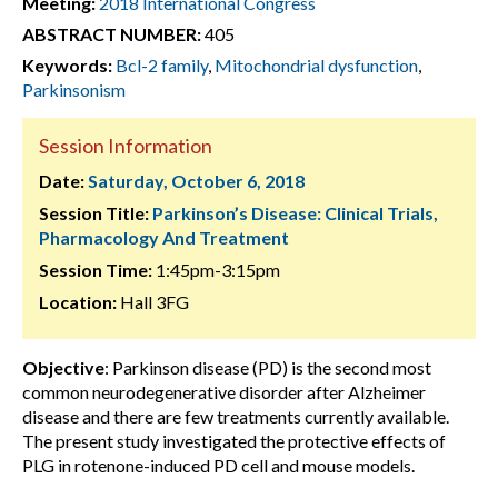
Meeting:
2018 International Congress
ABSTRACT NUMBER:
405
Keywords:
Bcl-2 family
,
Mitochondrial dysfunction
,
Parkinsonism
Session Information
Date:
Saturday, October 6, 2018
Session Title:
Parkinson’s Disease: Clinical Trials,
Pharmacology And Treatment
Session Time:
1:45pm-3:15pm
Location:
Hall 3FG
Objective
: Parkinson disease (PD) is the second most
common neurodegenerative disorder after Alzheimer
disease and there are few treatments currently available.
The present study investigated the protective effects of
PLG in rotenone-induced PD cell and mouse models.