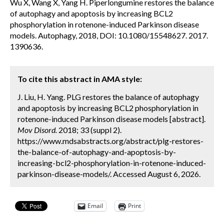
Wu X, Wang X, Yang H. Piperlongumine restores the balance
of autophagy and apoptosis by increasing BCL2
phosphorylation in rotenone-induced Parkinson disease
models. Autophagy, 2018, DOI: 10.1080/15548627. 2017.
1390636.
To cite this abstract in AMA style:
J. Liu, H. Yang. PLG restores the balance of autophagy
and apoptosis by increasing BCL2 phosphorylation in
rotenone-induced Parkinson disease models [abstract].
Mov Disord.
2018; 33 (suppl 2).
https://www.mdsabstracts.org/abstract/plg-restores-
the-balance-of-autophagy-and-apoptosis-by-
increasing-bcl2-phosphorylation-in-rotenone-induced-
parkinson-disease-models/. Accessed August 6, 2026.
Email
Print