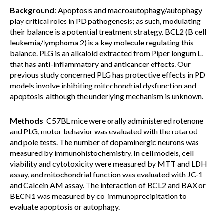
Background
: Apoptosis and macroautophagy/autophagy
play critical roles in PD pathogenesis; as such, modulating
their balance is a potential treatment strategy. BCL2 (B cell
leukemia/lymphoma 2) is a key molecule regulating this
balance. PLG is an alkaloid extracted from Piper longum L.
that has anti-inflammatory and anticancer effects. Our
previous study concerned PLG has protective effects in PD
models involve inhibiting mitochondrial dysfunction and
apoptosis, although the underlying mechanism is unknown.
Methods
: C57BL mice were orally administered rotenone
and PLG, motor behavior was evaluated with the rotarod
and pole tests. The number of dopaminergic neurons was
measured by immunohistochemistry. In cell models, cell
viability and cytotoxicity were measured by MTT and LDH
assay, and mitochondrial function was evaluated with JC-1
and Calcein AM assay. The interaction of BCL2 and BAX or
BECN1 was measured by co-immunoprecipitation to
evaluate apoptosis or autophagy.