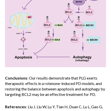
Conclusions
: Our results demonstrate that PLG exerts
therapeutic effects in a rotenone-induced PD models, and
restoring the balance between apoptosis and autophagy by
targeting BCL2 may be an effective treatment for PD.
References
: Liu J, Liu W, Lu Y, Tian H, Duan C, Lu L, Gao G,