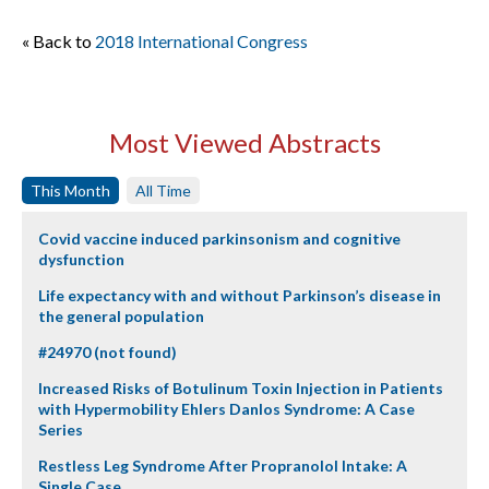
« Back to
2018 International Congress
Most Viewed Abstracts
This Month
All Time
Covid vaccine induced parkinsonism and cognitive
dysfunction
Life expectancy with and without Parkinson’s disease in
the general population
#24970 (not found)
Increased Risks of Botulinum Toxin Injection in Patients
with Hypermobility Ehlers Danlos Syndrome: A Case
Series
Restless Leg Syndrome After Propranolol Intake: A
Single Case