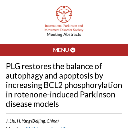
MENU
PLG restores the balance of
autophagy and apoptosis by
increasing BCL2 phosphorylation
in rotenone-induced Parkinson
disease models
J. Liu, H. Yang (Beijing, China)