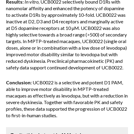
Results:
In vitro,
UCB0022 selectively bound D1Rs with
nanomolar affinity and enhanced the potency of dopamine
to activate D1Rs by approximately 10-fold. UCB0022 was
inactive at D2, D3 and D4 receptors and marginally active
at D5 dopamine receptors at 10 µM. UCB0022 was also
highly selective towards a broad range (>500) of secondary
targets. In MPTP-treated macaques, UCB0022 (single oral
doses, alone or in combination with a low dose of levodopa)
improved motor disability similar to levodopa but with
reduced dyskinesia. Preclinical pharmacokinetic (PK) and
safety data support continued development of UCB0022.
Conclusion:
UCB0022 is a selective and potent D1 PAM,
able to improve motor disability in MPTP-treated
macaques as effectively as levodopa, but with a reduction in
severe dyskinesia. Together with favorable PK and safety
profiles, these data supported the progression of UCB0022
to first-in-human studies.