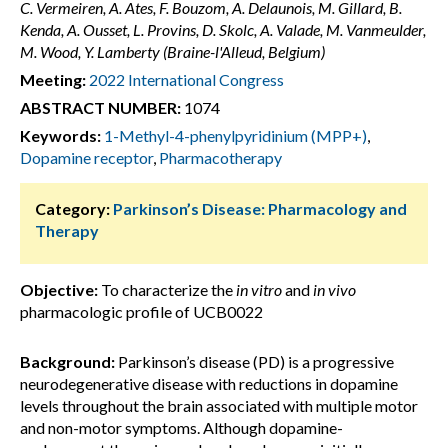
C. Vermeiren, A. Ates, F. Bouzom, A. Delaunois, M. Gillard, B.
Kenda, A. Ousset, L. Provins, D. Skolc, A. Valade, M. Vanmeulder,
M. Wood, Y. Lamberty (Braine-l'Alleud, Belgium)
Meeting:
2022 International Congress
ABSTRACT NUMBER:
1074
Keywords:
1-Methyl-4-phenylpyridinium (MPP+)
,
Dopamine receptor
,
Pharmacotherapy
Category:
Parkinson’s Disease: Pharmacology and
Therapy
Objective:
To characterize the
in vitro
and
in vivo
pharmacologic profile of UCB0022
Background:
Parkinson’s disease (PD) is a progressive
neurodegenerative disease with reductions in dopamine
levels throughout the brain associated with multiple motor
and non-motor symptoms. Although dopamine-