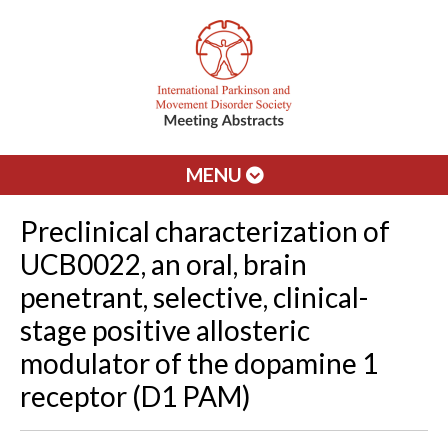
MENU
Preclinical characterization of
UCB0022, an oral, brain
penetrant, selective, clinical-
stage positive allosteric
modulator of the dopamine 1
receptor (D1 PAM)