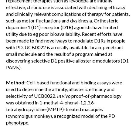
replacement therapies such as levodopa are initially
effective, chronic use is associated with declining efficacy
and clinically relevant complications of therapy for patients,
such as motor fluctuations and dyskinesia. Orthosteric
dopamine 1 (D1) receptor (D1R) agonists have limited
utility due to eg poor bioavailability. Recent efforts have
been made to find novel ways to modulate D1Rs in people
with PD. UCB0022 is an orally available, brain-penetrant
small molecule and the result of a program aimed at
discovering selective D1 positive allosteric modulators (D1
PAMs).
Method:
Cell-based functional and binding assays were
used to determine the affinity, allosteric efficacy and
selectivity of UCB0022.
In vivo
proof-of-pharmacology
was obtained in 1-methyl-4-phenyl-1,2,3,6-
tetrahydropyridine (MPTP)-treated macaques
(cynomolgus monkey), a recognized model of the PD
phenotype.