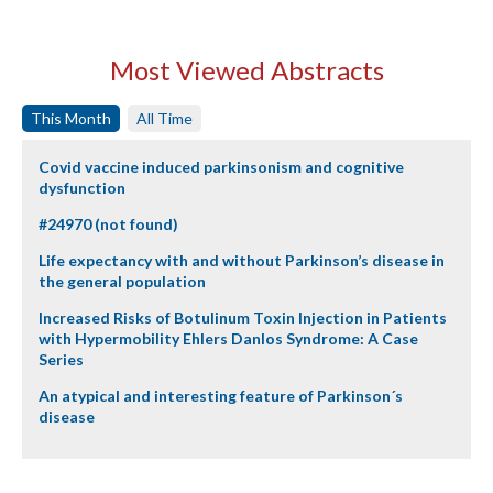
Most Viewed Abstracts
This Month
All Time
Covid vaccine induced parkinsonism and cognitive
dysfunction
#24970 (not found)
Life expectancy with and without Parkinson’s disease in
the general population
Increased Risks of Botulinum Toxin Injection in Patients
with Hypermobility Ehlers Danlos Syndrome: A Case
Series
An atypical and interesting feature of Parkinson´s
disease