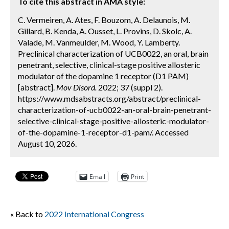
To cite this abstract in AMA style:
C. Vermeiren, A. Ates, F. Bouzom, A. Delaunois, M.
Gillard, B. Kenda, A. Ousset, L. Provins, D. Skolc, A.
Valade, M. Vanmeulder, M. Wood, Y. Lamberty.
Preclinical characterization of UCB0022, an oral, brain
penetrant, selective, clinical-stage positive allosteric
modulator of the dopamine 1 receptor (D1 PAM)
[abstract].
Mov Disord.
2022; 37 (suppl 2).
https://www.mdsabstracts.org/abstract/preclinical-
characterization-of-ucb0022-an-oral-brain-penetrant-
selective-clinical-stage-positive-allosteric-modulator-
of-the-dopamine-1-receptor-d1-pam/. Accessed
August 10, 2026.
Email
Print
« Back to
2022 International Congress