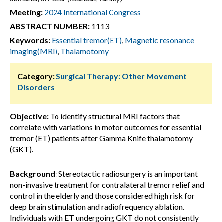
Meeting:
2024 International Congress
ABSTRACT NUMBER:
1113
Keywords:
Essential tremor(ET)
,
Magnetic resonance
imaging(MRI)
,
Thalamotomy
Category:
Surgical Therapy: Other Movement
Disorders
Objective:
To identify structural MRI factors that
correlate with variations in motor outcomes for essential
tremor (ET) patients after Gamma Knife thalamotomy
(GKT).
Background:
Stereotactic radiosurgery is an important
non-invasive treatment for contralateral tremor relief and
control in the elderly and those considered high risk for
deep brain stimulation and radiofrequency ablation.
Individuals with ET undergoing GKT do not consistently