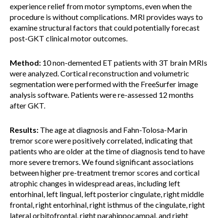
experience relief from motor symptoms, even when the
procedure is without complications. MRI provides ways to
examine structural factors that could potentially forecast
post-GKT clinical motor outcomes.
Method:
10 non-demented ET patients with 3T brain MRIs
were analyzed. Cortical reconstruction and volumetric
segmentation were performed with the FreeSurfer image
analysis software. Patients were re-assessed 12 months
after GKT.
Results:
The age at diagnosis and Fahn-Tolosa-Marin
tremor score were positively correlated, indicating that
patients who are older at the time of diagnosis tend to have
more severe tremors. We found significant associations
between higher pre-treatment tremor scores and cortical
atrophic changes in widespread areas, including left
entorhinal, left lingual, left posterior cingulate, right middle
frontal, right entorhinal, right isthmus of the cingulate, right
lateral orbitofrontal, right parahippocampal, and right