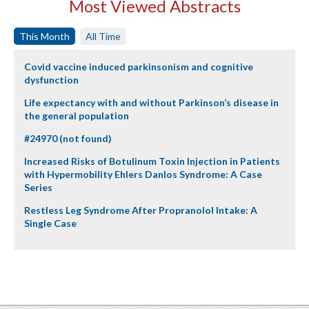
Most Viewed Abstracts
This Month
All Time
Covid vaccine induced parkinsonism and cognitive
dysfunction
Life expectancy with and without Parkinson’s disease in
the general population
#24970 (not found)
Increased Risks of Botulinum Toxin Injection in Patients
with Hypermobility Ehlers Danlos Syndrome: A Case
Series
Restless Leg Syndrome After Propranolol Intake: A
Single Case