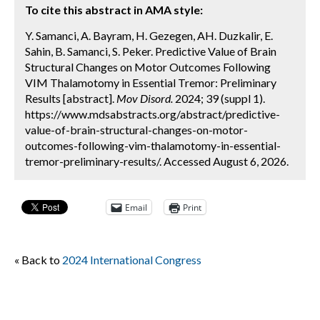
To cite this abstract in AMA style:
Y. Samanci, A. Bayram, H. Gezegen, AH. Duzkalir, E.
Sahin, B. Samanci, S. Peker. Predictive Value of Brain
Structural Changes on Motor Outcomes Following
VIM Thalamotomy in Essential Tremor: Preliminary
Results [abstract].
Mov Disord.
2024; 39 (suppl 1).
https://www.mdsabstracts.org/abstract/predictive-
value-of-brain-structural-changes-on-motor-
outcomes-following-vim-thalamotomy-in-essential-
tremor-preliminary-results/. Accessed August 6, 2026.
Email
Print
« Back to
2024 International Congress