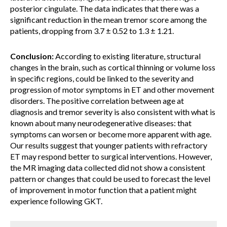
posterior cingulate. The data indicates that there was a
significant reduction in the mean tremor score among the
patients, dropping from 3.7 ± 0.52 to 1.3 ± 1.21.
Conclusion:
According to existing literature, structural
changes in the brain, such as cortical thinning or volume loss
in specific regions, could be linked to the severity and
progression of motor symptoms in ET and other movement
disorders. The positive correlation between age at
diagnosis and tremor severity is also consistent with what is
known about many neurodegenerative diseases: that
symptoms can worsen or become more apparent with age.
Our results suggest that younger patients with refractory
ET may respond better to surgical interventions. However,
the MR imaging data collected did not show a consistent
pattern or changes that could be used to forecast the level
of improvement in motor function that a patient might
experience following GKT.