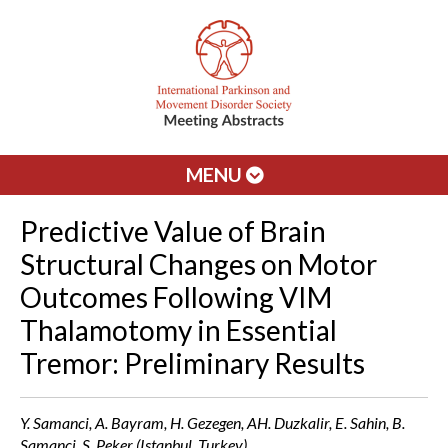
MENU
Predictive Value of Brain
Structural Changes on Motor
Outcomes Following VIM
Thalamotomy in Essential
Tremor: Preliminary Results
Y. Samanci, A. Bayram, H. Gezegen, AH. Duzkalir, E. Sahin, B.
Samanci, S. Peker (Istanbul, Turkey)