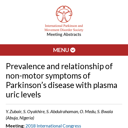
MENU
Prevalence and relationship of
non-motor symptoms of
Parkinson’s disease with plasma
uric levels
Y. Zubair, S. Oyakhire, S. Abdulrahaman, O. Medu, S. Bwala
(Abuja, Nigeria)
Meeting:
2018 International Congress