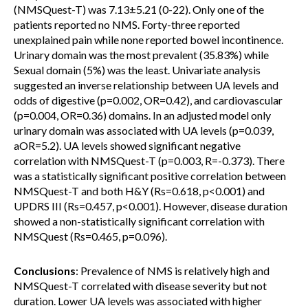
(NMSQuest-T) was 7.13±5.21 (0-22). Only one of the
patients reported no NMS. Forty-three reported
unexplained pain while none reported bowel incontinence.
Urinary domain was the most prevalent (35.83%) while
Sexual domain (5%) was the least. Univariate analysis
suggested an inverse relationship between UA levels and
odds of digestive (p=0.002, OR=0.42), and cardiovascular
(p=0.004, OR=0.36) domains. In an adjusted model only
urinary domain was associated with UA levels (p=0.039,
aOR=5.2). UA levels showed significant negative
correlation with NMSQuest-T (p=0.003, R=-0.373). There
was a statistically significant positive correlation between
NMSQuest-T and both H&Y (Rs=0.618, p<0.001) and
UPDRS III (Rs=0.457, p<0.001). However, disease duration
showed a non-statistically significant correlation with
NMSQuest (Rs=0.465, p=0.096).
Conclusions
: Prevalence of NMS is relatively high and
NMSQuest-T correlated with disease severity but not
duration. Lower UA levels was associated with higher