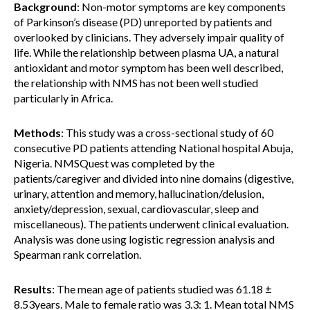
Background
: Non-motor symptoms are key components
of Parkinson’s disease (PD) unreported by patients and
overlooked by clinicians. They adversely impair quality of
life. While the relationship between plasma UA, a natural
antioxidant and motor symptom has been well described,
the relationship with NMS has not been well studied
particularly in Africa.
Methods
: This study was a cross-sectional study of 60
consecutive PD patients attending National hospital Abuja,
Nigeria. NMSQuest was completed by the
patients/caregiver and divided into nine domains (digestive,
urinary, attention and memory, hallucination/delusion,
anxiety/depression, sexual, cardiovascular, sleep and
miscellaneous). The patients underwent clinical evaluation.
Analysis was done using logistic regression analysis and
Spearman rank correlation.
Results
: The mean age of patients studied was 61.18 ±
8.53years. Male to female ratio was 3.3: 1. Mean total NMS