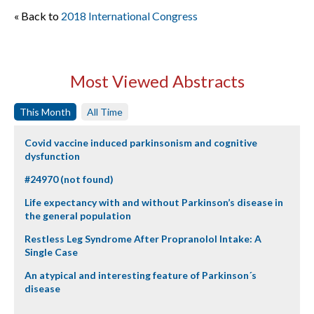
« Back to
2018 International Congress
Most Viewed Abstracts
This Month
All Time
Covid vaccine induced parkinsonism and cognitive
dysfunction
#24970 (not found)
Life expectancy with and without Parkinson’s disease in
the general population
Restless Leg Syndrome After Propranolol Intake: A
Single Case
An atypical and interesting feature of Parkinson´s
disease