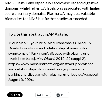
NMSQuest-T and especially cardiovascular and digestive
domains, while higher UA levels was associated with higher
score on urinary domains. Plasma UA may be a valuable
biomarker for NMS but further studies are needed.
To cite this abstract in AMA style:
Y. Zubair, S. Oyakhire, S. Abdulrahaman, O. Medu, S.
Bwala. Prevalence and relationship of non-motor
symptoms of Parkinson’s disease with plasma uric
levels [abstract].
Mov Disord.
2018; 33 (suppl 2).
https://www.mdsabstracts.org/abstract/prevalence-
and-relationship-of-non-motor-symptoms-of-
parkinsons-disease-with-plasma-uric-levels/. Accessed
August 8, 2026.
Email
Print