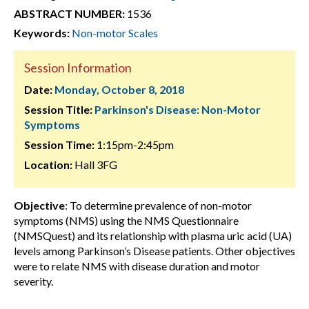
ABSTRACT NUMBER:
1536
Keywords:
Non-motor Scales
Session Information
Date:
Monday, October 8, 2018
Session Title:
Parkinson's Disease: Non-Motor
Symptoms
Session Time:
1:15pm-2:45pm
Location:
Hall 3FG
Objective
: To determine prevalence of non-motor
symptoms (NMS) using the NMS Questionnaire
(NMSQuest) and its relationship with plasma uric acid (UA)
levels among Parkinson’s Disease patients. Other objectives
were to relate NMS with disease duration and motor
severity.