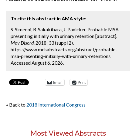
To cite this abstract in AMA style:
S. Simeoni, R. Sakakibara, J. Panicker. Probable MSA
presenting initially with urinary retention [abstract].
Mov Disord.
2018; 33 (suppl 2).
https://www.mdsabstracts.org/abstract/probable-
msa-presenting-initially-with-urinary-retention/.
Accessed August 6, 2026.
Email
Print
« Back to
2018 International Congress
Most Viewed Abstracts