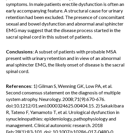
symptoms. In male patients erectile dysfunction is often an
early accompanying feature. A structural cause for urinary
retention had been excluded. The presence of concomitant
sexual and bowel dysfunction and abnormal anal sphincter
EMG may suggest that the disease process started in the
sacral spinal cord in this subset of patients.
Conclusions
: A subset of patients with probable MSA
present with urinary retention and in view of an abnormal
anal sphincter EMG, the likely onset of disease is the sacral
spinal cord.
References
: 1) Gilman S, Wenning GK, Low PA, et al.
Second consensus statement on the diagnosis of multiple
system atrophy. Neurology. 2008;71(9):670-676.
doi:10.1212/01.wnl.0000324625.00404.15. 2) Sakakibara
R, Tateno F, Yamamoto T, et al. Urological dysfunction in
synucleinopathies: epidemiology, pathophysiology and
management. Clinical autonomic research. 2018
Feb;28(1):83-101. doi: 10.1007/s10286-017-0480-0.