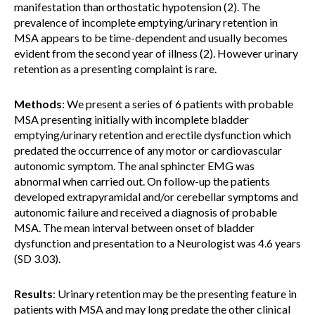
manifestation than orthostatic hypotension (2). The
prevalence of incomplete emptying/urinary retention in
MSA appears to be time-dependent and usually becomes
evident from the second year of illness (2). However urinary
retention as a presenting complaint is rare.
Methods
: We present a series of 6 patients with probable
MSA presenting initially with incomplete bladder
emptying/urinary retention and erectile dysfunction which
predated the occurrence of any motor or cardiovascular
autonomic symptom. The anal sphincter EMG was
abnormal when carried out. On follow-up the patients
developed extrapyramidal and/or cerebellar symptoms and
autonomic failure and received a diagnosis of probable
MSA. The mean interval between onset of bladder
dysfunction and presentation to a Neurologist was 4.6 years
(SD 3.03).
Results
: Urinary retention may be the presenting feature in
patients with MSA and may long predate the other clinical