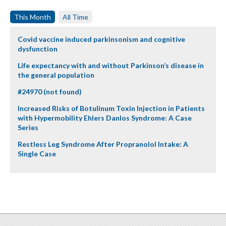
This Month
All Time
Covid vaccine induced parkinsonism and cognitive
dysfunction
Life expectancy with and without Parkinson’s disease in
the general population
#24970 (not found)
Increased Risks of Botulinum Toxin Injection in Patients
with Hypermobility Ehlers Danlos Syndrome: A Case
Series
Restless Leg Syndrome After Propranolol Intake: A
Single Case