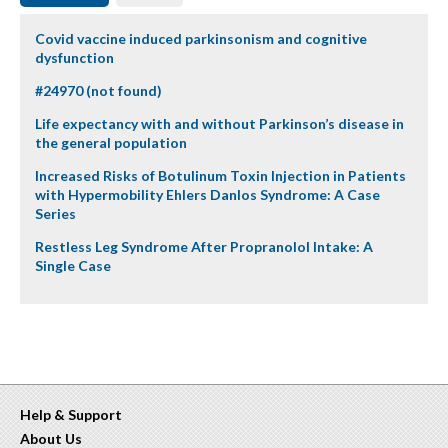
Covid vaccine induced parkinsonism and cognitive
dysfunction
#24970 (not found)
Life expectancy with and without Parkinson’s disease in
the general population
Increased Risks of Botulinum Toxin Injection in Patients
with Hypermobility Ehlers Danlos Syndrome: A Case
Series
Restless Leg Syndrome After Propranolol Intake: A
Single Case
Help & Support
About Us