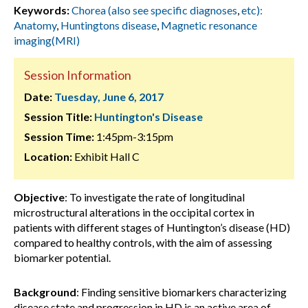
Keywords:
Chorea (also see specific diagnoses
,
etc):
Anatomy
,
Huntingtons disease
,
Magnetic resonance
imaging(MRI)
Session Information
Date:
Tuesday, June 6, 2017
Session Title:
Huntington's Disease
Session Time:
1:45pm-3:15pm
Location:
Exhibit Hall C
Objective
: To investigate the rate of longitudinal
microstructural alterations in the occipital cortex in
patients with different stages of Huntington’s disease (HD)
compared to healthy controls, with the aim of assessing
biomarker potential.
Background
: Finding sensitive biomarkers characterizing
disease state and progression in HD is an active area of