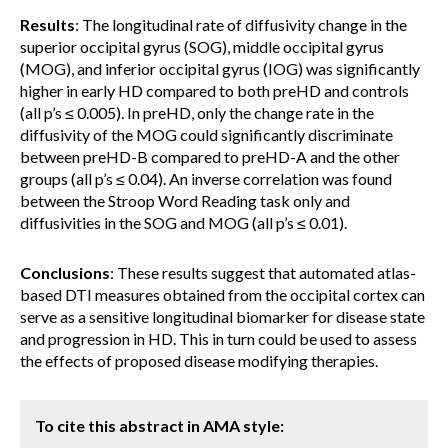
Results
: The longitudinal rate of diffusivity change in the
superior occipital gyrus (SOG), middle occipital gyrus
(MOG), and inferior occipital gyrus (IOG) was significantly
higher in early HD compared to both preHD and controls
(all p’s ≤ 0.005). In preHD, only the change rate in the
diffusivity of the MOG could significantly discriminate
between preHD-B compared to preHD-A and the other
groups (all p’s ≤ 0.04). An inverse correlation was found
between the Stroop Word Reading task only and
diffusivities in the SOG and MOG (all p’s ≤ 0.01).
Conclusions
: These results suggest that automated atlas-
based DTI measures obtained from the occipital cortex can
serve as a sensitive longitudinal biomarker for disease state
and progression in HD. This in turn could be used to assess
the effects of proposed disease modifying therapies.
To cite this abstract in AMA style: