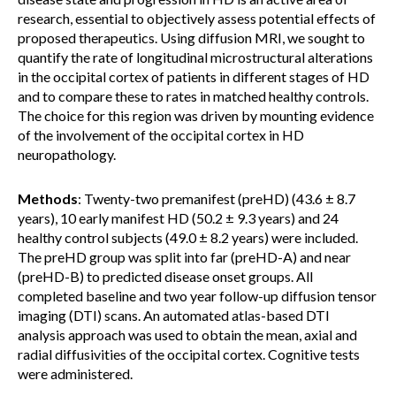
research, essential to objectively assess potential effects of
proposed therapeutics. Using diffusion MRI, we sought to
quantify the rate of longitudinal microstructural alterations
in the occipital cortex of patients in different stages of HD
and to compare these to rates in matched healthy controls.
The choice for this region was driven by mounting evidence
of the involvement of the occipital cortex in HD
neuropathology.
Methods
: Twenty-two premanifest (preHD) (43.6 ± 8.7
years), 10 early manifest HD (50.2 ± 9.3 years) and 24
healthy control subjects (49.0 ± 8.2 years) were included.
The preHD group was split into far (preHD-A) and near
(preHD-B) to predicted disease onset groups. All
completed baseline and two year follow-up diffusion tensor
imaging (DTI) scans. An automated atlas-based DTI
analysis approach was used to obtain the mean, axial and
radial diffusivities of the occipital cortex. Cognitive tests
were administered.