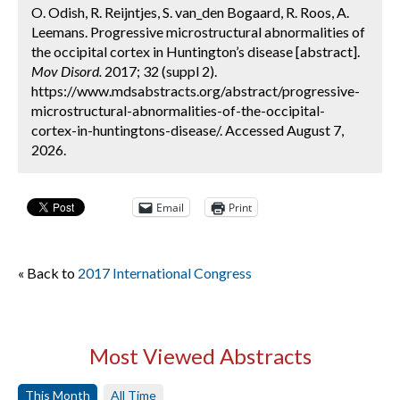
O. Odish, R. Reijntjes, S. van_den Bogaard, R. Roos, A.
Leemans. Progressive microstructural abnormalities of
the occipital cortex in Huntington’s disease [abstract].
Mov Disord.
2017; 32 (suppl 2).
https://www.mdsabstracts.org/abstract/progressive-
microstructural-abnormalities-of-the-occipital-
cortex-in-huntingtons-disease/. Accessed August 7,
2026.
Email
Print
« Back to
2017 International Congress
Most Viewed Abstracts
This Month
All Time