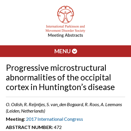
MENU
Progressive microstructural
abnormalities of the occipital
cortex in Huntington’s disease
O. Odish, R. Reijntjes, S. van_den Bogaard, R. Roos, A. Leemans
(Leiden, Netherlands)
Meeting:
2017 International Congress
ABSTRACT NUMBER:
472