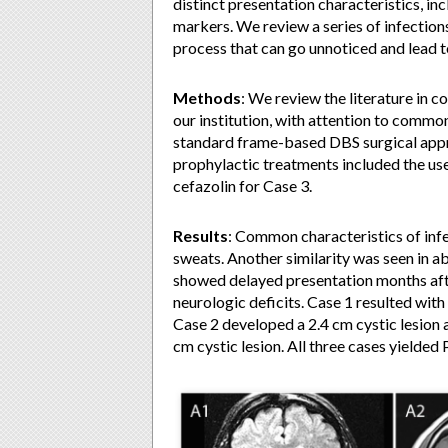
distinct presentation characteristics, in
markers. We review a series of infections 
process that can go unnoticed and lead t
Methods
: We review the literature in c
our institution, with attention to common
standard frame-based DBS surgical appr
prophylactic treatments included the use
cefazolin for Case 3.
Results
: Common characteristics of infect
sweats. Another similarity was seen in a
showed delayed presentation months after
neurologic deficits. Case 1 resulted with
Case 2 developed a 2.4 cm cystic lesion 
cm cystic lesion. All three cases yielded 