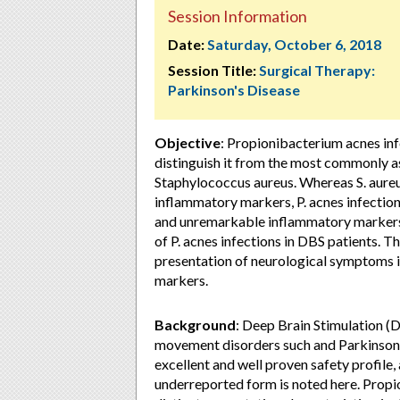
Session Information
Date:
Saturday, October 6, 2018
Session Title:
Surgical Therapy:
Parkinson's Disease
Objective
: Propionibacterium acnes infe
distinguish it from the most commonly a
Staphylococcus aureus. Whereas S. aureus
inflammatory markers, P. acnes infections
and unremarkable inflammatory markers. 
of P. acnes infections in DBS patients. 
presentation of neurological symptoms i
markers.
Background
: Deep Brain Stimulation (D
movement disorders such and Parkinson’
excellent and well proven safety profile, a
underreported form is noted here. Propi