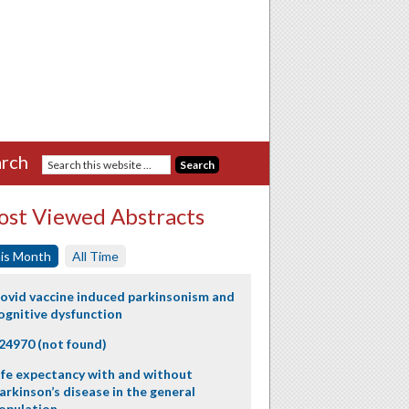
rch
st Viewed Abstracts
is Month
All Time
ovid vaccine induced parkinsonism and
ognitive dysfunction
24970 (not found)
ife expectancy with and without
arkinson’s disease in the general
opulation