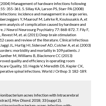
l. (2004) Management of hardware infections following
55: 355-361. 5. Sillay KA, Larson PS, Starr PA (2008)
nfections: incidence and management in a large series.
Waerzeggers Y, Maarouf M, Lehrke R, Koulousakis A, et
-term analysis of complication caused by hardware and
re. J Neurol Neurosurg Psychiatry 77: 868-872. 7. Fily F,
, Revest M, et. al. (2011) Deep brain stimulation
12 cases and review of the literature. Clinical Infectious
ggi JL, Hurtig HI, Siderowf AD, Colcher A, et al. (2003)
orders: morbidity and mortality in 109 patients. J
 Gunther M, Williams B, Blackmore CC (2013)
roved quality and efficiency in operating room
lthcare Quality. 10. Hegde V, Meredith DS, Kepler CK,
ative spinal infections. World J Orthop 3: 182-189.
pionibacterium acnes Infection with Intracerebral
stract].
Mov Disord.
2018; 33 (suppl 2).
ct/propionibacterium-acnes-infection-with-