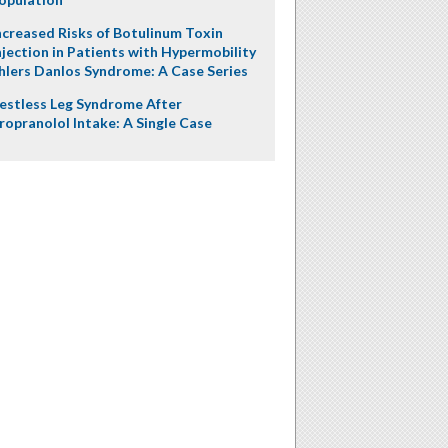
ncreased Risks of Botulinum Toxin
njection in Patients with Hypermobility
hlers Danlos Syndrome: A Case Series
estless Leg Syndrome After
ropranolol Intake: A Single Case