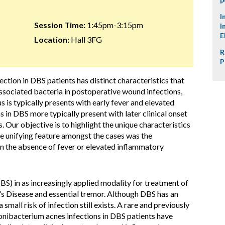
I
Session Time:
1:45pm-3:15pm
I
E
Location:
Hall 3FG
R
P
ction in DBS patients has distinct characteristics that
ssociated bacteria in postoperative wound infections,
 is typically presents with early fever and elevated
 in DBS more typically present with later clinical onset
Our objective is to highlight the unique characteristics
The unifying feature amongst the cases was the
n the absence of fever or elevated inflammatory
BS) in as increasingly applied modality for treatment of
s Disease and essential tremor. Although DBS has an
 small risk of infection still exists. A rare and previously
onibacterium acnes infections in DBS patients have