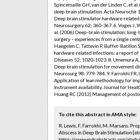
Spincemaille GH, van der Linden C, et a
deep brain stimulation. Acta Neurochir 1
Deep brain stimulator hardware-related i
Neurosurgery 62: 360-367. 6. Voges J, 
al. (2006) Deep-brain stimulation: long
surgery – experiences from a single cent
Haegelen C, Tattevin P, Buffet-Batillon S
hardware-related infections: a report of 
Diseases 52: 1020-1023. 8. Umemura A, Ja
Deep brain stimulation for movement dis
Neurosurg 98: 779-784. 9. Farrokhi FR,
Application of lean methodology for imp
instrument availability. Journal for Hea
Huang RC (2012) Management of postoper
To cite this abstract in AMA style:
R. Lewis, F. Farrokhi, M. Marsans. Pro
Abscess in Deep Brain Stimulation [ab
https://www.mdsabstracts.org/abstra