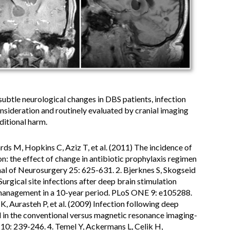
 subtle neurological changes in DBS patients, infection
nsideration and routinely evaluated by cranial imaging
ditional harm.
hards M, Hopkins C, Aziz T, et al. (2011) The incidence of
n: the effect of change in antibiotic prophylaxis regimen
rnal of Neurosurgery 25: 625-631. 2. Bjerknes S, Skogseid
Surgical site infections after deep brain stimulation
d management in a 10-year period. PLoS ONE 9: e105288.
 K, Aurasteh P, et al. (2009) Infection following deep
 in the conventional versus magnetic resonance imaging-
0: 239-246. 4. Temel Y, Ackermans L, Celik H,