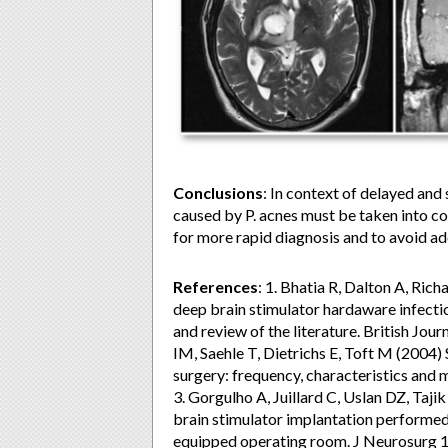
Conclusions
: In context of delayed and
caused by P. acnes must be taken into co
for more rapid diagnosis and to avoid ad
References
: 1. Bhatia R, Dalton A, Ric
deep brain stimulator hardaware infectio
and review of the literature. British Jou
IM, Saehle T, Dietrichs E, Toft M (2004) 
surgery: frequency, characteristics an
3. Gorgulho A, Juillard C, Uslan DZ, Tajik
brain stimulator implantation performed
equipped operating room. J Neurosurg 11