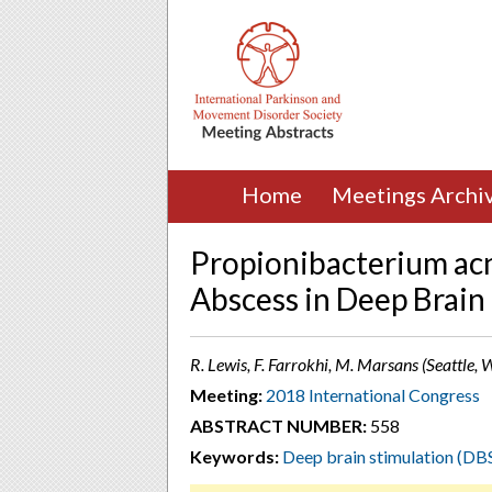
Home
Meetings Archi
Propionibacterium acn
Abscess in Deep Brain
R. Lewis, F. Farrokhi, M. Marsans (Seattle,
Meeting:
2018 International Congress
ABSTRACT NUMBER:
558
Keywords:
Deep brain stimulation (DB