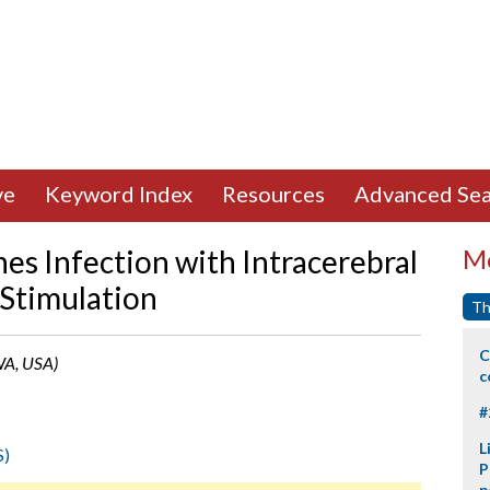
ve
Keyword Index
Resources
Advanced Sea
es Infection with Intracerebral
Mo
 Stimulation
Th
C
 WA, USA)
c
#
L
S)
P
p