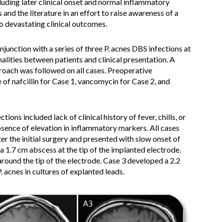
cluding later clinical onset and normal inflammatory
and the literature in an effort to raise awareness of a
o devastating clinical outcomes.
onjunction with a series of three P. acnes DBS infections at
alities between patients and clinical presentation. A
oach was followed on all cases. Preoperative
 of nafcillin for Case 1, vancomycin for Case 2, and
ions included lack of clinical history of fever, chills, or
bsence of elevation in inflammatory markers. All cases
 the initial surgery and presented with slow onset of
 a 1.7 cm abscess at the tip of the implanted electrode.
around the tip of the electrode. Case 3 developed a 2.2
P. acnes in cultures of explanted leads.