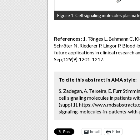
Figure 1. Cell signaling molecules plasma l
References:
1. Tönges L, Buhmann C, Kl
Schröter N, Riederer P, Lingor P. Blood-
future applications in clinical research 
Sep;129(9):1201-1217.
To cite this abstract in AMA style:
S. Zadegan, A. Teixeira, E. Furr Stimm
cell signaling molecules in patients wi
(suppl 1). https://www.mdsabstracts.
signaling-molecules-in-patients-with-
Email
Print