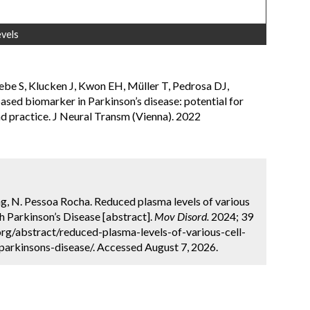
evels
ebe S, Klucken J, Kwon EH, Müller T, Pedrosa DJ,
based biomarker in Parkinson’s disease: potential for
and practice. J Neural Transm (Vienna). 2022
ing, N. Pessoa Rocha. Reduced plasma levels of various
th Parkinson’s Disease [abstract].
Mov Disord.
2024; 39
org/abstract/reduced-plasma-levels-of-various-cell-
parkinsons-disease/. Accessed August 7, 2026.