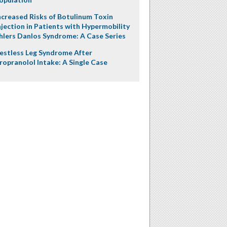
ncreased Risks of Botulinum Toxin
njection in Patients with Hypermobility
hlers Danlos Syndrome: A Case Series
estless Leg Syndrome After
ropranolol Intake: A Single Case