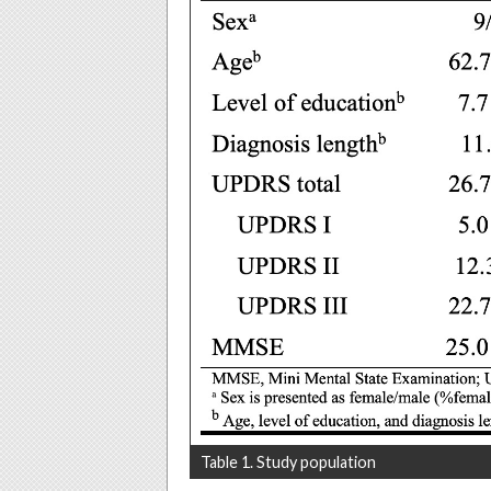
Table 1. Study population