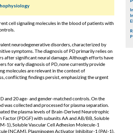
thophysiology
I
I
E
rent cell signaling molecules in the blood of patients with
ntrols.
R
P
valent neurodegenerative disorders, characterized by
itive symptoms. The diagnosis of PD primarily relies on
rs after significant neural damage. Although efforts have
rs for early diagnosis of PD, none currently provide
ling molecules are relevant in the context of
, conflicting findings persist, emphasizing the urgent
PD and 20 age- and gender-matched controls. On the
ood was collected and processed for plasma separation.
uated the plasma levels of Brain-Derived Neurotrophic
h Factor (PDGF) with subunits AA and AB/BB, Soluble
AM-1), Soluble Vascular Cell Adhesion Molecule-1
ule (NCAM), Plasminogen Activator Inhibitor-1 (PAI-1),