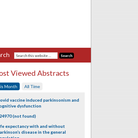
rch
st Viewed Abstracts
is Month
All Time
ovid vaccine induced parkinsonism and
ognitive dysfunction
24970 (not found)
ife expectancy with and without
arkinson’s disease in the general
opulation