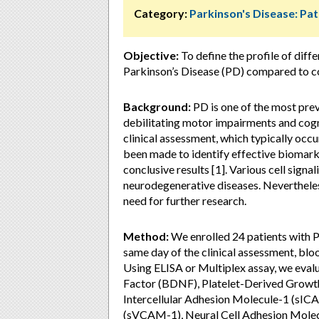
Category:
Parkinson's Disease: Pa
Objective:
To define the profile of diffe
Parkinson’s Disease (PD) compared to co
Background:
PD is one of the most pre
debilitating motor impairments and cogn
clinical assessment, which typically occu
been made to identify effective biomarke
conclusive results [1]. Various cell signa
neurodegenerative diseases. Nevertheless
need for further research.
Method:
We enrolled 24 patients with 
same day of the clinical assessment, bl
Using ELISA or Multiplex assay, we eval
Factor (BDNF), Platelet-Derived Growt
Intercellular Adhesion Molecule-1 (sIC
(sVCAM-1), Neural Cell Adhesion Molec