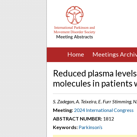
Home
Meetings Archi
Reduced plasma levels 
molecules in patients 
S. Zadegan, A. Teixeira, E. Furr Stimming,
Meeting:
2024 International Congress
ABSTRACT NUMBER:
1812
Keywords:
Parkinson’s