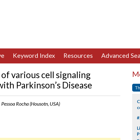
ve
Keyword Index
Resources
Advanced Sea
of various cell signaling
Mo
with Parkinson’s Disease
Th
C
 N. Pessoa Rocha (Housotn, USA)
c
#
L
P
p