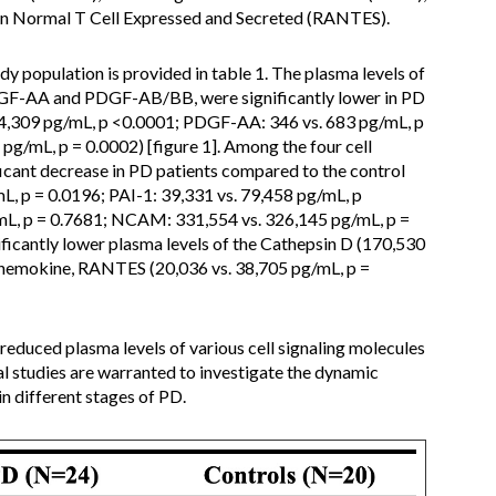
on Normal T Cell Expressed and Secreted (RANTES).
dy population is provided in table 1. The plasma levels of
DGF-AA and PDGF-AB/BB, were significantly lower in PD
. 4,309 pg/mL, p <0.0001; PDGF-AA: 346 vs. 683 pg/mL, p
g/mL, p = 0.0002) [figure 1]. Among the four cell
icant decrease in PD patients compared to the control
, p = 0.0196; PAI-1: 39,331 vs. 79,458 pg/mL, p
mL, p = 0.7681; NCAM: 331,554 vs. 326,145 pg/mL, p =
ficantly lower plasma levels of the Cathepsin D (170,530
 chemokine, RANTES (20,036 vs. 38,705 pg/mL, p =
reduced plasma levels of various cell signaling molecules
l studies are warranted to investigate the dynamic
n different stages of PD.