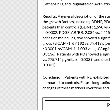
Cathepsin D, and Regulated on Activati
Results:
A general description of the stu
the growth factors, including BDNF, P
patients than controls (BDNF: 1,690 vs
= 0.0002; PDGF-AB/BB: 2,084 vs. 2,415 p
adhesion molecules, two showed a signif
group (sICAM-1: 67,192 vs. 79,418 pg/mL
<0.0001; sVCAM-1: 1,003 vs. 1,103 ng/
0.8136). Patients with PD showed a signi
vs. 275,712 pg/mL, p = 0.0039) and the
0.0002).
Conclusion:
Patients with PD exhibited 
compared to controls. Future longitudina
changes of these markers over time and i