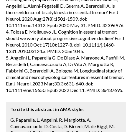
Angelini L, Alunni-Fegatelli D, Guerra A, Berardelli A. Is
there evidence of bradykinesia in essential tremor? Eur J
Neurol. 2020 Aug;27(8):1501-1509. doi:
10.1111/ene.14312. Epub 2020 May 31. PMID: 32396976.
4. Tolosa E, Molinuevo JL. Cognition in essential tremor:
should we worry about progressive cognitive decline? Eur J
Neurol. 2010 Oct;17(10):1227-8. doi: 10.1111/j.1468-
1331.2010.03124.x. PMID: 20561045.
5. Angelini L, Paparella G, De Biase A, Maraone A, Panfili M,
Berardelli I, Cannavacciuolo A, Di Vita A, Margiotta R,
Fabbrini G, Berardelli A, Bologna M. Longitudinal study of
clinical and neurophysiological features in essential tremor.
Eur J Neurol. 2023 Mar;30(3):631-640. doi:
10.1111/ene.15650. Epub 2022 Dec 11. PMID: 36437695.
To cite this abstract in AMA style:
G. Paparella, L. Angelini, R. Margiotta, A.
Cannavacciuolo, D. Costa, D. Birreci, M. de Riggi, M.