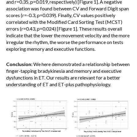
and r=0.35, p=0.019, respectively) [Figure 1]. A negative
association was found between CV and Forward Digit span
scores (r=-0.3, p=0.039). Finally, CV values positively
correlated with the Modified Card Sorting Test (MCST)
errors (r=0.43, p=0.024) [Figure 1]. These results overall
indicate that the lower the movement velocity and the more
irregular the rhythm, the worse the performance on tests
exploring memory and executive functions.
Conclusion:
We here demonstrated a relationship between
finger-tapping bradykinesia and memory and executive
dysfunctions in ET. Our results are relevant for a better
understanding of ET and ET-plus pathophysiology.