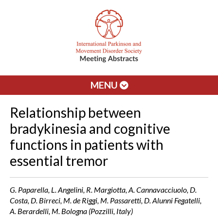
MENU
Relationship between
bradykinesia and cognitive
functions in patients with
essential tremor
G. Paparella, L. Angelini, R. Margiotta, A. Cannavacciuolo, D.
Costa, D. Birreci, M. de Riggi, M. Passaretti, D. Alunni Fegatelli,
A. Berardelli, M. Bologna (Pozzilli, Italy)