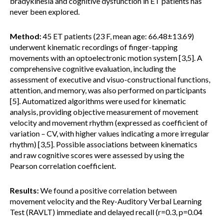
bradykinesia and cognitive dysfunction in ET patients has
never been explored.
Method:
45 ET patients (23 F, mean age: 66.48±13.69)
underwent kinematic recordings of finger-tapping
movements with an optoelectronic motion system [3,5]. A
comprehensive cognitive evaluation, including the
assessment of executive and visuo-constructional functions,
attention, and memory, was also performed on participants
[5]. Automatized algorithms were used for kinematic
analysis, providing objective measurement of movement
velocity and movement rhythm (expressed as coefficient of
variation – CV, with higher values indicating a more irregular
rhythm) [3,5]. Possible associations between kinematics
and raw cognitive scores were assessed by using the
Pearson correlation coefficient.
Results:
We found a positive correlation between
movement velocity and the Rey-Auditory Verbal Learning
Test (RAVLT) immediate and delayed recall (r=0.3, p=0.04