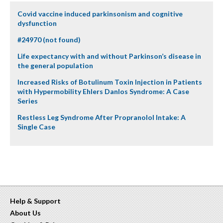
Covid vaccine induced parkinsonism and cognitive
dysfunction
#24970 (not found)
Life expectancy with and without Parkinson’s disease in
the general population
Increased Risks of Botulinum Toxin Injection in Patients
with Hypermobility Ehlers Danlos Syndrome: A Case
Series
Restless Leg Syndrome After Propranolol Intake: A
Single Case
Help & Support
About Us