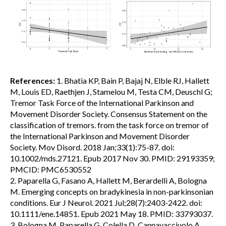
References:
1. Bhatia KP, Bain P, Bajaj N, Elble RJ, Hallett
M, Louis ED, Raethjen J, Stamelou M, Testa CM, Deuschl G;
Tremor Task Force of the International Parkinson and
Movement Disorder Society. Consensus Statement on the
classification of tremors. from the task force on tremor of
the International Parkinson and Movement Disorder
Society. Mov Disord. 2018 Jan;33(1):75-87. doi:
10.1002/mds.27121. Epub 2017 Nov 30. PMID: 29193359;
PMCID: PMC6530552
2. Paparella G, Fasano A, Hallett M, Berardelli A, Bologna
M. Emerging concepts on bradykinesia in non-parkinsonian
conditions. Eur J Neurol. 2021 Jul;28(7):2403-2422. doi:
10.1111/ene.14851. Epub 2021 May 18. PMID: 33793037.
3. Bologna M, Paparella G, Colella D, Cannavacciuolo A,