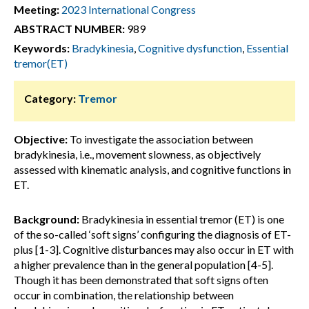
Meeting:
2023 International Congress
ABSTRACT NUMBER:
989
Keywords:
Bradykinesia
,
Cognitive dysfunction
,
Essential
tremor(ET)
Category:
Tremor
Objective:
To investigate the association between
bradykinesia, i.e., movement slowness, as objectively
assessed with kinematic analysis, and cognitive functions in
ET.
Background:
Bradykinesia in essential tremor (ET) is one
of the so-called ‘soft signs’ configuring the diagnosis of ET-
plus [1-3]. Cognitive disturbances may also occur in ET with
a higher prevalence than in the general population [4-5].
Though it has been demonstrated that soft signs often
occur in combination, the relationship between