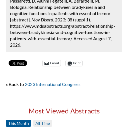
Passaretti, D. Alunni Fegatelli, A. Berardelli, M.
Bologna. Relationship between bradykinesia and
cognitive functions in patients with essential tremor
[abstract].
Mov Disord.
2023; 38 (suppl 1).
https://www.mdsabstracts.org/abstract/relationship-
between-bradykinesia-and-cognitive-functions-in-
patients-with-essential-tremor/. Accessed August 7,
2026.
Email
Print
« Back to
2023 International Congress
Most Viewed Abstracts
This Month
All Time