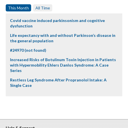
This Month
All Time
Covid vaccine induced parkinsonism and cognitive
dysfunction
Life expectancy with and without Parkinson’s disease in
the general population
#24970 (not found)
Increased Risks of Botulinum Toxin Injection in Patients
with Hypermobility Ehlers Danlos Syndrome: A Case
Series
Restless Leg Syndrome After Propranolol Intake: A
Single Case
Help & Support