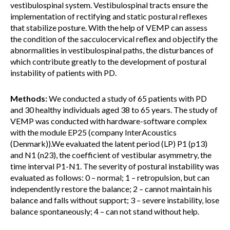
vestibulospinal system. Vestibulospinal tracts ensure the
implementation of rectifying and static postural reflexes
that stabilize posture. With the help of VEMP can assess
the condition of the sacculocervical reflex and objectify the
abnormalities in vestibulospinal paths, the disturbances of
which contribute greatly to the development of postural
instability of patients with PD.
Methods:
We conducted a study of 65 patients with PD
and 30 healthy individuals aged 38 to 65 years. The study of
VEMP was conducted with hardware-software complex
with the module EP25 (company InterAcoustics
(Denmark)).We evaluated the latent period (LP) P1 (p13)
and N1 (n23), the coefficient of vestibular asymmetry, the
time interval P1-N1. The severity of postural instability was
evaluated as follows: 0 – normal; 1 – retropulsion, but can
independently restore the balance; 2 – cannot maintain his
balance and falls without support; 3 – severe instability, lose
balance spontaneously; 4 – can not stand without help.