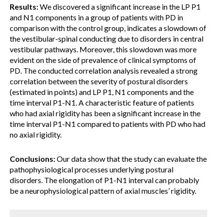
Results:
We discovered a significant increase in the LP P1
and N1 components in a group of patients with PD in
comparison with the control group, indicates a slowdown of
the vestibular-spinal conducting due to disorders in central
vestibular pathways. Moreover, this slowdown was more
evident on the side of prevalence of clinical symptoms of
PD. The conducted correlation analysis revealed a strong
correlation between the severity of postural disorders
(estimated in points) and LP P1, N1 components and the
time interval P1-N1. A characteristic feature of patients
who had axial rigidity has been a significant increase in the
time interval P1-N1 compared to patients with PD who had
no axial rigidity.
Conclusions:
Our data show that the study can evaluate the
pathophysiological processes underlying postural
disorders. The elongation of P1-N1 interval can probably
be a neurophysiological pattern of axial muscles’ rigidity.