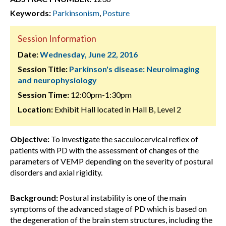
Keywords:
Parkinsonism
,
Posture
Session Information
Date:
Wednesday, June 22, 2016
Session Title:
Parkinson's disease: Neuroimaging
and neurophysiology
Session Time:
12:00pm-1:30pm
Location:
Exhibit Hall located in Hall B, Level 2
Objective:
To investigate the sacculocervical reflex of
patients with PD with the assessment of changes of the
parameters of VEMP depending on the severity of postural
disorders and axial rigidity.
Background:
Postural instability is one of the main
symptoms of the advanced stage of PD which is based on
the degeneration of the brain stem structures, including the