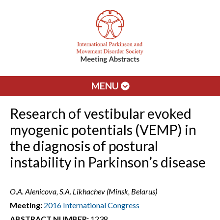
MENU
Research of vestibular evoked
myogenic potentials (VEMP) in
the diagnosis of postural
instability in Parkinson’s disease
O.A. Alenicova, S.A. Likhachev (Minsk, Belarus)
Meeting:
2016 International Congress
ABSTRACT NUMBER:
1238