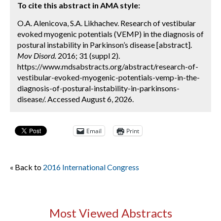
To cite this abstract in AMA style:
O.A. Alenicova, S.A. Likhachev. Research of vestibular
evoked myogenic potentials (VEMP) in the diagnosis of
postural instability in Parkinson’s disease [abstract].
Mov Disord.
2016; 31 (suppl 2).
https://www.mdsabstracts.org/abstract/research-of-
vestibular-evoked-myogenic-potentials-vemp-in-the-
diagnosis-of-postural-instability-in-parkinsons-
disease/. Accessed August 6, 2026.
Email
Print
« Back to
2016 International Congress
Most Viewed Abstracts