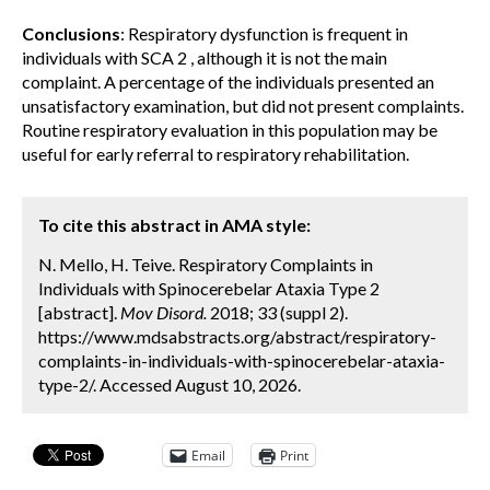
Conclusions
: Respiratory dysfunction is frequent in
individuals with SCA 2 , although it is not the main
complaint. A percentage of the individuals presented an
unsatisfactory examination, but did not present complaints.
Routine respiratory evaluation in this population may be
useful for early referral to respiratory rehabilitation.
To cite this abstract in AMA style:
N. Mello, H. Teive. Respiratory Complaints in
Individuals with Spinocerebelar Ataxia Type 2
[abstract].
Mov Disord.
2018; 33 (suppl 2).
https://www.mdsabstracts.org/abstract/respiratory-
complaints-in-individuals-with-spinocerebelar-ataxia-
type-2/. Accessed August 10, 2026.
Email
Print