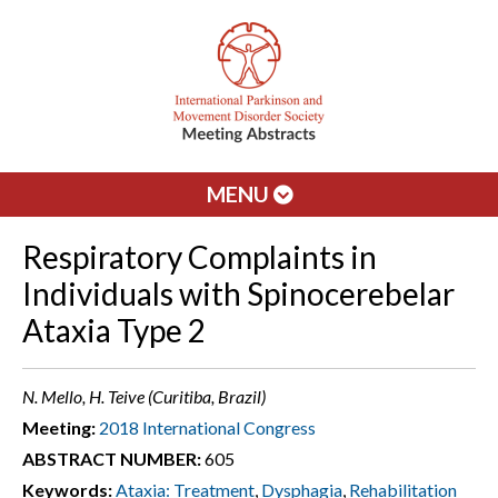
MENU
Respiratory Complaints in
Individuals with Spinocerebelar
Ataxia Type 2
N. Mello, H. Teive (Curitiba, Brazil)
Meeting:
2018 International Congress
ABSTRACT NUMBER:
605
Keywords:
Ataxia: Treatment
,
Dysphagia
,
Rehabilitation