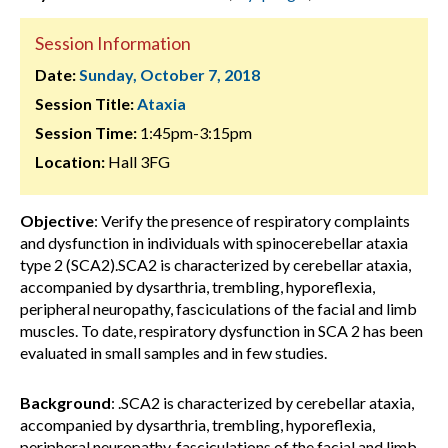
Session Information
Date:
Sunday, October 7, 2018
Session Title:
Ataxia
Session Time:
1:45pm-3:15pm
Location:
Hall 3FG
Objective
: Verify the presence of respiratory complaints
and dysfunction in individuals with spinocerebellar ataxia
type 2 (SCA2).SCA2 is characterized by cerebellar ataxia,
accompanied by dysarthria, trembling, hyporeflexia,
peripheral neuropathy, fasciculations of the facial and limb
muscles. To date, respiratory dysfunction in SCA 2 has been
evaluated in small samples and in few studies.
Background
: .SCA2 is characterized by cerebellar ataxia,
accompanied by dysarthria, trembling, hyporeflexia,
peripheral neuropathy, fasciculations of the facial and limb