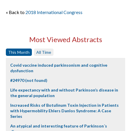
« Back to
2018 International Congress
Most Viewed Abstracts
This Month
All Time
Covid vaccine induced parkinsonism and cognitive
dysfunction
#24970 (not found)
Life expectancy with and without Parkinson’s disease in
the general population
Increased Risks of Botulinum Toxin Injection in Patients
with Hypermobility Ehlers Danlos Syndrome: A Case
Series
An atypical and interesting feature of Parkinson´s