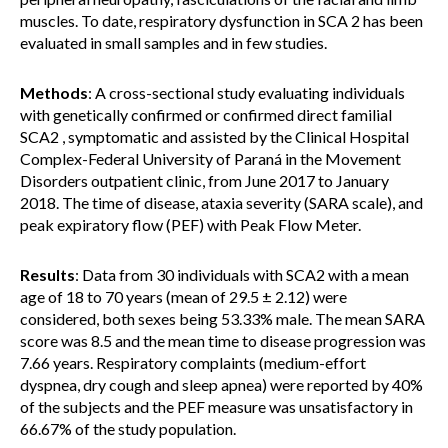
muscles. To date, respiratory dysfunction in SCA 2 has been
evaluated in small samples and in few studies.
Methods
: A cross-sectional study evaluating individuals
with genetically confirmed or confirmed direct familial
SCA2 , symptomatic and assisted by the Clinical Hospital
Complex-Federal University of Paraná in the Movement
Disorders outpatient clinic, from June 2017 to January
2018. The time of disease, ataxia severity (SARA scale), and
peak expiratory flow (PEF) with Peak Flow Meter.
Results
: Data from 30 individuals with SCA2 with a mean
age of 18 to 70 years (mean of 29.5 ± 2.12) were
considered, both sexes being 53.33% male. The mean SARA
score was 8.5 and the mean time to disease progression was
7.66 years. Respiratory complaints (medium-effort
dyspnea, dry cough and sleep apnea) were reported by 40%
of the subjects and the PEF measure was unsatisfactory in
66.67% of the study population.