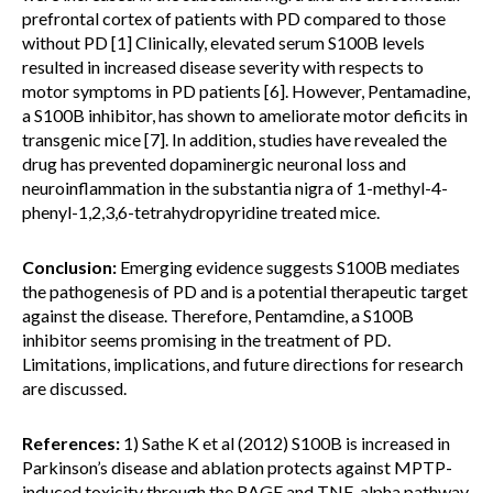
prefrontal cortex of patients with PD compared to those
without PD [1] Clinically, elevated serum S100B levels
resulted in increased disease severity with respects to
motor symptoms in PD patients [6]. However, Pentamadine,
a S100B inhibitor, has shown to ameliorate motor deficits in
transgenic mice [7]. In addition, studies have revealed the
drug has prevented dopaminergic neuronal loss and
neuroinflammation in the substantia nigra of 1-methyl-4-
phenyl-1,2,3,6-tetrahydropyridine treated mice.
Conclusion:
Emerging evidence suggests S100B mediates
the pathogenesis of PD and is a potential therapeutic target
against the disease. Therefore, Pentamdine, a S100B
inhibitor seems promising in the treatment of PD.
Limitations, implications, and future directions for research
are discussed.
References:
1) Sathe K et al (2012) S100B is increased in
Parkinson’s disease and ablation protects against MPTP-
induced toxicity through the RAGE and TNF-alpha pathway.