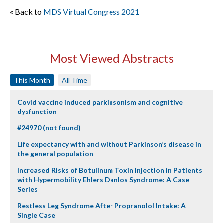
« Back to
MDS Virtual Congress 2021
Most Viewed Abstracts
This Month
All Time
Covid vaccine induced parkinsonism and cognitive
dysfunction
#24970 (not found)
Life expectancy with and without Parkinson’s disease in
the general population
Increased Risks of Botulinum Toxin Injection in Patients
with Hypermobility Ehlers Danlos Syndrome: A Case
Series
Restless Leg Syndrome After Propranolol Intake: A
Single Case