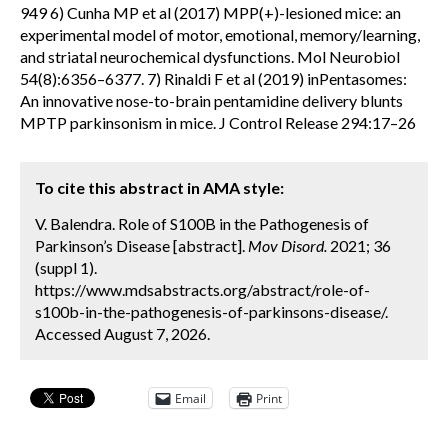
949 6) Cunha MP et al (2017) MPP(+)-lesioned mice: an
experimental model of motor, emotional, memory/learning,
and striatal neurochemical dysfunctions. Mol Neurobiol
54(8):6356–6377. 7) Rinaldi F et al (2019) inPentasomes:
An innovative nose-to-brain pentamidine delivery blunts
MPTP parkinsonism in mice. J Control Release 294:17–26
To cite this abstract in AMA style:
V. Balendra. Role of S100B in the Pathogenesis of
Parkinson’s Disease [abstract].
Mov Disord.
2021; 36
(suppl 1).
https://www.mdsabstracts.org/abstract/role-of-
s100b-in-the-pathogenesis-of-parkinsons-disease/.
Accessed August 7, 2026.
Email
Print