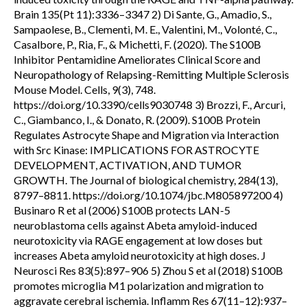
Brain 135(Pt 11):3336–3347 2) Di Sante, G., Amadio, S.,
Sampaolese, B., Clementi, M. E., Valentini, M., Volonté, C.,
Casalbore, P., Ria, F., & Michetti, F. (2020). The S100B
Inhibitor Pentamidine Ameliorates Clinical Score and
Neuropathology of Relapsing-Remitting Multiple Sclerosis
Mouse Model. Cells, 9(3), 748.
https://doi.org/10.3390/cells9030748 3) Brozzi, F., Arcuri,
C., Giambanco, I., & Donato, R. (2009). S100B Protein
Regulates Astrocyte Shape and Migration via Interaction
with Src Kinase: IMPLICATIONS FOR ASTROCYTE
DEVELOPMENT, ACTIVATION, AND TUMOR
GROWTH. The Journal of biological chemistry, 284(13),
8797–8811. https://doi.org/10.1074/jbc.M805897200 4)
Businaro R et al (2006) S100B protects LAN-5
neuroblastoma cells against Abeta amyloid-induced
neurotoxicity via RAGE engagement at low doses but
increases Abeta amyloid neurotoxicity at high doses. J
Neurosci Res 83(5):897–906 5) Zhou S et al (2018) S100B
promotes microglia M1 polarization and migration to
aggravate cerebral ischemia. Inflamm Res 67(11–12):937–