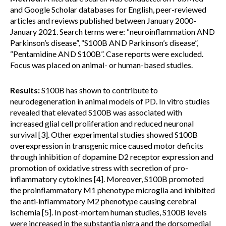
and Google Scholar databases for English, peer-reviewed
articles and reviews published between January 2000-
January 2021. Search terms were: “neuroinflammation AND
Parkinson’s disease”, “S100B AND Parkinson’s disease”,
“Pentamidine AND S100B”. Case reports were excluded.
Focus was placed on animal- or human-based studies.
Results:
S100B has shown to contribute to
neurodegeneration in animal models of PD. In vitro studies
revealed that elevated S100B was associated with
increased glial cell proliferation and reduced neuronal
survival [3]. Other experimental studies showed S100B
overexpression in transgenic mice caused motor deficits
through inhibition of dopamine D2 receptor expression and
promotion of oxidative stress with secretion of pro-
inflammatory cytokines [4]. Moreover, S100B promoted
the proinflammatory M1 phenotype microglia and inhibited
the anti‑inflammatory M2 phenotype causing cerebral
ischemia [5]. In post-mortem human studies, S100B levels
were increased in the substantia nigra and the dorsomedial