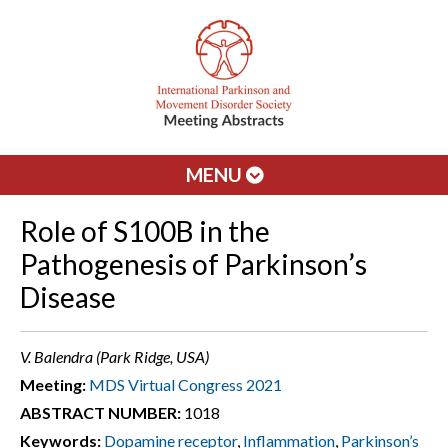
MENU
Role of S100B in the
Pathogenesis of Parkinson’s
Disease
V. Balendra (Park Ridge, USA)
Meeting:
MDS Virtual Congress 2021
ABSTRACT NUMBER:
1018
Keywords:
Dopamine receptor
,
Inflammation
,
Parkinson’s