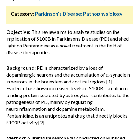
Category:
Parkinson's Disease: Pathophysiology
Objective:
This review aims to analyze studies on the
implication of S100B in Parkinson’s Disease (PD) and shed
light on Pentamidine as a novel treatment in the field of
disease therapeutics.
Background:
PD is characterized by a loss of
dopaminergic neurons and the accumulation of α-synuclein
in neurons in the brainstem and cortical regions [1].
Evidence has shown increased levels of S100B – a calcium-
binding protein secreted by astrocytes- contributes to the
pathogenesis of PD, mainly by regulating
neuroinflammation and dopamine metabolism.
Pentamidine, is an antiprotozoal drug that directly blocks
S100B activity [2].
Method:
A literature search was conducted on PubMed