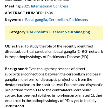
Meeting:
2023 International Congress
ABSTRACT NUMBER:
1606
Keywords:
Basal ganglia
,
Cerebellum
,
Parkinson’s
Category:
Parkinson's Disease: Neuroimaging
Objective:
To study the role of the recently identified
direct subcortical cerebellum basal ganglia (C-BG) network
in the pathophysiology of Parkinson’s Disease (PD).
Background:
Even though the presence of direct
subcortical connections between the cerebellum and basal
ganglia in the form of disynaptic projections from the
dentate nucleus to the contralateral Putamen and disynaptic
projections from STN to the contralateral cerebellar
cortex, has been established in non-human primates[1], their
exact role in the pathophysiology of PD is yet to be fully
understood.