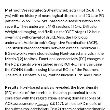
Method:
We recruited 20 healthy subjects (HS) (56.8 ± 8.7
yrs) with no history of neurological disorder and 20 Late PD
patients (55.69 ± 9.96 yrs) based on disease duration and
severity. They underwent MRI sessions (T1-w, Diffusion
Weighted Imaging, and fMRI) in the ‘OFF’ stage (12-hour
overnight withdrawal of drug). Also, the HS group
underwent Addenbrook’s Cognitive Examination (ACE).
The structural connections between direct subcortical C-
BG networks were studied using Fixel-based analysis in the
Mrtrix3[2] toolbox. Functional connectivity (FC) changes in
the PD patients were studied using ROI-ROI analysis using
the CONN toolbox using bilateral ROIs of the Putamen,
Thalamus, Dentate, STN, Pontine nucleus, C7b, and Crus2.
Results:
Fixel-based analysis revealed, the fiber density
(FD) metric of the cerebello-thalamo-putaminal tracts
corelated with the registration/learning domain scores of
ACE assessment (
p
=0.0117
), while the FD metric of
corrected
the subthalmo-cerebellar (Crus2) tracts corelated primarily