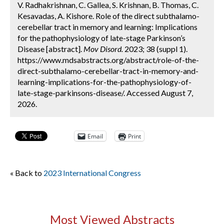
V. Radhakrishnan, C. Gallea, S. Krishnan, B. Thomas, C.
Kesavadas, A. Kishore. Role of the direct subthalamo-
cerebellar tract in memory and learning: Implications
for the pathophysiology of late-stage Parkinson’s
Disease [abstract].
Mov Disord.
2023; 38 (suppl 1).
https://www.mdsabstracts.org/abstract/role-of-the-
direct-subthalamo-cerebellar-tract-in-memory-and-
learning-implications-for-the-pathophysiology-of-
late-stage-parkinsons-disease/. Accessed August 7,
2026.
Email
Print
« Back to
2023 International Congress
Most Viewed Abstracts