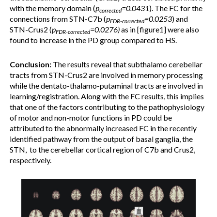
with the memory domain (
p
=0.0431
). The FC for the
corrected
connections from STN-C7b (
p
=0.0253
) and
FDR-corrected
STN-Crus2 (
p
=0.0276)
as in [figure1] were also
FDR-corrected
found to increase in the PD group compared to HS.
Conclusion:
The results reveal that subthalamo cerebellar
tracts from STN-Crus2 are involved in memory processing
while the dentato-thalamo-putaminal tracts are involved in
learning/registration. Along with the FC results, this implies
that one of the factors contributing to the pathophysiology
of motor and non-motor functions in PD could be
attributed to the abnormally increased FC in the recently
identified pathway from the output of basal ganglia, the
STN, to the cerebellar cortical region of C7b and Crus2,
respectively.