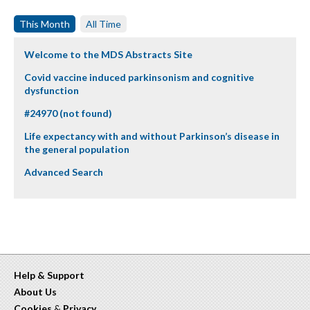
This Month
All Time
Welcome to the MDS Abstracts Site
Covid vaccine induced parkinsonism and cognitive
dysfunction
#24970 (not found)
Life expectancy with and without Parkinson’s disease in
the general population
Advanced Search
Help & Support
About Us
Cookies
&
Privacy