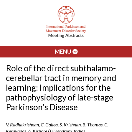
MENU
Role of the direct subthalamo-
cerebellar tract in memory and
learning: Implications for the
pathophysiology of late-stage
Parkinson’s Disease
V. Radhakrishnan, C. Gallea, S. Krishnan, B. Thomas, C.
Kesavadas, A. Kishore (Trivandrum, India)