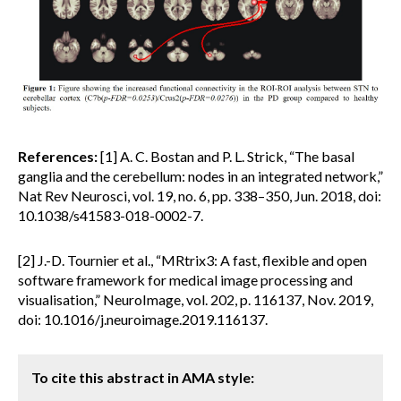
References:
[1] A. C. Bostan and P. L. Strick, “The basal
ganglia and the cerebellum: nodes in an integrated network,”
Nat Rev Neurosci, vol. 19, no. 6, pp. 338–350, Jun. 2018, doi:
10.1038/s41583-018-0002-7.
[2] J.-D. Tournier et al., “MRtrix3: A fast, flexible and open
software framework for medical image processing and
visualisation,” NeuroImage, vol. 202, p. 116137, Nov. 2019,
doi: 10.1016/j.neuroimage.2019.116137.
To cite this abstract in AMA style: