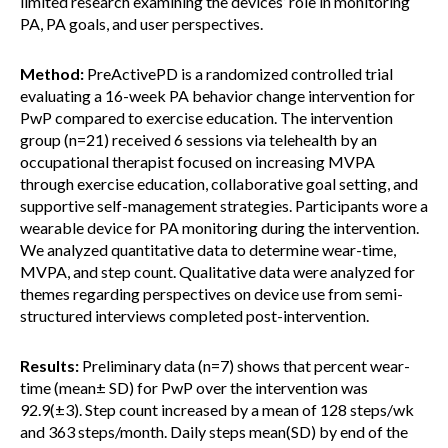
limited research examining the devices’ role in monitoring
PA, PA goals, and user perspectives.
Method:
PreActivePD is a randomized controlled trial
evaluating a 16-week PA behavior change intervention for
PwP compared to exercise education. The intervention
group (n=21) received 6 sessions via telehealth by an
occupational therapist focused on increasing MVPA
through exercise education, collaborative goal setting, and
supportive self-management strategies. Participants wore a
wearable device for PA monitoring during the intervention.
We analyzed quantitative data to determine wear-time,
MVPA, and step count. Qualitative data were analyzed for
themes regarding perspectives on device use from semi-
structured interviews completed post-intervention.
Results:
Preliminary data (n=7) shows that percent wear-
time (mean± SD) for PwP over the intervention was
92.9(±3). Step count increased by a mean of 128 steps/wk
and 363 steps/month. Daily steps mean(SD) by end of the