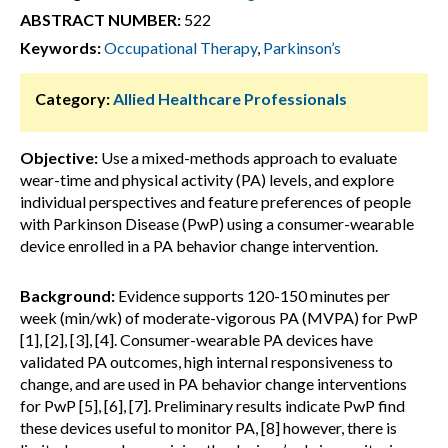
ABSTRACT NUMBER:
522
Keywords:
Occupational Therapy
,
Parkinson’s
Category:
Allied Healthcare Professionals
Objective:
Use a mixed-methods approach to evaluate
wear-time and physical activity (PA) levels, and explore
individual perspectives and feature preferences of people
with Parkinson Disease (PwP) using a consumer-wearable
device enrolled in a PA behavior change intervention.
Background:
Evidence supports 120-150 minutes per
week (min/wk) of moderate-vigorous PA (MVPA) for PwP
[1], [2], [3], [4]. Consumer-wearable PA devices have
validated PA outcomes, high internal responsiveness to
change, and are used in PA behavior change interventions
for PwP [5], [6], [7]. Preliminary results indicate PwP find
these devices useful to monitor PA, [8] however, there is