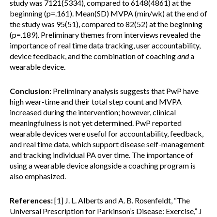
study was 7121(5334), compared to 6148(4861) at the
beginning (p=.161). Mean(SD) MVPA (min/wk) at the end of
the study was 95(51), compared to 82(52) at the beginning
(p=.189). Preliminary themes from interviews revealed the
importance of real time data tracking, user accountability,
device feedback, and the combination of coaching
and
a
wearable device.
Conclusion:
Preliminary analysis suggests that PwP have
high wear-time and their total step count and MVPA
increased during the intervention; however, clinical
meaningfulness is not yet determined. PwP reported
wearable devices were useful for accountability, feedback,
and real time data, which support disease self-management
and tracking individual PA over time. The importance of
using a wearable device alongside a coaching program is
also emphasized.
References:
[1] J. L. Alberts and A. B. Rosenfeldt, “The
Universal Prescription for Parkinson’s Disease: Exercise,” J