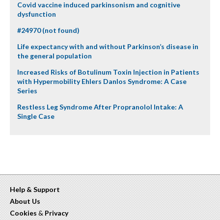
Covid vaccine induced parkinsonism and cognitive
dysfunction
#24970 (not found)
Life expectancy with and without Parkinson’s disease in
the general population
Increased Risks of Botulinum Toxin Injection in Patients
with Hypermobility Ehlers Danlos Syndrome: A Case
Series
Restless Leg Syndrome After Propranolol Intake: A
Single Case
Help & Support
About Us
Cookies
&
Privacy