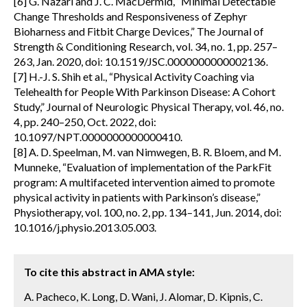
[6] G. Nazari and J. C. MacDermid, “Minimal Detectable
Change Thresholds and Responsiveness of Zephyr
Bioharness and Fitbit Charge Devices,” The Journal of
Strength & Conditioning Research, vol. 34, no. 1, pp. 257–
263, Jan. 2020, doi: 10.1519/JSC.0000000000002136.
[7] H.-J. S. Shih et al., “Physical Activity Coaching via
Telehealth for People With Parkinson Disease: A Cohort
Study,” Journal of Neurologic Physical Therapy, vol. 46, no.
4, pp. 240–250, Oct. 2022, doi:
10.1097/NPT.0000000000000410.
[8] A. D. Speelman, M. van Nimwegen, B. R. Bloem, and M.
Munneke, “Evaluation of implementation of the ParkFit
program: A multifaceted intervention aimed to promote
physical activity in patients with Parkinson’s disease,”
Physiotherapy, vol. 100, no. 2, pp. 134–141, Jun. 2014, doi:
10.1016/j.physio.2013.05.003.
To cite this abstract in AMA style:
A. Pacheco, K. Long, D. Wani, J. Alomar, D. Kipnis, C.