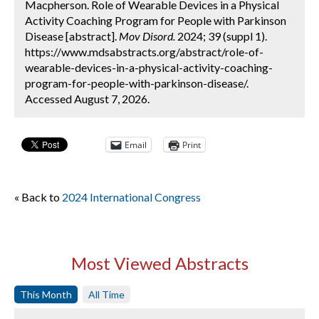
Macpherson. Role of Wearable Devices in a Physical
Activity Coaching Program for People with Parkinson
Disease [abstract].
Mov Disord.
2024; 39 (suppl 1).
https://www.mdsabstracts.org/abstract/role-of-
wearable-devices-in-a-physical-activity-coaching-
program-for-people-with-parkinson-disease/.
Accessed August 7, 2026.
Email
Print
« Back to
2024 International Congress
Most Viewed Abstracts
This Month
All Time