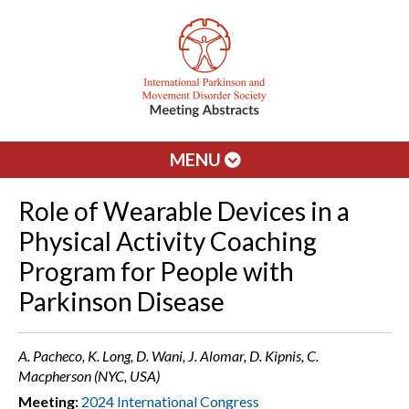
MENU
Role of Wearable Devices in a
Physical Activity Coaching
Program for People with
Parkinson Disease
A. Pacheco, K. Long, D. Wani, J. Alomar, D. Kipnis, C.
Macpherson (NYC, USA)
Meeting:
2024 International Congress