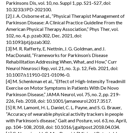
Parkinsons Dis, vol. 10, no. Suppl 1, pp. S21–S27, doi:
10.3233/JPD-202100.
[2] J. A. Osborne et al., “Physical Therapist Management of
Parkinson Disease: A Clinical Practice Guideline From the
American Physical Therapy Association,” Phys Ther, vol.
102, no. 4, p. pzab302, Dec. 2021, doi:
10.1093/ptj/pzab302.
[3] M. R. Rafferty, E. Nettnin, J. G. Goldman, and J.
MacDonald, “Frameworks for Parkinson’s Disease
Rehabilitation Addressing When, What, and How,” Curr
Neurol Neurosci Rep, vol. 21, no. 3, p. 12, Feb. 2021, doi:
10.1007/s11910-021-01096-0.
[4] M. Schenkman et al., “Effect of High-Intensity Treadmill
Exercise on Motor Symptoms in Patients With De Novo
Parkinson Disease,” JAMA Neurol, vol. 75, no. 2, pp. 219–
226, Feb. 2018, doi: 10.1001/jamaneurol.2017.3517.
[5] R. M. Lamont, H. L. Daniel, C. L. Payne, and S. G. Brauer,
“Accuracy of wearable physical activity trackers in people
with Parkinson’s disease,” Gait and Posture, vol. 63, no. April,
pp. 104–108, 2018, doi: 10.1016/j.gaitpost.2018.04.034.