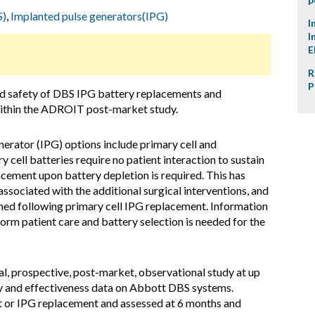
S)
,
Implanted pulse generators(IPG)
I
I
E
R
P
d safety of DBS IPG battery replacements and
within the ADROIT post-market study.
erator (IPG) options include primary cell and
y cell batteries require no patient interaction to sustain
lacement upon battery depletion is required. This has
 associated with the additional surgical interventions, and
ned following primary cell IPG replacement. Information
form patient care and battery selection is needed for the
al, prospective, post-market, observational study at up
ty and effectiveness data on Abbott DBS systems.
nt or IPG replacement and assessed at 6 months and