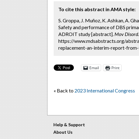
To cite this abstract in AMA style:
S. Groppa, J. Muñoz, K. Ashkan, A. Gha
Safety and performance of DBS primar
ADROIT study [abstract].
Mov Disord.
https://www.mdsabstracts.org/abstra
replacement-an-interim-report-from-t
Email
Print
« Back to
2023 International Congress
Help & Support
About Us