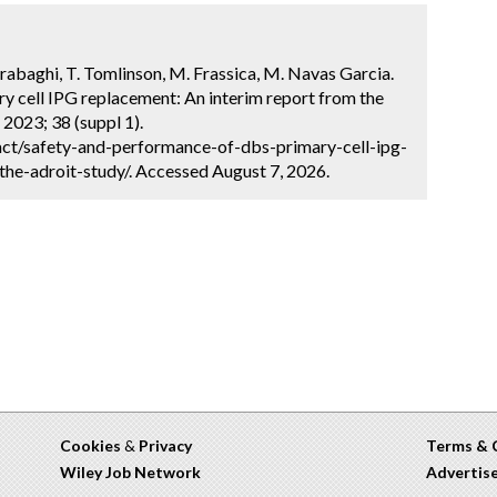
rabaghi, T. Tomlinson, M. Frassica, M. Navas Garcia.
y cell IPG replacement: An interim report from the
2023; 38 (suppl 1).
ct/safety-and-performance-of-dbs-primary-cell-ipg-
he-adroit-study/. Accessed August 7, 2026.
Cookies
&
Privacy
Terms & 
Wiley Job Network
Advertis