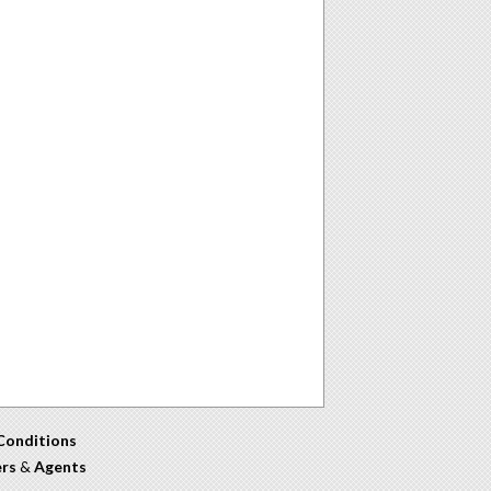
Conditions
ers
&
Agents