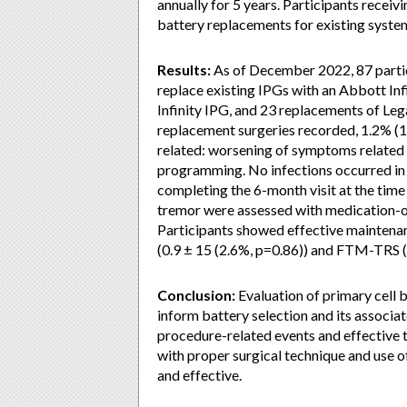
annually for 5 years. Participants receiv
battery replacements for existing systems
Results:
As of December 2022, 87 partic
replace existing IPGs with an Abbott Inf
Infinity IPG, and 23 replacements of Le
replacement surgeries recorded, 1.2% (1
related: worsening of symptoms related t
programming. No infections occurred in 
completing the 6-month visit at the time 
tremor were assessed with medication-o
Participants showed effective mainten
(0.9 ± 15 (2.6%, p=0.86)) and FTM-TRS (-
Conclusion:
Evaluation of primary cell 
inform battery selection and its associ
procedure-related events and effective 
with proper surgical technique and use of
and effective.