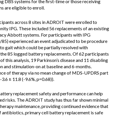
ing DBS systems for the first-time or those receiving
 are eligible to enroll.
ipants across 8 sites in ADROIT were enrolled to
inity IPG. These included 56 replacements of an existing
gacy Abbott systems. For participants with IPG
/85) experienced an event adjudicated to be procedure
o gait which could be partially resolved with
the 85 logged battery replacements. Of 62 participants
of this analysis, 19 Parkinson’s disease and 11 disabling
n and stimulation-on at baseline and 6-months.
ance of therapy via no mean change of MDS-UPDRS part
3.6 ± 11.8 (-9.6%, p=0.68)).
battery replacement safety and performance can help
ated risks. The ADROIT study has thus far shown minimal
therapy maintenance, providing continued evidence that
 antibiotics, primary cell battery replacement is safe