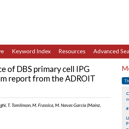
ve
Keyword Index
Resources
Advanced Sea
e of DBS primary cell IPG
Mo
rim report from the ADROIT
Th
C
c
ghi, T. Tomlinson, M. Frassica, M. Navas Garcia (Mainz,
#
L
P
p