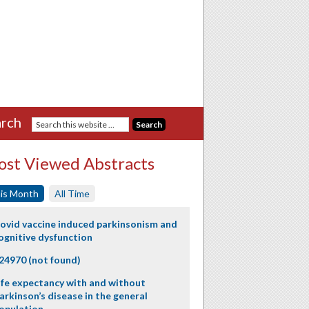
rch
st Viewed Abstracts
is Month
All Time
ovid vaccine induced parkinsonism and
ognitive dysfunction
24970 (not found)
ife expectancy with and without
arkinson’s disease in the general
opulation