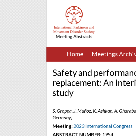
Home
Meetings Archi
Safety and performanc
replacement: An inte
study
S. Groppa, J. Muñoz, K. Ashkan, A. Gharaba
Germany)
Meeting:
2023 International Congress
ABSTRACT NUMBER:
1954