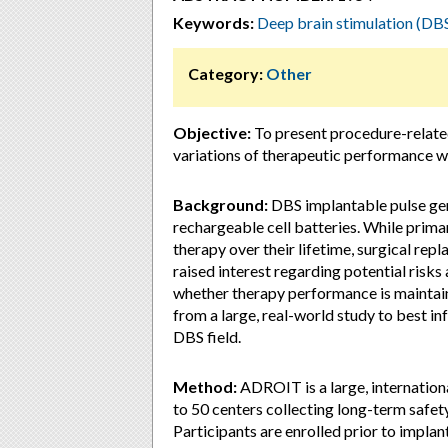
Keywords:
Deep brain stimulation (DB
Category:
Other
Objective:
To present procedure-relate
variations of therapeutic performance 
Background:
DBS implantable pulse gen
rechargeable cell batteries. While primar
therapy over their lifetime, surgical rep
raised interest regarding potential risks
whether therapy performance is maintai
from a large, real-world study to best in
DBS field.
Method:
ADROIT is a large, internation
to 50 centers collecting long-term safe
Participants are enrolled prior to impla