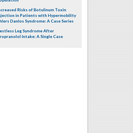
ncreased Risks of Botulinum Toxin
njection in Patients with Hypermobility
hlers Danlos Syndrome: A Case Series
estless Leg Syndrome After
ropranolol Intake: A Single Case