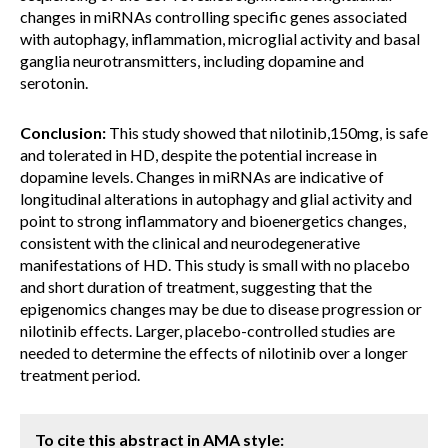
changes in miRNAs controlling specific genes associated
with autophagy, inflammation, microglial activity and basal
ganglia neurotransmitters, including dopamine and
serotonin.
Conclusion:
This study showed that nilotinib,150mg, is safe
and tolerated in HD, despite the potential increase in
dopamine levels. Changes in miRNAs are indicative of
longitudinal alterations in autophagy and glial activity and
point to strong inflammatory and bioenergetics changes,
consistent with the clinical and neurodegenerative
manifestations of HD. This study is small with no placebo
and short duration of treatment, suggesting that the
epigenomics changes may be due to disease progression or
nilotinib effects. Larger, placebo-controlled studies are
needed to determine the effects of nilotinib over a longer
treatment period.
To cite this abstract in AMA style: