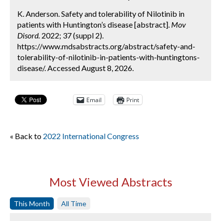
K. Anderson. Safety and tolerability of Nilotinib in
patients with Huntington’s disease [abstract].
Mov
Disord.
2022; 37 (suppl 2).
https://www.mdsabstracts.org/abstract/safety-and-
tolerability-of-nilotinib-in-patients-with-huntingtons-
disease/. Accessed August 8, 2026.
Email
Print
« Back to
2022 International Congress
Most Viewed Abstracts
This Month
All Time