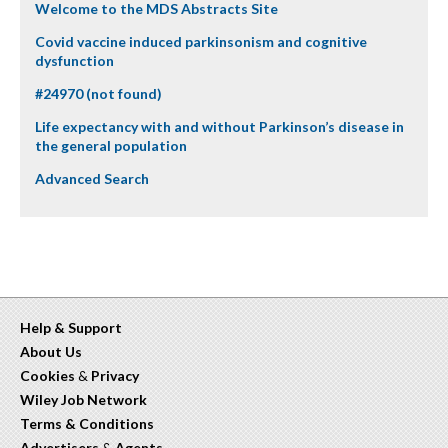
Welcome to the MDS Abstracts Site
Covid vaccine induced parkinsonism and cognitive
dysfunction
#24970 (not found)
Life expectancy with and without Parkinson’s disease in
the general population
Advanced Search
Help & Support
About Us
Cookies
&
Privacy
Wiley Job Network
Terms & Conditions
Advertisers
&
Agents