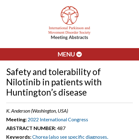
MENU
Safety and tolerability of
Nilotinib in patients with
Huntington’s disease
K. Anderson (Washington, USA)
Meeting:
2022 International Congress
ABSTRACT NUMBER:
487
Keywords:
Chorea (also see specific diagnoses,