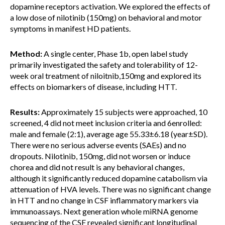
dopamine receptors activation. We explored the effects of
a low dose of nilotinib (150mg) on behavioral and motor
symptoms in manifest HD patients.
Method:
A single center, Phase 1b, open label study
primarily investigated the safety and tolerability of 12-
week oral treatment of niloitnib,150mg and explored its
effects on biomarkers of disease, including HTT.
Results:
Approximately 15 subjects were approached, 10
screened, 4 did not meet inclusion criteria and 6enrolled:
male and female (2:1), average age 55.33±6.18 (year±SD).
There were no serious adverse events (SAEs) and no
dropouts. Nilotinib, 150mg, did not worsen or induce
chorea and did not result is any behavioral changes,
although it significantly reduced dopamine catabolism via
attenuation of HVA levels. There was no significant change
in HTT and no change in CSF inflammatory markers via
immunoassays. Next generation whole miRNA genome
sequencing of the CSF revealed significant longitudinal