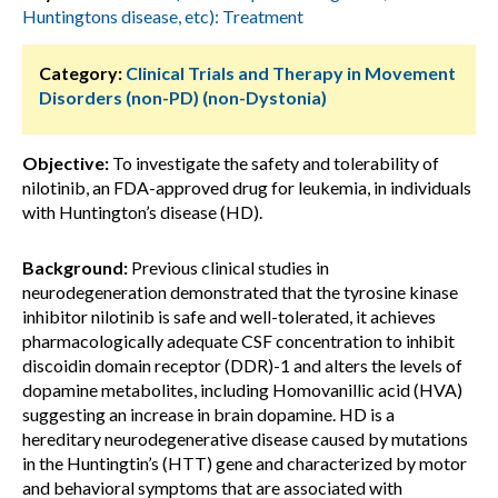
Huntingtons disease, etc): Treatment
Category:
Clinical Trials and Therapy in Movement
Disorders (non-PD) (non-Dystonia)
Objective:
To investigate the safety and tolerability of
nilotinib, an FDA-approved drug for leukemia, in individuals
with Huntington’s disease (HD).
Background:
Previous clinical studies in
neurodegeneration demonstrated that the tyrosine kinase
inhibitor nilotinib is safe and well-tolerated, it achieves
pharmacologically adequate CSF concentration to inhibit
discoidin domain receptor (DDR)-1 and alters the levels of
dopamine metabolites, including Homovanillic acid (HVA)
suggesting an increase in brain dopamine. HD is a
hereditary neurodegenerative disease caused by mutations
in the Huntingtin’s (HTT) gene and characterized by motor
and behavioral symptoms that are associated with