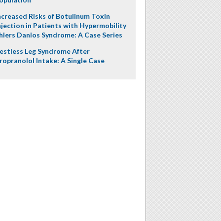
ncreased Risks of Botulinum Toxin
njection in Patients with Hypermobility
hlers Danlos Syndrome: A Case Series
estless Leg Syndrome After
ropranolol Intake: A Single Case