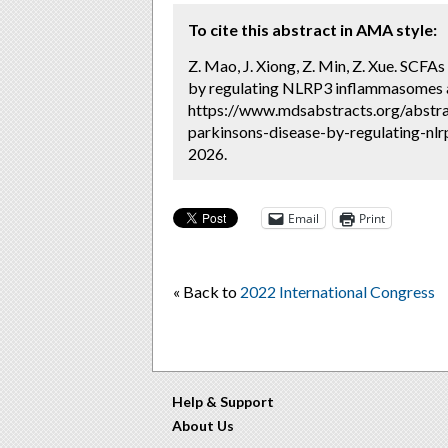
To cite this abstract in AMA style:
Z. Mao, J. Xiong, Z. Min, Z. Xue. SCFAs
by regulating NLRP3 inflammasomes a
https://www.mdsabstracts.org/abstrac
parkinsons-disease-by-regulating-nlr
2026.
Email
Print
« Back to
2022 International Congress
Help & Support
About Us