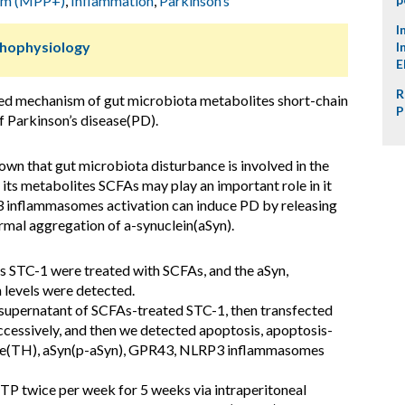
ium (MPP+)
,
Inflammation
,
Parkinson’s
I
thophysiology
I
E
R
ted mechanism of gut microbiota metabolites short-chain
P
f Parkinson’s disease(PD).
wn that gut microbiota disturbance is involved in the
 its metabolites SCFAs may play an important role in it
 inflammasomes activation can induce PD by releasing
mal aggregation of a-synuclein(aSyn).
s STC-1 were treated with SCFAs, and the aSyn,
 levels were detected.
 supernatant of SCFAs-treated STC-1, then transfected
ssively, and then we detected apoptosis, apoptosis-
lase(TH), aSyn(p-aSyn), GPR43, NLRP3 inflammasomes
 twice per week for 5 weeks via intraperitoneal