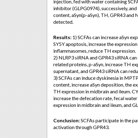
injection, fed with water containing SC
inhibitor (GLPG0974), successively, and 
content, aSyn(p-aSyn), TH, GPR43 and 
detected.
Results:
1) SCFAs can increase aSyn expr
SY5Y apoptosis, increase the expressio
inflammasomes, reduce TH expression.
2) NLRP3 siRNA and GPR43 siRNA can re
related proteins, p-aSyn, increase TH 
supernatant, and GPR43 siRNA can red
3) SCFAs can induce dyskinesia in MPTP-
content, increase aSyn deposition, the
TH expression in midbrain and ileum. C
increase the defecation rate, fecal wat
expression in midbrain and ileum, and
Conclusion:
SCFAs participate in the 
activation through GPR43.