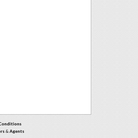
Conditions
ers
&
Agents