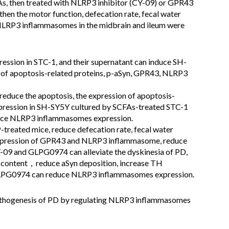
FAs, then treated with NLRP3 inhibitor (CY-09) or GPR43
then the motor function, defecation rate, fecal water
NLRP3 inflammasomes in the midbrain and ileum were
ession in STC-1, and their supernatant can induce SH-
n of apoptosis-related proteins, p-aSyn, GPR43, NLRP3
duce the apoptosis, the expression of apoptosis-
expression in SH-SY5Y cultured by SCFAs-treated STC-1
uce NLRP3 inflammasomes expression.
treated mice, reduce defecation rate, fecal water
 expression of GPR43 and NLRP3 inflammasome, reduce
Y-09 and GLPG0974 can alleviate the dyskinesia of PD,
er content，reduce aSyn deposition, increase TH
 GLPG0974 can reduce NLRP3 inflammasomes expression.
pathogenesis of PD by regulating NLRP3 inflammasomes