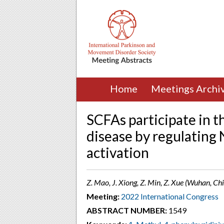
Home
Meetings Archi
SCFAs participate in t
disease by regulatin
activation
Z. Mao, J. Xiong, Z. Min, Z. Xue (Wuhan, Ch
Meeting:
2022 International Congress
ABSTRACT NUMBER:
1549