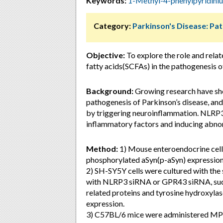
Keywords:
1-Methyl-4-phenylpyridin
Category:
Parkinson's Disease: Pa
Objective:
To explore the role and rela
fatty acids(SCFAs) in the pathogenesis o
Background:
Growing research have sho
pathogenesis of Parkinson’s disease, and
by triggering neuroinflammation. NLRP3
inflammatory factors and inducing abnor
Method:
1) Mouse enteroendocrine cell
phosphorylated aSyn(p-aSyn) expression
2) SH-SY5Y cells were cultured with the
with NLRP3 siRNA or GPR43 siRNA, succe
related proteins and tyrosine hydroxy
expression.
3) C57BL/6 mice were administered MPTP