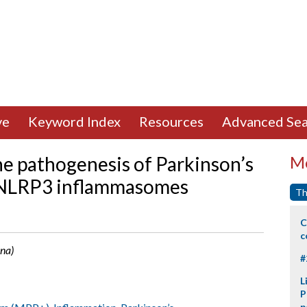
ve
Keyword Index
Resources
Advanced Sea
he pathogenesis of Parkinson’s
Mo
g NLRP3 inflammasomes
Th
C
c
ina)
#
L
P
p