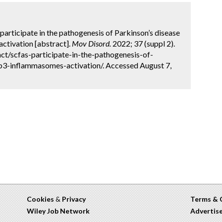
 participate in the pathogenesis of Parkinson’s disease
ctivation [abstract].
Mov Disord.
2022; 37 (suppl 2).
t/scfas-participate-in-the-pathogenesis-of-
p3-inflammasomes-activation/. Accessed August 7,
Cookies
&
Privacy
Terms & 
Wiley Job Network
Advertis