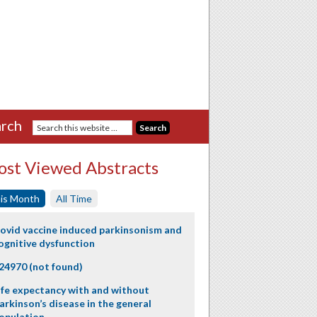
rch
st Viewed Abstracts
is Month
All Time
ovid vaccine induced parkinsonism and
ognitive dysfunction
24970 (not found)
ife expectancy with and without
arkinson’s disease in the general
opulation