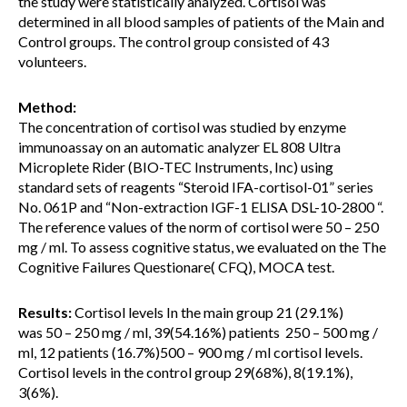
the study were statistically analyzed. Cortisol was
determined in all blood samples of patients of the Main and
Control groups. The control group consisted of 43
volunteers.
Method:
The concentration of cortisol was studied by enzyme
immunoassay on an automatic analyzer EL 808 Ultra
Microplete Rider (BIO-TEC Instruments, Inc) using
standard sets of reagents “Steroid IFA-cortisol-01” series
No. 061P and “Non-extraction IGF-1 ELISA DSL-10-2800 “.
The reference values of the norm of cortisol were 50 – 250
mg / ml. To assess cognitive status, we evaluated on the The
Cognitive Failures Questionare( CFQ), MOCA test.
Results:
Cortisol levels In the main group 21 (29.1%)
was 50 – 250 mg / ml, 39(54.16%) patients 250 – 500 mg /
ml, 12 patients (16.7%)500 – 900 mg / ml cortisol levels.
Cortisol levels in the control group 29(68%), 8(19.1%),
3(6%).