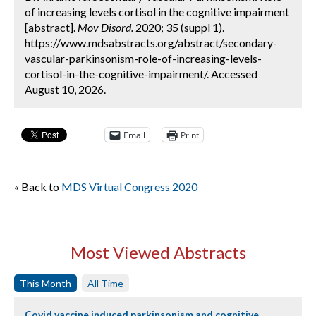
of increasing levels cortisol in the cognitive impairment
[abstract].
Mov Disord.
2020; 35 (suppl 1).
https://www.mdsabstracts.org/abstract/secondary-
vascular-parkinsonism-role-of-increasing-levels-
cortisol-in-the-cognitive-impairment/. Accessed
August 10, 2026.
Email
Print
« Back to
MDS Virtual Congress 2020
Most Viewed Abstracts
This Month
All Time
Covid vaccine induced parkinsonism and cognitive