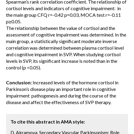
Spearman’s rank correlation coefficient. The relationship of
cortisol levels and indicators of cognitive impairment: in
the main group CFQ r=-0.42 p=0.03, MOCA test r=-0.11
p≥0.05.
The relationship between the value of cortisol and the
assessment of cognitive impairment was determined. In the
main group, a statistically significant moderate inverse
correlation was determined between plasma cortisol level
and cognitive impairment in SVP. When studying cortisol
levels in SVP, its significant increase is noted than in the
control (p <0.05).
Conclusion:
Increased levels of the hormone cortisol in
Parkinson’s disease play an important role in cognitive
impairment pathogenesis and during the course of the
disease and affect the effectiveness of SVP therapy.
To cite this abstract in AMA style:
D. Akramova. Secondary Vascular Parkinsonism: Role