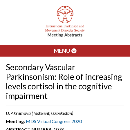
MENU
Secondary Vascular
Parkinsonism: Role of increasing
levels cortisol in the cognitive
impairment
D. Akramova (Tashkent, Uzbekistan)
Meeting:
MDS Virtual Congress 2020
ABSTRACT NUMBER:
1078