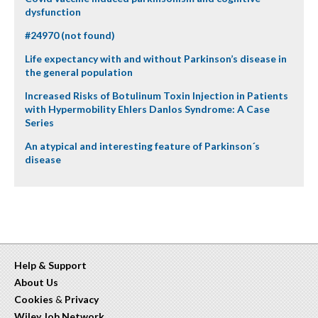
dysfunction
#24970 (not found)
Life expectancy with and without Parkinson’s disease in
the general population
Increased Risks of Botulinum Toxin Injection in Patients
with Hypermobility Ehlers Danlos Syndrome: A Case
Series
An atypical and interesting feature of Parkinson´s
disease
Help & Support
About Us
Cookies
&
Privacy
Wiley Job Network