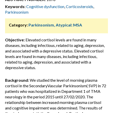
Keywords:
Cognitive dysfunction
,
Corticosteroids
,
Parkinsonism
Category:
Parkinsonism, Atypical: MSA
Objective:
Elevated cortisol levels are found in many
diseases, including infectious, related to aging, depression,
and associated with a depressive status. Elevated cortisol
levels are found in many diseases, including infectious,
related to aging, depression, and associated with a
depressive status.
Background:
We studied the level of morning plasma
cortisol in the SecondaryVascular Parkinsonism( SVP) in 72
patients who was hospitalized in Department 1 of TMA
neurology in the period 2015 until 27/02/2020. The
relationship between increased morning plasma cortisol
and cognitive impairment was determined. The results of