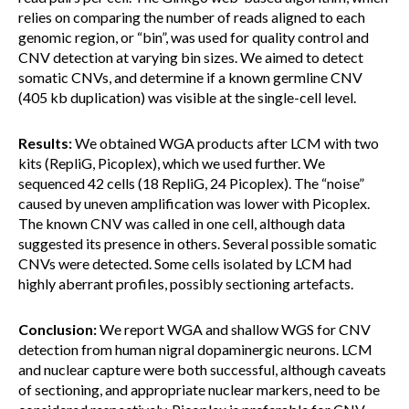
relies on comparing the number of reads aligned to each
genomic region, or “bin”, was used for quality control and
CNV detection at varying bin sizes. We aimed to detect
somatic CNVs, and determine if a known germline CNV
(405 kb duplication) was visible at the single-cell level.
Results:
We obtained WGA products after LCM with two
kits (RepliG, Picoplex), which we used further. We
sequenced 42 cells (18 RepliG, 24 Picoplex). The “noise”
caused by uneven amplification was lower with Picoplex.
The known CNV was called in one cell, although data
suggested its presence in others. Several possible somatic
CNVs were detected. Some cells isolated by LCM had
highly aberrant profiles, possibly sectioning artefacts.
Conclusion:
We report WGA and shallow WGS for CNV
detection from human nigral dopaminergic neurons. LCM
and nuclear capture were both successful, although caveats
of sectioning, and appropriate nuclear markers, need to be