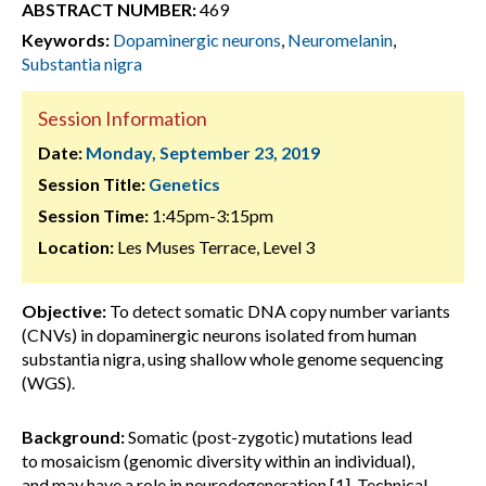
ABSTRACT NUMBER:
469
Keywords:
Dopaminergic neurons
,
Neuromelanin
,
Substantia nigra
Session Information
Date:
Monday, September 23, 2019
Session Title:
Genetics
Session Time:
1:45pm-3:15pm
Location:
Les Muses Terrace, Level 3
Objective:
To detect somatic DNA copy number variants
(CNVs) in dopaminergic neurons isolated from human
substantia nigra, using shallow whole genome sequencing
(WGS).
Background:
Somatic (post-zygotic) mutations lead
to mosaicism (genomic diversity within an individual),
and may have a role in neurodegeneration [1]. Technical