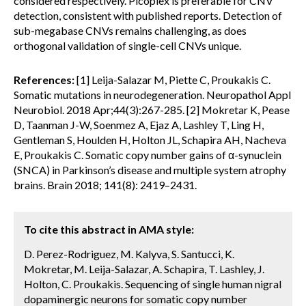
considered respectively. Picoplex is preferable for CNV
detection, consistent with published reports. Detection of
sub-megabase CNVs remains challenging, as does
orthogonal validation of single-cell CNVs unique.
References:
[1] Leija-Salazar M, Piette C, Proukakis C.
Somatic mutations in neurodegeneration. Neuropathol Appl
Neurobiol. 2018 Apr;44(3):267-285. [2] Mokretar K, Pease
D, Taanman J-W, Soenmez A, Ejaz A, Lashley T, Ling H,
Gentleman S, Houlden H, Holton JL, Schapira AH, Nacheva
E, Proukakis C. Somatic copy number gains of α-synuclein
(SNCA) in Parkinson’s disease and multiple system atrophy
brains. Brain 2018; 141(8): 2419–2431.
To cite this abstract in AMA style:
D. Perez-Rodriguez, M. Kalyva, S. Santucci, K.
Mokretar, M. Leija-Salazar, A. Schapira, T. Lashley, J.
Holton, C. Proukakis. Sequencing of single human nigral
dopaminergic neurons for somatic copy number