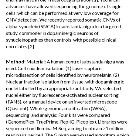
advances have allowed sequencing the genome of single
cells, which can be performed at very low coverage for
CNV detection. We recently reported somatic CNVs of
alpha-synuclein (SNCA) in substantia nigra in a targeted
study, commoner in dopaminergic neurons of
synucleinopathies than controls, with possible clinical
correlates [2].
Method:
Material: A human control substantia nigra was
used. Cell / nuclear isolation: (1) Laser-capture
microdissection of cells identified by neuromelanin. (2)
Nuclear fraction isolation from tissue, with dopaminergic
nuclei labelled by an appropriate antibody. We selected
nuclei either by fluorescence-activated nuclear sorting
(FANS), or a manual device on an inverted microscope
(Qiascout). Whole genome amplification (WGA),
sequencing, and analysis: Four kits were compared
(GenomePlex, TruePrime, RepliG, Picoplex). Libraries were
sequenced on Illumina MiSeq, aiming to obtain >1 million
read pairs per cell. The Ginkgo web-based algorithm, which