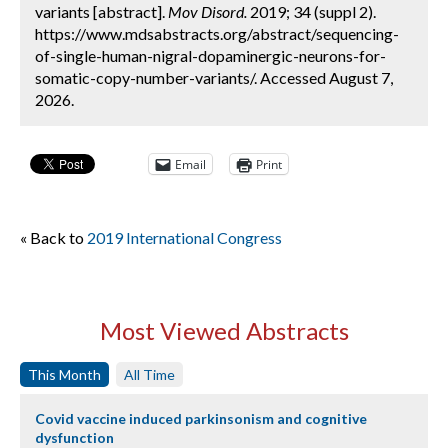
variants [abstract].
Mov Disord.
2019; 34 (suppl 2).
https://www.mdsabstracts.org/abstract/sequencing-
of-single-human-nigral-dopaminergic-neurons-for-
somatic-copy-number-variants/. Accessed August 7,
2026.
Email
Print
« Back to
2019 International Congress
Most Viewed Abstracts
This Month
All Time
Covid vaccine induced parkinsonism and cognitive
dysfunction