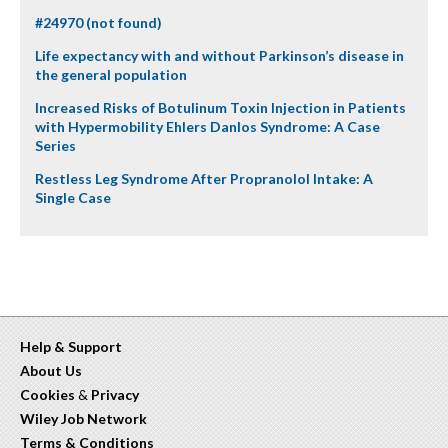
#24970 (not found)
Life expectancy with and without Parkinson’s disease in
the general population
Increased Risks of Botulinum Toxin Injection in Patients
with Hypermobility Ehlers Danlos Syndrome: A Case
Series
Restless Leg Syndrome After Propranolol Intake: A
Single Case
Help & Support
About Us
Cookies
&
Privacy
Wiley Job Network
Terms & Conditions