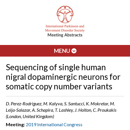
MENU
Sequencing of single human
nigral dopaminergic neurons for
somatic copy number variants
D. Perez-Rodriguez, M. Kalyva, S. Santucci, K. Mokretar, M.
Leija-Salazar, A. Schapira, T. Lashley, J. Holton, C. Proukakis
(London, United Kingdom)
Meeting:
2019 International Congress