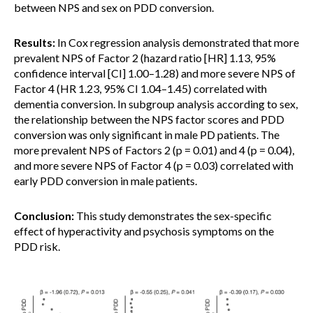
between NPS and sex on PDD conversion.
Results:
In Cox regression analysis demonstrated that more
prevalent NPS of Factor 2 (hazard ratio [HR] 1.13, 95%
confidence interval [CI] 1.00–1.28) and more severe NPS of
Factor 4 (HR 1.23, 95% CI 1.04–1.45) correlated with
dementia conversion. In subgroup analysis according to sex,
the relationship between the NPS factor scores and PDD
conversion was only significant in male PD patients. The
more prevalent NPS of Factors 2 (p = 0.01) and 4 (p = 0.04),
and more severe NPS of Factor 4 (p = 0.03) correlated with
early PDD conversion in male patients.
Conclusion:
This study demonstrates the sex-specific
effect of hyperactivity and psychosis symptoms on the
PDD risk.