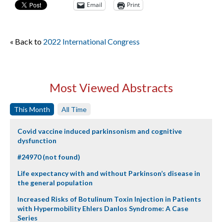
Email
Print
« Back to
2022 International Congress
Most Viewed Abstracts
This Month
All Time
Covid vaccine induced parkinsonism and cognitive
dysfunction
#24970 (not found)
Life expectancy with and without Parkinson’s disease in
the general population
Increased Risks of Botulinum Toxin Injection in Patients
with Hypermobility Ehlers Danlos Syndrome: A Case
Series