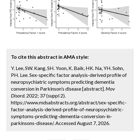
To cite this abstract in AMA style:
Y. Lee, SW. Kang, SH. Yoon, K. Baik, HK. Na, YH. Sohn,
PH. Lee. Sex-specific factor analysis-derived profile of
neuropsychiatric symptoms predicting dementia
conversion in Parkinson’s disease [abstract].
Mov
Disord.
2022; 37 (suppl 2).
https://www.mdsabstracts.org/abstract/sex-specific-
factor-analysis-derived-profile-of-neuropsychiatric-
symptoms-predicting-dementia-conversion-in-
parkinsons-disease/. Accessed August 7, 2026.