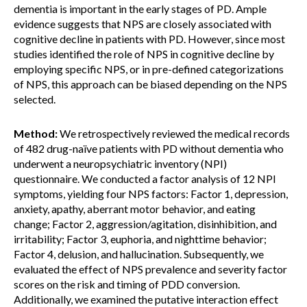
dementia is important in the early stages of PD. Ample
evidence suggests that NPS are closely associated with
cognitive decline in patients with PD. However, since most
studies identified the role of NPS in cognitive decline by
employing specific NPS, or in pre-defined categorizations
of NPS, this approach can be biased depending on the NPS
selected.
Method:
We retrospectively reviewed the medical records
of 482 drug-naïve patients with PD without dementia who
underwent a neuropsychiatric inventory (NPI)
questionnaire. We conducted a factor analysis of 12 NPI
symptoms, yielding four NPS factors: Factor 1, depression,
anxiety, apathy, aberrant motor behavior, and eating
change; Factor 2, aggression/agitation, disinhibition, and
irritability; Factor 3, euphoria, and nighttime behavior;
Factor 4, delusion, and hallucination. Subsequently, we
evaluated the effect of NPS prevalence and severity factor
scores on the risk and timing of PDD conversion.
Additionally, we examined the putative interaction effect