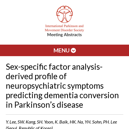
MENU
Sex-specific factor analysis-
derived profile of
neuropsychiatric symptoms
predicting dementia conversion
in Parkinson’s disease
Y. Lee, SW. Kang, SH. Yoon, K. Baik, HK. Na, YH. Sohn, PH. Lee
(Seoul, Republic of Korea)