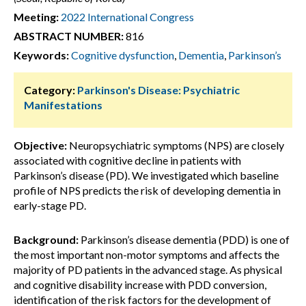
Meeting:
2022 International Congress
ABSTRACT NUMBER:
816
Keywords:
Cognitive dysfunction
,
Dementia
,
Parkinson’s
Category:
Parkinson's Disease: Psychiatric
Manifestations
Objective:
Neuropsychiatric symptoms (NPS) are closely
associated with cognitive decline in patients with
Parkinson’s disease (PD). We investigated which baseline
profile of NPS predicts the risk of developing dementia in
early-stage PD.
Background:
Parkinson’s disease dementia (PDD) is one of
the most important non-motor symptoms and affects the
majority of PD patients in the advanced stage. As physical
and cognitive disability increase with PDD conversion,
identification of the risk factors for the development of