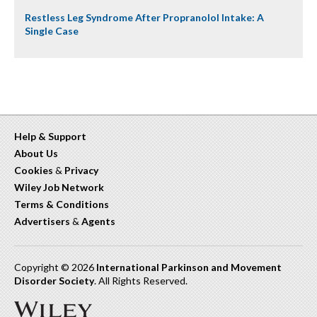
Restless Leg Syndrome After Propranolol Intake: A
Single Case
Help & Support
About Us
Cookies
&
Privacy
Wiley Job Network
Terms & Conditions
Advertisers
&
Agents
Copyright © 2026
International Parkinson and Movement
Disorder Society
. All Rights Reserved.