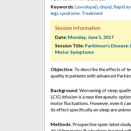
Keywords:
Levodopa(L-dopa)
,
Rapid e
legs syndrome: Treatment
Session Information
Date:
Monday, June 5, 2017
Session Title:
Parkinson's Disease:
Motor Symptoms
Objective
: To describe the effects of l
quality in patients with advanced Parkin
Background
: Worsening of sleep quali
LCIG infusion is a new therapeutic opti
motor fluctuations. However, even it c
its effect specifically on sleep are unkn
Methods
: Prospective open-label study
disabling motor fluctuations treated wit