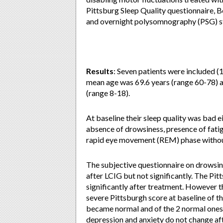
Pittsburg Sleep Quality questionnaire, 
and overnight polysomnography (PSG) stu
Results
: Seven patients were included 
mean age was 69.6 years (range 60-78) a
(range 8-18).
At baseline their sleep quality was bad e
absence of drowsiness, presence of fatig
rapid eye movement (REM) phase withou
The subjective questionnaire on drowsi
after LCIG but not significantly. The Pi
significantly after treatment. However th
severe Pittsburgh score at baseline of 
became normal and of the 2 normal ones a
depression and anxiety do not change af