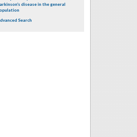
arkinson’s disease in the general
opulation
dvanced Search