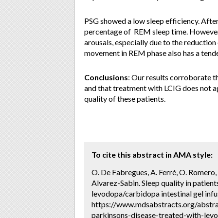
PSG showed a low sleep efficiency. After
percentage of REM sleep time. However, 
arousals, especially due to the reduction
movement in REM phase also has a tend
Conclusions
: Our results corroborate t
and that treatment with LCIG does not a
quality of these patients.
To cite this abstract in AMA style:
O. De Fabregues, A. Ferré, O. Romero, 
Alvarez-Sabin. Sleep quality in patien
levodopa/carbidopa intestinal gel infu
https://www.mdsabstracts.org/abstra
parkinsons-disease-treated-with-levo