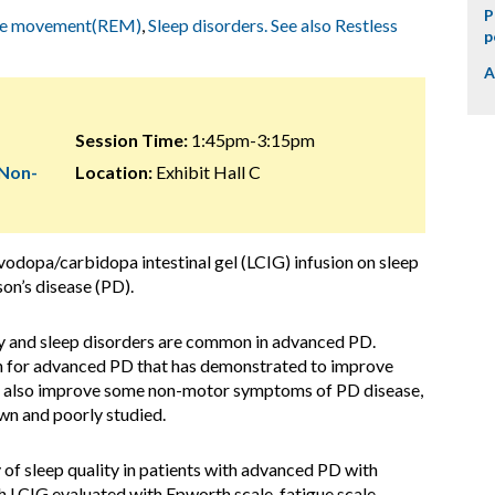
P
ye movement(REM)
,
Sleep disorders. See also Restless
p
A
Session Time:
1:45pm-3:15pm
 Non-
Location:
Exhibit Hall C
evodopa/carbidopa intestinal gel (LCIG) infusion on sleep
son’s disease (PD).
ty and sleep disorders are common in advanced PD.
on for advanced PD that has demonstrated to improve
an also improve some non-motor symptoms of PD disease,
own and poorly studied.
 of sleep quality in patients with advanced PD with
h LCIG evaluated with Epworth scale, fatigue scale,