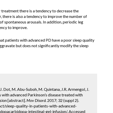
 treatment there is a tendency to decrease the
there is also a tendency to improve the number of
 of spontaneous arousals. In addition, periodic leg
ency to improve.
hat patients with advanced PD have a poor sleep quality
ggravate but does not significantly modify the sleep
J. Dot, M. Abu-Suboh, M. Quintana, J.R. Armengol, J.
ts with advanced Parkinson’s disease treated with
sion [abstract].
Mov Disord.
2017; 32 (suppl 2).
ct/sleep-quality-in-patients-with-advanced-
dopacarbidopa-intestinal-gel-infusion/. Accessed