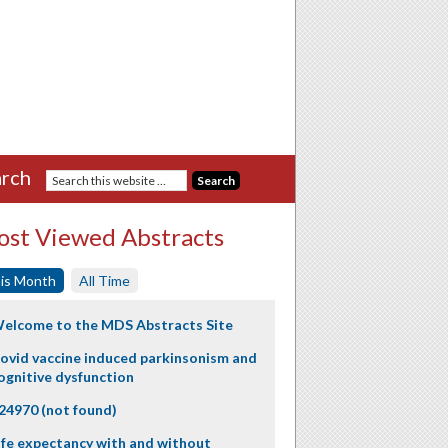
rch
st Viewed Abstracts
is Month
All Time
elcome to the MDS Abstracts Site
ovid vaccine induced parkinsonism and
ognitive dysfunction
24970 (not found)
ife expectancy with and without