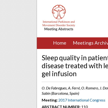
Home
Meetings Archi
Sleep quality in patie
disease treated with l
gel infusion
O. De Fabregues, A. Ferré, O. Romero, J. Do
Sabin (Barcelona, Spain)
Meeting:
2017 International Congress
ABSTRACT NUMBER:
110