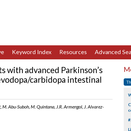
ve
Keyword Index
Resources
Advanced Sea
nts with advanced Parkinson’s
Mo
evodopa/carbidopa intestinal
Th
W
C
t, M. Abu-Suboh, M. Quintana, J.R. Armengol, J. Alvarez-
c
#
L