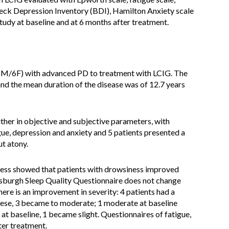
Beck Depression Inventory (BDI), Hamilton Anxiety scale
dy at baseline and at 6 months after treatment.
(1M/6F) with advanced PD to treatment with LCIG. The
nd the mean duration of the disease was of 12.7 years
ither in objective and subjective parameters, with
ue, depression and anxiety and 5 patients presented a
t atony.
ness showed that patients with drowsiness improved
ttsburgh Sleep Quality Questionnaire does not change
ere is an improvement in severity: 4 patients had a
these, 3 became to moderate; 1 moderate at baseline
t baseline, 1 became slight. Questionnaires of fatigue,
ter treatment.