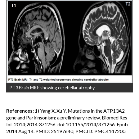
PT3 Brain MRI: showing cerebellar atrophy.
References:
1) Yang X, Xu Y. Mutations in the ATP13A2
gene and Parkinsonism: a preliminary review. Biomed Res
Int. 2014;2014:371256. doi:10.1155/2014/371256. Epub
2014 Aug 14. PMID: 25197640; PMCID: PMC4147200.