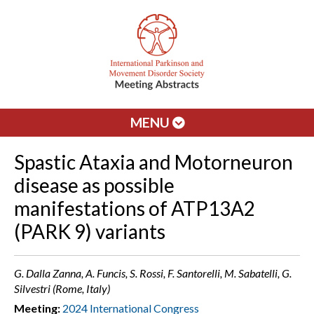
MENU
Spastic Ataxia and Motorneuron
disease as possible
manifestations of ATP13A2
(PARK 9) variants
G. Dalla Zanna, A. Funcis, S. Rossi, F. Santorelli, M. Sabatelli, G.
Silvestri (Rome, Italy)
Meeting:
2024 International Congress