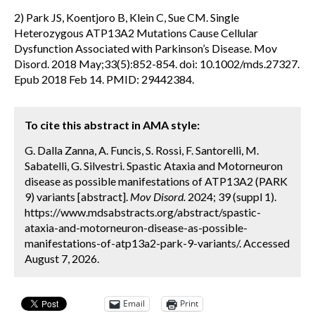
2) Park JS, Koentjoro B, Klein C, Sue CM. Single
Heterozygous ATP13A2 Mutations Cause Cellular
Dysfunction Associated with Parkinson’s Disease. Mov
Disord. 2018 May;33(5):852-854. doi: 10.1002/mds.27327.
Epub 2018 Feb 14. PMID: 29442384.
To cite this abstract in AMA style:
G. Dalla Zanna, A. Funcis, S. Rossi, F. Santorelli, M.
Sabatelli, G. Silvestri. Spastic Ataxia and Motorneuron
disease as possible manifestations of ATP13A2 (PARK
9) variants [abstract].
Mov Disord.
2024; 39 (suppl 1).
https://www.mdsabstracts.org/abstract/spastic-
ataxia-and-motorneuron-disease-as-possible-
manifestations-of-atp13a2-park-9-variants/. Accessed
August 7, 2026.
Email
Print