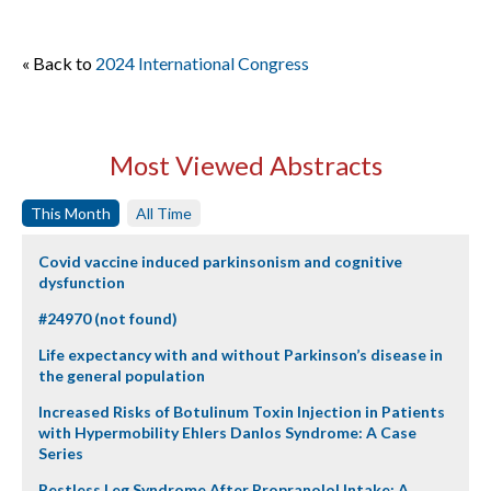
« Back to
2024 International Congress
Most Viewed Abstracts
This Month
All Time
Covid vaccine induced parkinsonism and cognitive
dysfunction
#24970 (not found)
Life expectancy with and without Parkinson’s disease in
the general population
Increased Risks of Botulinum Toxin Injection in Patients
with Hypermobility Ehlers Danlos Syndrome: A Case
Series
Restless Leg Syndrome After Propranolol Intake: A