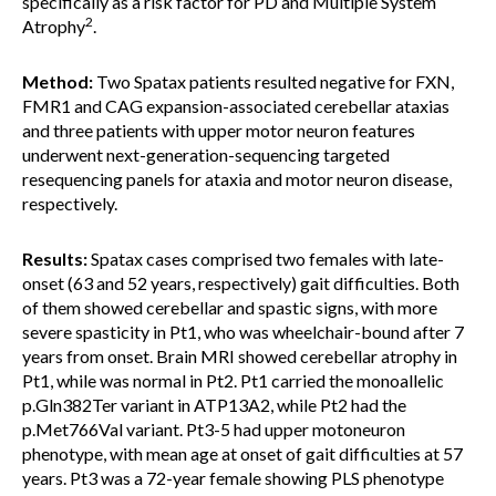
specifically as a risk factor for PD and Multiple System
2
Atrophy
.
Method:
Two Spatax patients resulted negative for FXN,
FMR1 and CAG expansion-associated cerebellar ataxias
and three patients with upper motor neuron features
underwent next-generation-sequencing targeted
resequencing panels for ataxia and motor neuron disease,
respectively.
Results:
Spatax cases comprised two females with late-
onset (63 and 52 years, respectively) gait difficulties. Both
of them showed cerebellar and spastic signs, with more
severe spasticity in Pt1, who was wheelchair-bound after 7
years from onset. Brain MRI showed cerebellar atrophy in
Pt1, while was normal in Pt2. Pt1 carried the monoallelic
p.Gln382Ter variant in ATP13A2, while Pt2 had the
p.Met766Val variant. Pt3-5 had upper motoneuron
phenotype, with mean age at onset of gait difficulties at 57
years. Pt3 was a 72-year female showing PLS phenotype