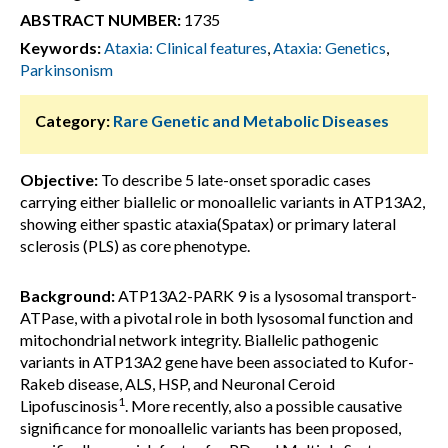
ABSTRACT NUMBER:
1735
Keywords:
Ataxia: Clinical features
,
Ataxia: Genetics
,
Parkinsonism
Category:
Rare Genetic and Metabolic Diseases
Objective:
To describe 5 late-onset sporadic cases
carrying either biallelic or monoallelic variants in ATP13A2,
showing either spastic ataxia(Spatax) or primary lateral
sclerosis (PLS) as core phenotype.
Background:
ATP13A2-PARK 9 is a lysosomal transport-
ATPase, with a pivotal role in both lysosomal function and
mitochondrial network integrity. Biallelic pathogenic
variants in ATP13A2 gene have been associated to Kufor-
Rakeb disease, ALS, HSP, and Neuronal Ceroid
1
Lipofuscinosis
. More recently, also a possible causative
significance for monoallelic variants has been proposed,