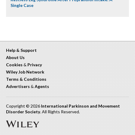
Single Case
Help & Support
About Us
Cookies
&
Privacy
Wiley Job Network
Terms & Conditions
Advertisers
&
Agents
Copyright © 2026
International Parkinson and Movement
Disorder Society
. All Rights Reserved.