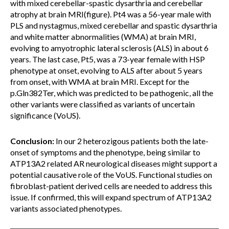
with mixed cerebellar-spastic dysarthria and cerebellar
atrophy at brain MRI(figure). Pt4 was a 56-year male with
PLS and nystagmus, mixed cerebellar and spastic dysarthria
and white matter abnormalities (WMA) at brain MRI,
evolving to amyotrophic lateral sclerosis (ALS) in about 6
years. The last case, Pt5, was a 73-year female with HSP
phenotype at onset, evolving to ALS after about 5 years
from onset, with WMA at brain MRI. Except for the
p.Gln382Ter, which was predicted to be pathogenic, all the
other variants were classified as variants of uncertain
significance (VoUS).
Conclusion:
In our 2 heterozigous patients both the late-
onset of symptoms and the phenotype, being similar to
ATP13A2 related AR neurological diseases might support a
potential causative role of the VoUS. Functional studies on
fibroblast-patient derived cells are needed to address this
issue. If confirmed, this will expand spectrum of ATP13A2
variants associated phenotypes.