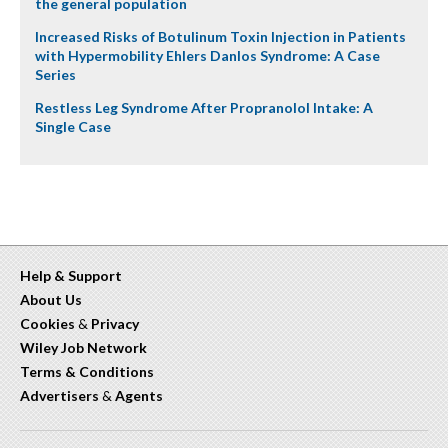
the general population
Increased Risks of Botulinum Toxin Injection in Patients
with Hypermobility Ehlers Danlos Syndrome: A Case
Series
Restless Leg Syndrome After Propranolol Intake: A
Single Case
Help & Support
About Us
Cookies
&
Privacy
Wiley Job Network
Terms & Conditions
Advertisers
&
Agents