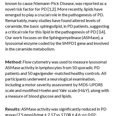
known to cause Niemann-Pick Disease, was reported as a
novel risk factor for PD [1,2]. More recently, lipids have
emerged to play a crucial role in the pathogenesis of PD.
Remarkably, many studies have found altered levels of
ceramide, the basic sphingolipid, in PD patients, suggesting
a critical role for this lipid in the pathogenesis of PD [3,4].
Our work focuses on the Sphingomyelinase (ASMase), a
lysosomal enzyme coded by the SMPD1 gene and involved
in the ceramide metabolism.
Method:
Flow cytometry was used to measure lysosomal
ASMase activity in lymphocytes from 50 sporadic PD
patients and 50 age/gender-matched healthy controls. All
participants underwent a neurological examination,
including a motor severity assessment by MDS-UPDRS
scale and modified Hoehn and Yahr scale (H&Y), along with
a measure of blood glucose and lipids.
Results:
ASMase activity was significantly reduced in PD
group (7.5 nmol/h/mg ± 2.17 vs 17.08 ± 4.6; p= 0.02;