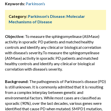
Keywords:
Parkinson’s
Category:
Parkinson's Disease: Molecular
Mechanisms of Disease
Objective:
To measure the sphingomyelinase (ASMase)
activity in sporadic PD patients and matched healthy
controls and identify any clinical or biological correlation
with disease’s severity.To measure the sphingomyelinase
(ASMase) activity in sporadic PD patients and matched
healthy controls and identify any clinical or biological
correlation with disease’s severity.
Background:
The pathogenesis of Parkinson’s disease (PD)
is still unknown. It is commonly admitted that it is resulting
from a complex interplay between genetic and
environmental factors. While most cases are classified as
sporadic (90%), over the last decades, various genes were
identified that cause PD when mutated. SMPD1 mutation,