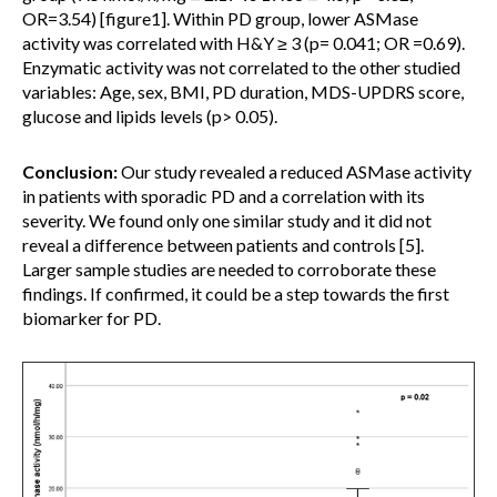
OR=3.54) [figure1]. Within PD group, lower ASMase
activity was correlated with H&Y ≥ 3 (p= 0.041; OR =0.69).
Enzymatic activity was not correlated to the other studied
variables: Age, sex, BMI, PD duration, MDS-UPDRS score,
glucose and lipids levels (p> 0.05).
Conclusion:
Our study revealed a reduced ASMase activity
in patients with sporadic PD and a correlation with its
severity. We found only one similar study and it did not
reveal a difference between patients and controls [5].
Larger sample studies are needed to corroborate these
findings. If confirmed, it could be a step towards the first
biomarker for PD.