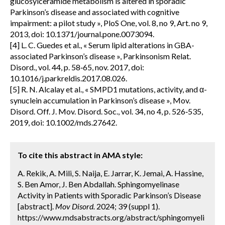
glucosylceramide metabolism is altered in sporadic
Parkinson’s disease and associated with cognitive
impairment: a pilot study », PloS One, vol. 8, no 9, Art. no 9,
2013, doi: 10.1371/journal.pone.0073094.
[4] L. C. Guedes et al., « Serum lipid alterations in GBA-
associated Parkinson’s disease », Parkinsonism Relat.
Disord., vol. 44, p. 58‑65, nov. 2017, doi:
10.1016/j.parkreldis.2017.08.026.
[5] R. N. Alcalay et al., « SMPD1 mutations, activity, and α-
synuclein accumulation in Parkinson’s disease », Mov.
Disord. Off. J. Mov. Disord. Soc., vol. 34, no 4, p. 526‑535,
2019, doi: 10.1002/mds.27642.
To cite this abstract in AMA style:
A. Rekik, A. Mili, S. Naija, E. Jarrar, K. Jemai, A. Hassine,
S. Ben Amor, J. Ben Abdallah. Sphingomyelinase
Activity in Patients with Sporadic Parkinson’s Disease
[abstract].
Mov Disord.
2024; 39 (suppl 1).
https://www.mdsabstracts.org/abstract/sphingomyeli