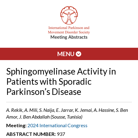
MENU
Sphingomyelinase Activity in
Patients with Sporadic
Parkinson’s Disease
A. Rekik, A. Mili, S. Naija, E. Jarrar, K. Jemai, A. Hassine, S. Ben
Amor, J. Ben Abdallah (Sousse, Tunisia)
Meeting:
2024 International Congress
ABSTRACT NUMBER:
937