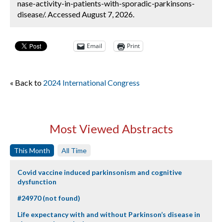
nase-activity-in-patients-with-sporadic-parkinsons-
disease/. Accessed August 7, 2026.
Email
Print
« Back to
2024 International Congress
Most Viewed Abstracts
This Month
All Time
Covid vaccine induced parkinsonism and cognitive
dysfunction
#24970 (not found)
Life expectancy with and without Parkinson’s disease in