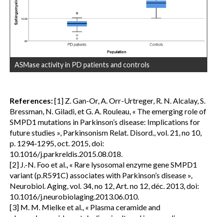
ASMase activity in PD patients and controls
References:
[1] Z. Gan-Or, A. Orr-Urtreger, R. N. Alcalay, S.
Bressman, N. Giladi, et G. A. Rouleau, « The emerging role of
SMPD1 mutations in Parkinson’s disease: Implications for
future studies », Parkinsonism Relat. Disord., vol. 21, no 10,
p. 1294‑1295, oct. 2015, doi:
10.1016/j.parkreldis.2015.08.018.
[2] J.-N. Foo et al., « Rare lysosomal enzyme gene SMPD1
variant (p.R591C) associates with Parkinson’s disease »,
Neurobiol. Aging, vol. 34, no 12, Art. no 12, déc. 2013, doi:
10.1016/j.neurobiolaging.2013.06.010.
[3] M. M. Mielke et al., « Plasma ceramide and