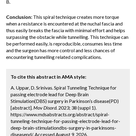
B.
Conclusion:
This spiral technique creates more torque
when a resistance is encountered at the nuchal fascia and
thus easily breaks the fascia with minimal effort and helps
surpassing the obstacle while tunnelling. This technique can
be performed easily, is reproducible, consumes less time
and the surgeon has more control and less chances of
encountering tunnelling related complications.
To cite this abstract in AMA style:
A. Uppar, D. Srinivas. Spiral Tunneling Technique for
passing electrode lead for Deep Brain
Stimulation(DBS) surgery in Parkinson’s disease(PD)
[abstract].
Mov Disord.
2023; 38 (suppl 1).
https://www.mdsabstracts.org/abstract/spiral-
tunneling-technique-for-passing-electrode-lead-for-
deep-brain-stimulationdbs-surgery-in-parkinsons-
diseasepd/. Accessed August 9, 2026.