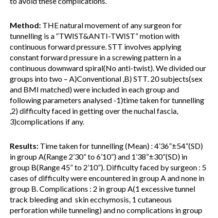
to avoid these complications.
Method:
THE natural movement of any surgeon for
tunnelling is a “TWIST&ANTI-TWIST” motion with
continuous forward pressure. STT involves applying
constant forward pressure in a screwing pattern in a
continuous downward spiral(No anti-twist). We divided our
groups into two – A)Conventional ,B) STT. 20 subjects(sex
and BMI matched) were included in each group and
following parameters analysed -1)time taken for tunnelling
,2) difficulty faced in getting over the nuchal fascia,
3)complications if any.
Results:
Time taken for tunnelling (Mean) : 4’36”±54”(SD)
in group A(Range 2’30” to 6’10”) and 1’38”±30”(SD) in
group B(Range 45” to 2’10”). Difficulty faced by surgeon : 5
cases of difficulty were encountered in group A and none in
group B. Complications : 2 in group A(1 excessive tunnel
track bleeding and skin ecchymosis, 1 cutaneous
perforation while tunneling) and no complications in group