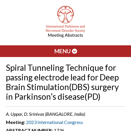
MENU
Spiral Tunneling Technique for
passing electrode lead for Deep
Brain Stimulation(DBS) surgery
in Parkinson’s disease(PD)
A. Uppar, D. Srinivas (BANGALORE, India)
Meeting:
2023 International Congress
ABSTRACT NUMBER:
1736