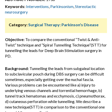
Keywords:
Interventions
,
Parkinsonism
,
Stereotactic
neurosurgery
Category:
Surgical Therapy: Parkinson's Disease
Objective:
To compare the conventional “Twist & Anti-
Twist” technique and “Spiral Tunnelling Technique”(STT) for
tunnelling the leads for Deep Brain Stimulation surgery in
PD.
Background:
Tunnelling the leads from subgaleal location
to subclavicular pouch during DBS surgery can be difficult
sometimes, especially getting over the nuchal fascia.
Various problems can be encountered like a) injury to
underlying venous channels and torrential hemorrhage, b)
tunnel track hematomas and ecchymosis, c) pneumothorax,
d) cutaneous perforation while tunnelling. We describe a
new technique(STT) in comparison to the conventional one