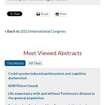
Email
Print
« Back to
2023 International Congress
Most Viewed Abstracts
This Month
All Time
Covid vaccine induced parkinsonism and cognitive
dysfunction
#24970 (not found)
Life expectancy with and without Parkinson’s disease in
the general population