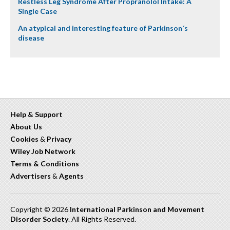
Restless Leg Syndrome After Propranolol Intake: A
Single Case
An atypical and interesting feature of Parkinson´s
disease
Help & Support
About Us
Cookies
&
Privacy
Wiley Job Network
Terms & Conditions
Advertisers
&
Agents
Copyright © 2026
International Parkinson and Movement
Disorder Society
. All Rights Reserved.