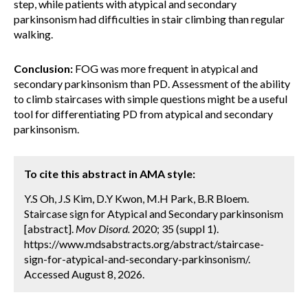
step, while patients with atypical and secondary
parkinsonism had difficulties in stair climbing than regular
walking.
Conclusion:
FOG was more frequent in atypical and
secondary parkinsonism than PD. Assessment of the ability
to climb staircases with simple questions might be a useful
tool for differentiating PD from atypical and secondary
parkinsonism.
To cite this abstract in AMA style:
Y.S Oh, J.S Kim, D.Y Kwon, M.H Park, B.R Bloem.
Staircase sign for Atypical and Secondary parkinsonism
[abstract].
Mov Disord.
2020; 35 (suppl 1).
https://www.mdsabstracts.org/abstract/staircase-
sign-for-atypical-and-secondary-parkinsonism/.
Accessed August 8, 2026.