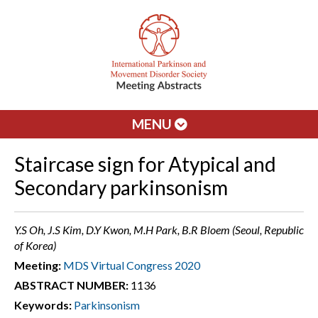
MENU
Staircase sign for Atypical and
Secondary parkinsonism
Y.S Oh, J.S Kim, D.Y Kwon, M.H Park, B.R Bloem (Seoul, Republic
of Korea)
Meeting:
MDS Virtual Congress 2020
ABSTRACT NUMBER:
1136
Keywords:
Parkinsonism