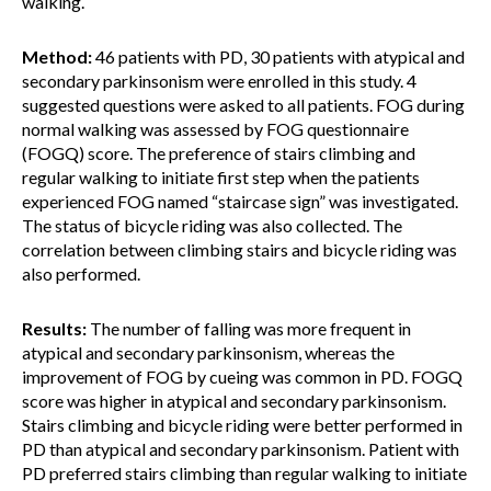
walking.
Method:
46 patients with PD, 30 patients with atypical and
secondary parkinsonism were enrolled in this study. 4
suggested questions were asked to all patients. FOG during
normal walking was assessed by FOG questionnaire
(FOGQ) score. The preference of stairs climbing and
regular walking to initiate first step when the patients
experienced FOG named “staircase sign” was investigated.
The status of bicycle riding was also collected. The
correlation between climbing stairs and bicycle riding was
also performed.
Results:
The number of falling was more frequent in
atypical and secondary parkinsonism, whereas the
improvement of FOG by cueing was common in PD. FOGQ
score was higher in atypical and secondary parkinsonism.
Stairs climbing and bicycle riding were better performed in
PD than atypical and secondary parkinsonism. Patient with
PD preferred stairs climbing than regular walking to initiate