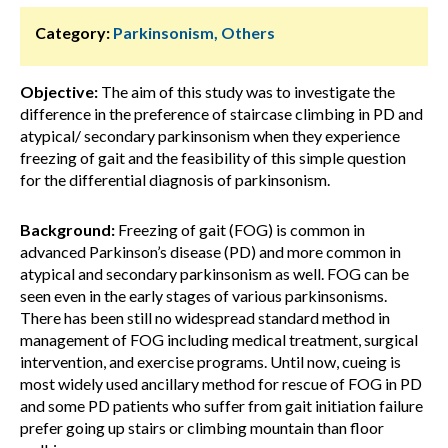
Category:
Parkinsonism, Others
Objective:
The aim of this study was to investigate the
difference in the preference of staircase climbing in PD and
atypical/ secondary parkinsonism when they experience
freezing of gait and the feasibility of this simple question
for the differential diagnosis of parkinsonism.
Background:
Freezing of gait (FOG) is common in
advanced Parkinson’s disease (PD) and more common in
atypical and secondary parkinsonism as well. FOG can be
seen even in the early stages of various parkinsonisms.
There has been still no widespread standard method in
management of FOG including medical treatment, surgical
intervention, and exercise programs. Until now, cueing is
most widely used ancillary method for rescue of FOG in PD
and some PD patients who suffer from gait initiation failure
prefer going up stairs or climbing mountain than floor