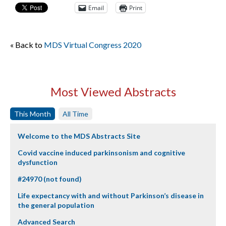
Email
Print
« Back to
MDS Virtual Congress 2020
Most Viewed Abstracts
This Month
All Time
Welcome to the MDS Abstracts Site
Covid vaccine induced parkinsonism and cognitive
dysfunction
#24970 (not found)
Life expectancy with and without Parkinson’s disease in
the general population
Advanced Search