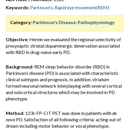
Keywords:
Parkinson’s
,
Rapid eye movement(REM)
Category:
Parkinson's Disease: Pathophysiology
Objective:
Herein we evaluated the regional selectivity of
presynaptic striatal dopaminergic denervation associated
with RBD in drug-naive early PD.
Background:
REM sleep behavior disorder (RBD) in
Parkinson’s disease (PD) is associated with characteristic
clinical subtypes and prognosis. In addition, striatum
formed neuronal network interplaying with several cortical
and subcortical structures which may be involved in PD
phenotype.
Method:
123I-FP-CIT PET was done in patients with
de
novo
PD. Satisfaction of all following criteria: acting out of
dream including motor behavior or vocal phenotype;