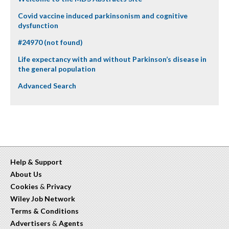
Covid vaccine induced parkinsonism and cognitive
dysfunction
#24970 (not found)
Life expectancy with and without Parkinson’s disease in
the general population
Advanced Search
Help & Support
About Us
Cookies
&
Privacy
Wiley Job Network
Terms & Conditions
Advertisers
&
Agents