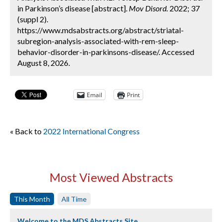
in Parkinson’s disease [abstract].
Mov Disord.
2022; 37
(suppl 2).
https://www.mdsabstracts.org/abstract/striatal-
subregion-analysis-associated-with-rem-sleep-
behavior-disorder-in-parkinsons-disease/. Accessed
August 8, 2026.
Email
Print
« Back to
2022 International Congress
Most Viewed Abstracts
This Month
All Time
Welcome to the MDS Abstracts Site