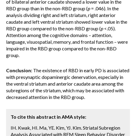
of bilateral anterior caudate showed a lower value in the
RBD group than in the non-RBD group (
p
= .046). In the
analysis dividing right and left striatum, right anterior
caudate and left ventral striatum showed lower value in the
RBD group compared to the non-RBD group (
p
<.05).
Attention among the cognitive domains – attention,
language, visuospatial, memory, and frontal function – were
impaired in the RBD group compared to the non-RBD
group.
Conclusion:
The existence of RBD in early PD is associated
with presynaptic dopaminergic denervation, especially in
the ventral striatum and anterior caudate area among the
subregions of the striatum, which may be associated with
decreased attention in the RBD group.
To cite this abstract in AMA style:
IH. Kwak, HI. Ma, YE. Kim, YJ. Kim. Striatal Subregion
Analysis Associated with REM Sleep Behavior Disorder