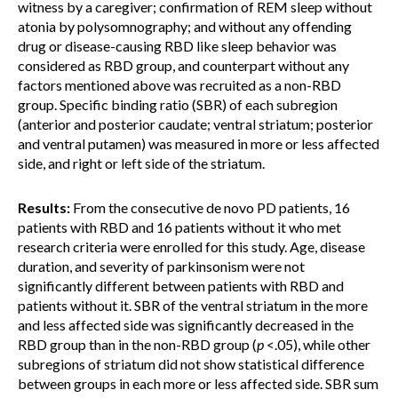
witness by a caregiver; confirmation of REM sleep without
atonia by polysomnography; and without any offending
drug or disease-causing RBD like sleep behavior was
considered as RBD group, and counterpart without any
factors mentioned above was recruited as a non-RBD
group. Specific binding ratio (SBR) of each subregion
(anterior and posterior caudate; ventral striatum; posterior
and ventral putamen) was measured in more or less affected
side, and right or left side of the striatum.
Results:
From the consecutive de novo PD patients, 16
patients with RBD and 16 patients without it who met
research criteria were enrolled for this study. Age, disease
duration, and severity of parkinsonism were not
significantly different between patients with RBD and
patients without it. SBR of the ventral striatum in the more
and less affected side was significantly decreased in the
RBD group than in the non-RBD group (
p
<.05), while other
subregions of striatum did not show statistical difference
between groups in each more or less affected side. SBR sum