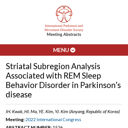
MENU
Striatal Subregion Analysis
Associated with REM Sleep
Behavior Disorder in Parkinson’s
disease
IH. Kwak, HI. Ma, YE. Kim, YJ. Kim (Anyang, Republic of Korea)
Meeting:
2022 International Congress
ABSTRACT NUMBER:
1526