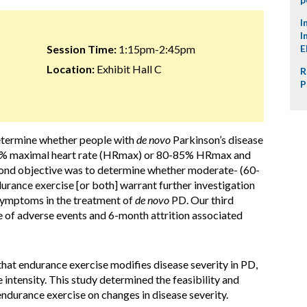
I
I
Session Time:
1:15pm-2:45pm
E
Location:
Exhibit Hall C
R
P
determine whether people with
de novo
Parkinson’s disease
-65% maximal heart rate (HRmax) or 80-85% HRmax and
cond objective was to determine whether moderate- (60-
urance exercise [or both] warrant further investigation
 symptoms in the treatment of
de novo
PD. Our third
e of adverse events and 6-month attrition associated
 that endurance exercise modifies disease severity in PD,
e intensity. This study determined the feasibility and
endurance exercise on changes in disease severity.