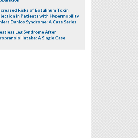
ncreased Risks of Botulinum Toxin
njection in Patients with Hypermobility
hlers Danlos Syndrome: A Case Series
estless Leg Syndrome After
ropranolol Intake: A Single Case