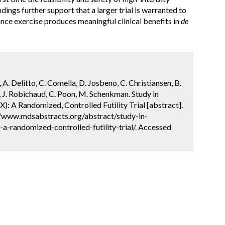
dings further support that a larger trial is warranted to
nce exercise produces meaningful clinical benefits in
de
 A. Delitto, C. Comella, D. Josbeno, C. Christiansen, B.
n, J. Robichaud, C. Poon, M. Schenkman. Study in
): A Randomized, Controlled Futility Trial [abstract].
://www.mdsabstracts.org/abstract/study-in-
a-randomized-controlled-futility-trial/. Accessed