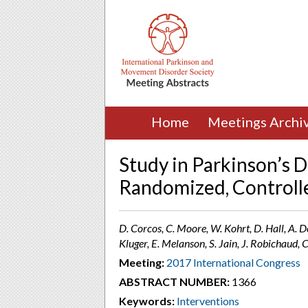
Home
Meetings Archi
Study in Parkinson’s D
Randomized, Controlled
D. Corcos, C. Moore, W. Kohrt, D. Hall, A. D
Kluger, E. Melanson, S. Jain, J. Robichaud,
Meeting:
2017 International Congress
ABSTRACT NUMBER:
1366
Keywords:
Interventions