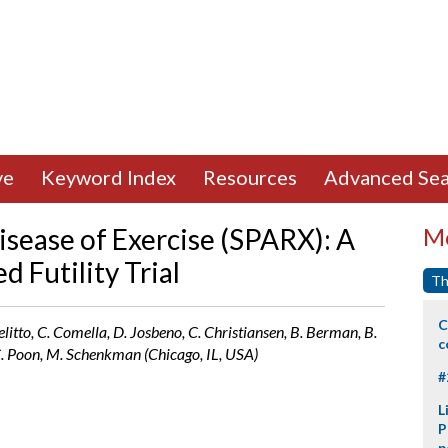
ve
Keyword Index
Resources
Advanced Sea
isease of Exercise (SPARX): A
Mo
 Futility Trial
Th
C
elitto, C. Comella, D. Josbeno, C. Christiansen, B. Berman, B.
c
 C. Poon, M. Schenkman (Chicago, IL, USA)
#
L
P
p