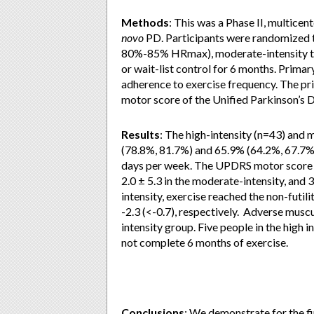
Methods
: This was a Phase II, multicent
novo
PD. Participants were randomized to
80%-85% HRmax), moderate-intensity tr
or wait-list control for 6 months. Prim
adherence to exercise frequency. The pr
motor score of the Unified Parkinson’s 
Results
: The high-intensity (n=43) and
(78.8%, 81.7%) and 65.9% (64.2%, 67.7%) 
days per week. The UPDRS motor score ch
2.0 ± 5.3 in the moderate-intensity, and 3
intensity, exercise reached the non-futili
-2.3 (<-0.7), respectively. Adverse musc
intensity group. Five people in the high 
not complete 6 months of exercise.
Conclusions
: We demonstrate for the fir