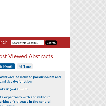
rch
st Viewed Abstracts
is Month
All Time
ovid vaccine induced parkinsonism and
ognitive dysfunction
24970 (not found)
ife expectancy with and without
arkinson’s disease in the general
opulation