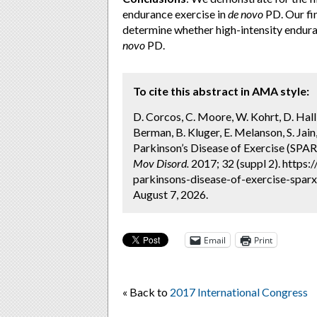
endurance exercise in
de novo
PD. Our fin
determine whether high-intensity endura
novo
PD.
To cite this abstract in AMA style:
D. Corcos, C. Moore, W. Kohrt, D. Hall,
Berman, B. Kluger, E. Melanson, S. Jai
Parkinson’s Disease of Exercise (SPARX
Mov Disord.
2017; 32 (suppl 2). https
parkinsons-disease-of-exercise-sparx-
August 7, 2026.
Email
Print
« Back to
2017 International Congress