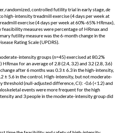
er, randomized, controlled futility trial in early stage,
de
 high-intensity treadmill exercise (4 days per week at
eadmill exercise (4 days per week at 60%-65% HRmax),
ary feasibility measures were percentage of HRmax and
imary futility measure was the 6-month change in the
Disease Rating Scale (UPDRS).
 moderate-intensity groups (n=45) exercised at 80.2%
HRmax for an average of 2.8 (2.4, 3.2) and 3.2 (2.8, 3.6)
ange after 6 months was 0.3 ± 6.3 in the high-intensity,
.2 ± 5.6 in the control. High-intensity, but not moderate-
ty threshold (null-adjusted difference, CI): -0.6 (<1.2) and
uloskeletal events were more frequent for the high
intensity and 3 people in the moderate-intensity group did
st time the feasibility and safety of high-intensity