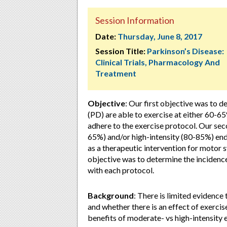
Session Information
Date:
Thursday, June 8, 2017
Session Title:
Parkinson’s Disease:
Clinical Trials, Pharmacology And
Treatment
Objective
: Our first objective was to 
(PD) are able to exercise at either 60
adhere to the exercise protocol. Our se
65%) and/or high-intensity (80-85%) end
as a therapeutic intervention for motor
objective was to determine the incidenc
with each protocol.
Background
: There is limited evidence
and whether there is an effect of exercis
benefits of moderate- vs high-intensity 