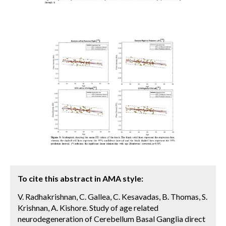
To cite this abstract in AMA style:
V. Radhakrishnan, C. Gallea, C. Kesavadas, B. Thomas, S.
Krishnan, A. Kishore. Study of age related
neurodegeneration of Cerebellum Basal Ganglia direct