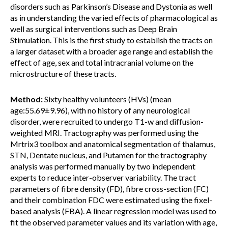
disorders such as Parkinson’s Disease and Dystonia as well
as in understanding the varied effects of pharmacological as
well as surgical interventions such as Deep Brain
Stimulation. This is the first study to establish the tracts on
a larger dataset with a broader age range and establish the
effect of age, sex and total intracranial volume on the
microstructure of these tracts.
Method:
Sixty healthy volunteers (HVs) (mean
age:55.69±9.96), with no history of any neurological
disorder, were recruited to undergo T1-w and diffusion-
weighted MRI. Tractography was performed using the
Mrtrix3 toolbox and anatomical segmentation of thalamus,
STN, Dentate nucleus, and Putamen for the tractography
analysis was performed manually by two independent
experts to reduce inter-observer variability. The tract
parameters of fibre density (FD), fibre cross-section (FC)
and their combination FDC were estimated using the fixel-
based analysis (FBA). A linear regression model was used to
fit the observed parameter values and its variation with age,