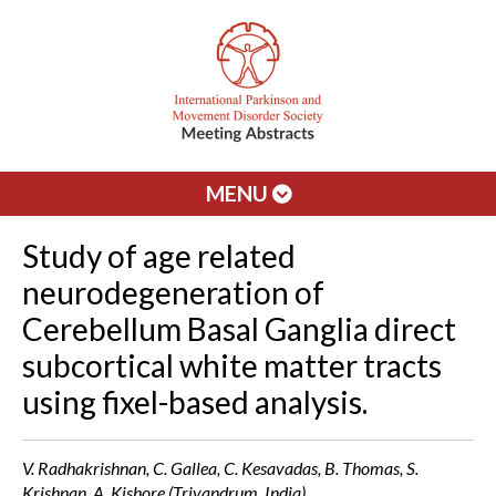
MENU
Study of age related
neurodegeneration of
Cerebellum Basal Ganglia direct
subcortical white matter tracts
using fixel-based analysis.
V. Radhakrishnan, C. Gallea, C. Kesavadas, B. Thomas, S.
Krishnan, A. Kishore (Trivandrum, India)