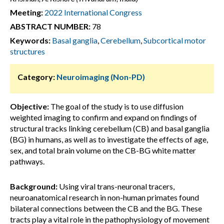
Meeting:
2022 International Congress
ABSTRACT NUMBER:
78
Keywords:
Basal ganglia
,
Cerebellum
,
Subcortical motor
structures
Category:
Neuroimaging (Non-PD)
Objective:
The goal of the study is to use diffusion
weighted imaging to confirm and expand on findings of
structural tracks linking cerebellum (CB) and basal ganglia
(BG) in humans, as well as to investigate the effects of age,
sex, and total brain volume on the CB-BG white matter
pathways.
Background:
Using viral trans-neuronal tracers,
neuroanatomical research in non-human primates found
bilateral connections between the CB and the BG. These
tracts play a vital role in the pathophysiology of movement