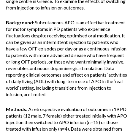
single centre in Greece. To examine the effects of switching
from injection to infusion on outcomes.
Background:
Subcutaneous APO is an effective treatment
for motor symptoms in PD patients who experience
fluctuations despite receiving optimised oral medication. It
can be given as an intermittent injection to patients who
have a few OFF episodes per day or as a continuous infusion
to patients with more advanced disease who have frequent
or long OFF periods, or those who want minimally invasive,
reversible continuous dopaminergic stimulation. Data
reporting clinical outcomes and effect on patients’ activities
of daily living (ADL) with long-term use of APO in the ‘real
world’ setting, including transitions from injection to
infusion, are limited.
Methods:
A retrospective evaluation of outcomes in 19 PD
patients (12 male, 7 female) either treated initially with APO
injection then switched to APO infusion (n=15) or those
treated with infusion only (n=4). Data were obtained from