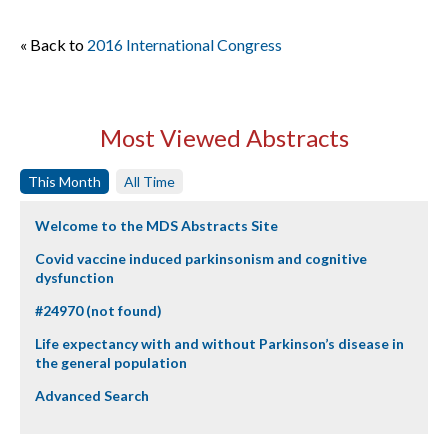
« Back to
2016 International Congress
Most Viewed Abstracts
This Month
All Time
Welcome to the MDS Abstracts Site
Covid vaccine induced parkinsonism and cognitive
dysfunction
#24970 (not found)
Life expectancy with and without Parkinson’s disease in
the general population
Advanced Search