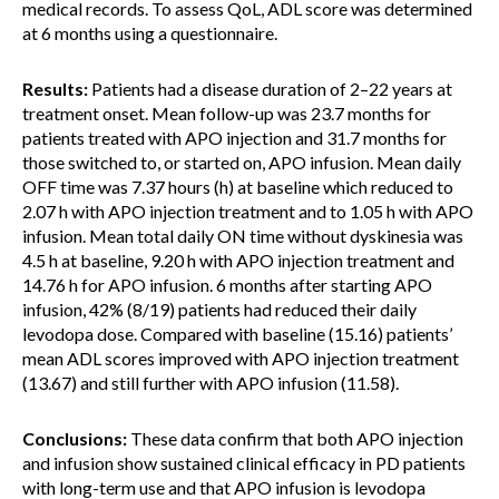
medical records. To assess QoL, ADL score was determined
at 6 months using a questionnaire.
Results:
Patients had a disease duration of 2–22 years at
treatment onset. Mean follow-up was 23.7 months for
patients treated with APO injection and 31.7 months for
those switched to, or started on, APO infusion. Mean daily
OFF time was 7.37 hours (h) at baseline which reduced to
2.07 h with APO injection treatment and to 1.05 h with APO
infusion. Mean total daily ON time without dyskinesia was
4.5 h at baseline, 9.20 h with APO injection treatment and
14.76 h for APO infusion. 6 months after starting APO
infusion, 42% (8/19) patients had reduced their daily
levodopa dose. Compared with baseline (15.16) patients’
mean ADL scores improved with APO injection treatment
(13.67) and still further with APO infusion (11.58).
Conclusions:
These data confirm that both APO injection
and infusion show sustained clinical efficacy in PD patients
with long-term use and that APO infusion is levodopa