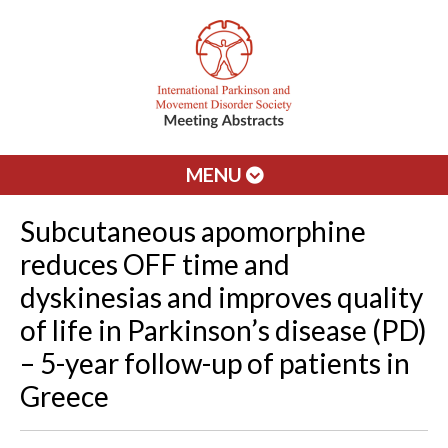
MENU
Subcutaneous apomorphine
reduces OFF time and
dyskinesias and improves quality
of life in Parkinson’s disease (PD)
– 5-year follow-up of patients in
Greece