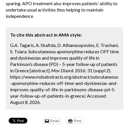
sparing. APO treatment also improves patients’ ability to
undertake usual activities thus helping to maintain
independence.
To cite this abstract in AMA style:
G.A. Tagaris, A. Skafida, D. Athanasopoulos, E. Trachani,
S. Tsiara. Subcutaneous apomorphine reduces OFF time
and dyskinesias and improves quality of life in
Parkinson’s disease (PD) – 5-year follow-up of patients
in Greece [abstract].
Mov Disord.
2016; 31 (suppl 2).
https://www.mdsabstracts.org/abstract/subcutaneous
-apomorphine-reduces-off-time-and-dyskinesias-and-
improves-quality-of-life-in-parkinsons-disease-pd-5-
year-follow-up-of-patients-in-greece/. Accessed
August 8, 2026.
Email
Print