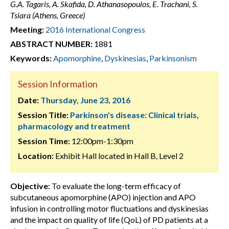
G.A. Tagaris, A. Skafida, D. Athanasopoulos, E. Trachani, S.
Tsiara (Athens, Greece)
Meeting:
2016 International Congress
ABSTRACT NUMBER:
1881
Keywords:
Apomorphine
,
Dyskinesias
,
Parkinsonism
Session Information
Date:
Thursday, June 23, 2016
Session Title:
Parkinson's disease: Clinical trials,
pharmacology and treatment
Session Time:
12:00pm-1:30pm
Location:
Exhibit Hall located in Hall B, Level 2
Objective:
To evaluate the long-term efficacy of
subcutaneous apomorphine (APO) injection and APO
infusion in controlling motor fluctuations and dyskinesias
and the impact on quality of life (QoL) of PD patients at a