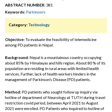
ABSTRACT NUMBER:
381
Keywords:
Parkinson’s
Category:
Technology
Objective:
To evaluate the feasibility of telemedicine
among PD patients in Nepal.
Background:
Nepal is a mountainous country occupying
about 85% by Himalayas and hills region. About 80 % of its
population are residing in rural areas with limited health
services. Further, lack of health workers hinders in the
management of Parkinson’s Disease (PD) patients.
Method:
PD patients who sought follow up inquiry via
hotline of department of Neurology at TUTH during travel
restriction covid period, between April 2021 to August
2021 were enrolled. PD Patients who inquired to hotline of