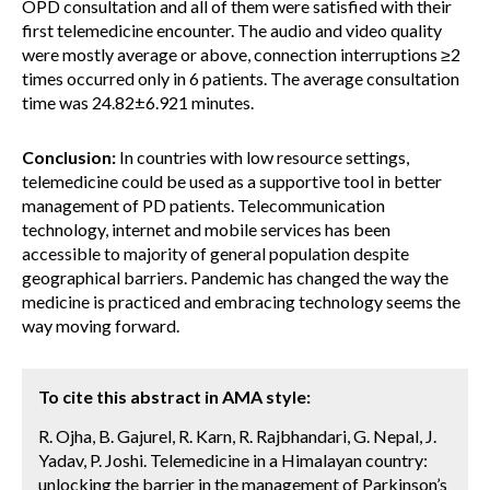
OPD consultation and all of them were satisfied with their
first telemedicine encounter. The audio and video quality
were mostly average or above, connection interruptions ≥2
times occurred only in 6 patients. The average consultation
time was 24.82±6.921 minutes.
Conclusion:
In countries with low resource settings,
telemedicine could be used as a supportive tool in better
management of PD patients. Telecommunication
technology, internet and mobile services has been
accessible to majority of general population despite
geographical barriers. Pandemic has changed the way the
medicine is practiced and embracing technology seems the
way moving forward.
To cite this abstract in AMA style:
R. Ojha, B. Gajurel, R. Karn, R. Rajbhandari, G. Nepal, J.
Yadav, P. Joshi. Telemedicine in a Himalayan country:
unlocking the barrier in the management of Parkinson’s