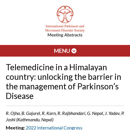
MENU
Telemedicine in a Himalayan
country: unlocking the barrier in
the management of Parkinson’s
Disease
R. Ojha, B. Gajurel, R. Karn, R. Rajbhandari, G. Nepal, J. Yadav, P.
Joshi (Kathmandu, Nepal)
Meeting:
2022 International Congress