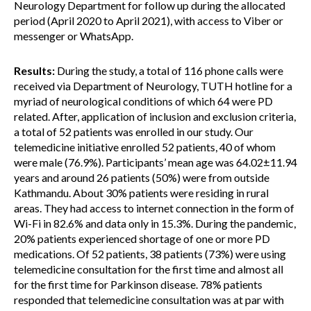
Neurology Department for follow up during the allocated
period (April 2020 to April 2021), with access to Viber or
messenger or WhatsApp.
Results:
During the study, a total of 116 phone calls were
received via Department of Neurology, TUTH hotline for a
myriad of neurological conditions of which 64 were PD
related. After, application of inclusion and exclusion criteria,
a total of 52 patients was enrolled in our study. Our
telemedicine initiative enrolled 52 patients, 40 of whom
were male (76.9%). Participants’ mean age was 64.02±11.94
years and around 26 patients (50%) were from outside
Kathmandu. About 30% patients were residing in rural
areas. They had access to internet connection in the form of
Wi-Fi in 82.6% and data only in 15.3%. During the pandemic,
20% patients experienced shortage of one or more PD
medications. Of 52 patients, 38 patients (73%) were using
telemedicine consultation for the first time and almost all
for the first time for Parkinson disease. 78% patients
responded that telemedicine consultation was at par with