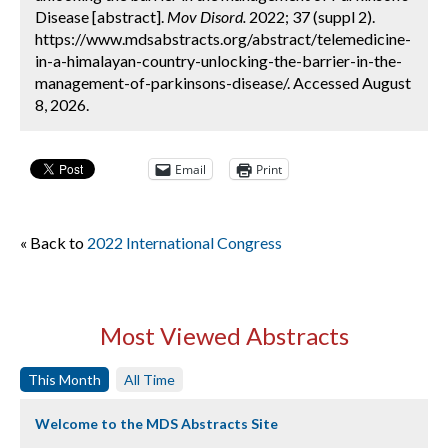
Disease [abstract].
Mov Disord.
2022; 37 (suppl 2).
https://www.mdsabstracts.org/abstract/telemedicine-
in-a-himalayan-country-unlocking-the-barrier-in-the-
management-of-parkinsons-disease/. Accessed August
8, 2026.
Email
Print
« Back to
2022 International Congress
Most Viewed Abstracts
This Month
All Time
Welcome to the MDS Abstracts Site