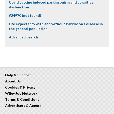
Covid vaccine induced parkinsonism and cognitive
dysfunction
#24970 (not found)
Life expectancy with and without Parkinson’s disease in
the general population
Advanced Search
Help & Support
About Us
Cookies
&
Privacy
Wiley Job Network
Terms & Conditions
Advertisers
&
Agents