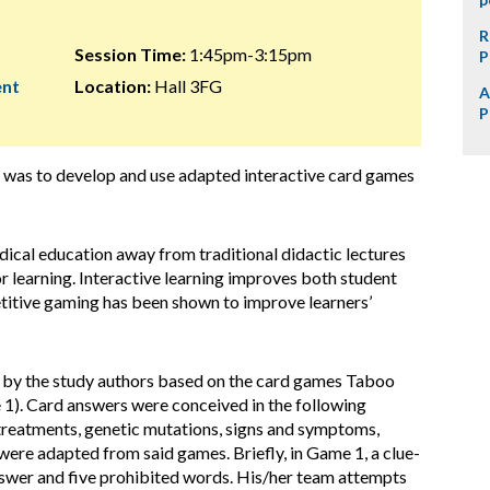
R
Session Time:
1:45pm-3:15pm
P
ent
Location:
Hall 3FG
A
P
ct was to develop and use adapted interactive card games
medical education away from traditional didactic lectures
 learning. Interactive learning improves both student
titive gaming has been shown to improve learners’
d by the study authors based on the card games Taboo
1). Card answers were conceived in the following
treatments, genetic mutations, signs and symptoms,
ere adapted from said games. Briefly, in Game 1, a clue-
 answer and five prohibited words. His/her team attempts