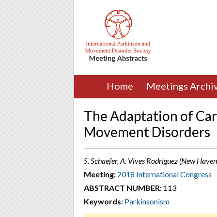
Home
Meetings Archi
The Adaptation of Car
Movement Disorders
S. Schaefer, A. Vives Rodriguez (New Haven
Meeting:
2018 International Congress
ABSTRACT NUMBER:
113
Keywords:
Parkinsonism