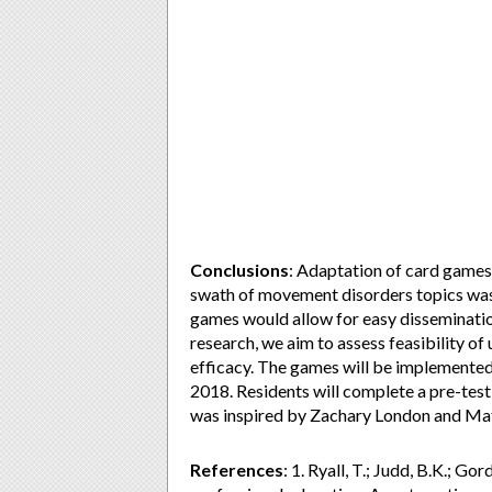
Conclusions
: Adaptation of card games
swath of movement disorders topics was 
games would allow for easy dissemination
research, we aim to assess feasibility of 
efficacy. The games will be implemented 
2018. Residents will complete a pre-tes
was inspired by Zachary London and Matt
References
: 1. Ryall, T.; Judd, B.K.; G