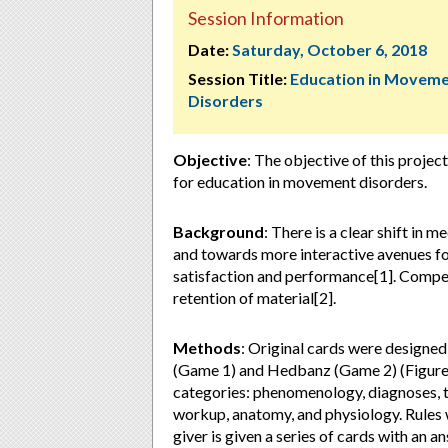
Session Information
Date:
Saturday, October 6, 2018
Session Title:
Education in Movem
Disorders
Objective
: The objective of this proje
for education in movement disorders.
Background
: There is a clear shift in 
and towards more interactive avenues for
satisfaction and performance[1]. Compe
retention of material[2].
Methods
: Original cards were designe
(Game 1) and Hedbanz (Game 2) (Figure 
categories: phenomenology, diagnoses, 
workup, anatomy, and physiology. Rules w
giver is given a series of cards with an