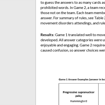
to guess the answers to as many cards as
prohibited words. In Game 2, a team rece
those not on the team. Each team member 
answer. For summary of rules, see Table 
movement disorders attendings, and rul
Results
: Game 1 translated well to mo
developed. All answer categories were 
enjoyable and engaging. Game 2 required
caused confusion, so answer choices wer