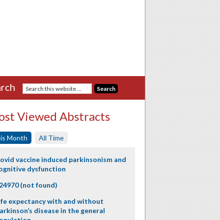
rch
st Viewed Abstracts
is Month
All Time
ovid vaccine induced parkinsonism and
ognitive dysfunction
24970 (not found)
ife expectancy with and without
arkinson’s disease in the general
opulation