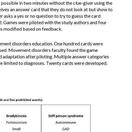
 possible in two minutes without the clue-giver using the
ives an answer card that they do not look at but show to
asks a yes or no question to try to guess the card
2. Games were piloted with the study authors and four
es modified based on feedback.
vement disorders education. One hundred cards were
used. Movement disorders faculty found the game
 adaptation after piloting. Multiple answer categories
e limited to diagnoses. Twenty cards were developed.