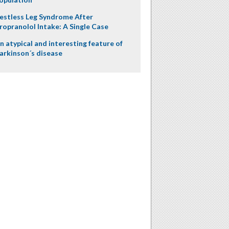
estless Leg Syndrome After
ropranolol Intake: A Single Case
n atypical and interesting feature of
arkinson´s disease