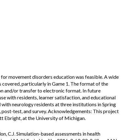
 for movement disorders education was feasible. A wide
covered, particularly in Game 1. The format of the
 and/or transfer to electronic format. In future
use with residents, learner satisfaction, and educational
with neurology residents at three institutions in Spring
t, post-test, and survey. Acknowledgements: This project
 Ebright, at the University of Michigan.
ordon, C.J. Simulation-based assessments in health