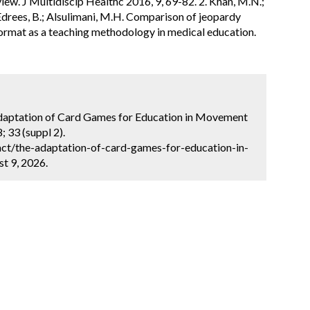
iew. J Multidiscip Healthc 2016, 9, 69-82. 2. Khan, M.N.;
; Edrees, B.; Alsulimani, M.H. Comparison of jeopardy
format as a teaching methodology in medical education.
 Adaptation of Card Games for Education in Movement
 33 (suppl 2).
ct/the-adaptation-of-card-games-for-education-in-
t 9, 2026.