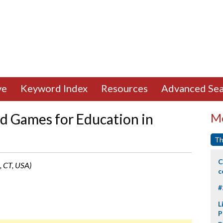
ve
Keyword Index
Resources
Advanced Sea
d Games for Education in
Mo
Th
C
, CT, USA)
c
#
L
P
p