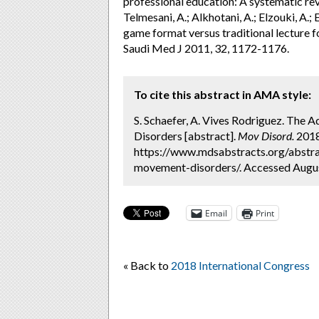
professional education: A systematic rev
Telmesani, A.; Alkhotani, A.; Elzouki, A.
game format versus traditional lecture 
Saudi Med J 2011, 32, 1172-1176.
To cite this abstract in AMA style:
S. Schaefer, A. Vives Rodriguez. The
Disorders [abstract].
Mov Disord.
2018;
https://www.mdsabstracts.org/abstra
movement-disorders/. Accessed Augus
Email
Print
« Back to
2018 International Congress