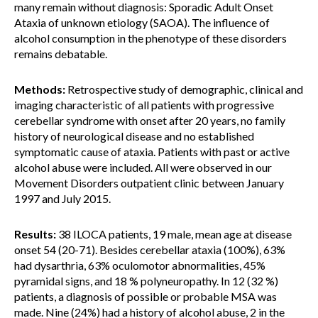
many remain without diagnosis: Sporadic Adult Onset
Ataxia of unknown etiology (SAOA). The influence of
alcohol consumption in the phenotype of these disorders
remains debatable.
Methods:
Retrospective study of demographic, clinical and
imaging characteristic of all patients with progressive
cerebellar syndrome with onset after 20 years, no family
history of neurological disease and no established
symptomatic cause of ataxia. Patients with past or active
alcohol abuse were included. All were observed in our
Movement Disorders outpatient clinic between January
1997 and July 2015.
Results:
38 ILOCA patients, 19 male, mean age at disease
onset 54 (20-71). Besides cerebellar ataxia (100%), 63%
had dysarthria, 63% oculomotor abnormalities, 45%
pyramidal signs, and 18 % polyneuropathy. In 12 (32 %)
patients, a diagnosis of possible or probable MSA was
made. Nine (24%) had a history of alcohol abuse, 2 in the