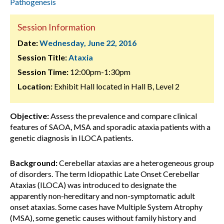
Pathogenesis
Session Information
Date:
Wednesday, June 22, 2016
Session Title:
Ataxia
Session Time:
12:00pm-1:30pm
Location:
Exhibit Hall located in Hall B, Level 2
Objective:
Assess the prevalence and compare clinical
features of SAOA, MSA and sporadic ataxia patients with a
genetic diagnosis in ILOCA patients.
Background:
Cerebellar ataxias are a heterogeneous group
of disorders. The term Idiopathic Late Onset Cerebellar
Ataxias (ILOCA) was introduced to designate the
apparently non-hereditary and non-symptomatic adult
onset ataxias. Some cases have Multiple System Atrophy
(MSA), some genetic causes without family history and