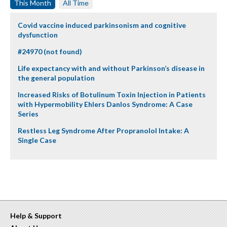
This Month
All Time
Covid vaccine induced parkinsonism and cognitive
dysfunction
#24970 (not found)
Life expectancy with and without Parkinson’s disease in
the general population
Increased Risks of Botulinum Toxin Injection in Patients
with Hypermobility Ehlers Danlos Syndrome: A Case
Series
Restless Leg Syndrome After Propranolol Intake: A
Single Case
Help & Support