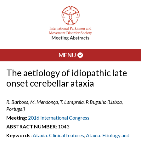
MENU
The aetiology of idiopathic late
onset cerebellar ataxia
R. Barbosa, M. Mendonça, T. Lampreia, P. Bugalho (Lisboa,
Portugal)
Meeting:
2016 International Congress
ABSTRACT NUMBER:
1043
Keywords:
Ataxia: Clinical features
,
Ataxia: Etiology and