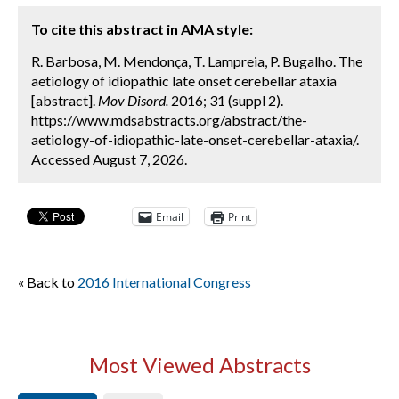
To cite this abstract in AMA style:
R. Barbosa, M. Mendonça, T. Lampreia, P. Bugalho. The
aetiology of idiopathic late onset cerebellar ataxia
[abstract].
Mov Disord.
2016; 31 (suppl 2).
https://www.mdsabstracts.org/abstract/the-
aetiology-of-idiopathic-late-onset-cerebellar-ataxia/.
Accessed August 7, 2026.
Email
Print
« Back to
2016 International Congress
Most Viewed Abstracts