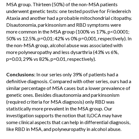
MSA group. Thirteen (50%) of the non-MSA patients
underwent genetic tests: one tested postive for Friedereich
Ataxia and another had a probable mitochondrial citopathy.
Disautonomia, parkinsonism and RBD symptoms were
more common in the MSA group (100% vs 17%, p<0.0001;
50% vs 12.5%, p=0,01; 42% vs 0% p=0,001, respectively). In
the non-MSA group, alcohol abuse was associated with
more polyneuropathy and less dysarthria (43% vs 6%,
p=0.03, 29% vs 82%, p=0.01, respectively).
Conclusions:
In our series only 39% of patients had a
definitive diagnosis. Compared with other series, ours had a
similar percentage of MSA cases but a lower prevalence of
genetic ones. Besides disautonomia and parkinsonism
(required criteria for MSA diagnosis) only RBD was
statistically more prevalent in the MSA group. Our
investigation supports the notion that ILOCA may have
some clinical aspects that can help in differential diagnosis,
like RBD in MSA, and polyneuropathy in alcohol abuse.