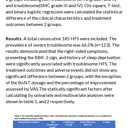
and troublesome(SMC grade III and IV). Chi-square, T-test,
and binary logistic regression were calculated the statistical
difference of the clinical characteristics and treatment
outcomes between 2 groups.
Results
: A total consecutive 185 HFS were included. The
prevalence of severe troublesome was 66.5% (n=123). The
results demonstrated that the right-sided symptoms,
presenting the BBK-2 sign, and history of sleep deprivation
were significantly associated with troublesome HFS. The
treatment outcomes and adverse events did not show any
significant difference between 2 groups, with the exception
of the BoNT dosage and the percentage of improvement
assessed by VAS.The statically significant factors after
calculating by univariate and multivariate analyses were
shown in table 1, and 2 respectively.