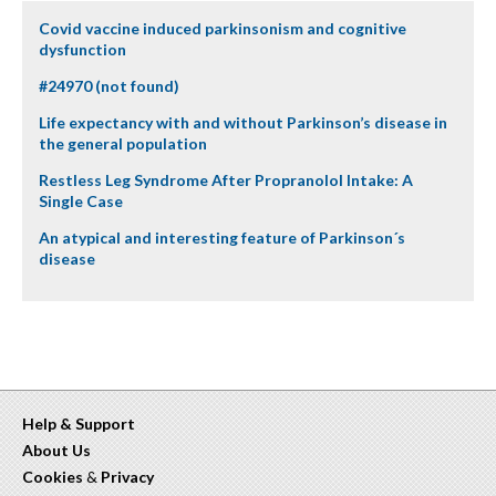
Covid vaccine induced parkinsonism and cognitive
dysfunction
#24970 (not found)
Life expectancy with and without Parkinson’s disease in
the general population
Restless Leg Syndrome After Propranolol Intake: A
Single Case
An atypical and interesting feature of Parkinson´s
disease
Help & Support
About Us
Cookies
&
Privacy