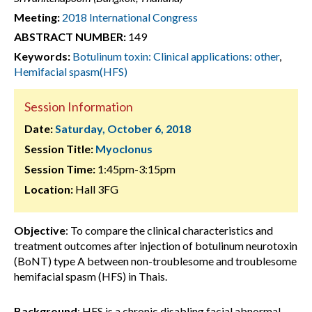
Meeting:
2018 International Congress
ABSTRACT NUMBER:
149
Keywords:
Botulinum toxin: Clinical applications: other
,
Hemifacial spasm(HFS)
Session Information
Date:
Saturday, October 6, 2018
Session Title:
Myoclonus
Session Time:
1:45pm-3:15pm
Location:
Hall 3FG
Objective
: To compare the clinical characteristics and
treatment outcomes after injection of botulinum neurotoxin
(BoNT) type A between non-troublesome and troublesome
hemifacial spasm (HFS) in Thais.
Background
: HFS is a chronic disabling facial abnormal