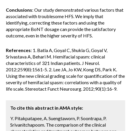
Conclusions
: Our study demonstrated various factors that
associated with troublesome HFS. We imply that
identifying, correcting these factors and using the
appropriate BoNT dosage can provide the satisfactory
outcome, even in the higher severity of HFS.
References
: 1. Batla A, Goyal C, Shukla G, Goyal V,
Srivastava A, Behari M. Hemifacial spasm: clinical
characteristics of 321 Indian patients. J Neurol.
2012;259(8):1561-5. 2. Lee JA, Jo KW, Kong DS, Park K.
Using the new clinical grading scale for quantification of the
severity of hemifacial spasm: correlations with a quality of
life scale. Stereotact Funct Neurosurg. 2012;90(1):16-9.
To cite this abstract in AMA style:
Y. Pitakpatapee, A. Suengtaworn, P. Soontrapa, P.
Srivanitchapoom. The comparison of the clinical