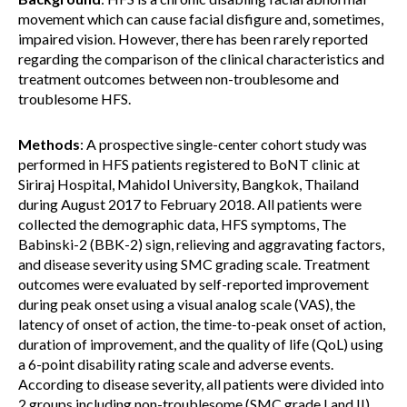
movement which can cause facial disfigure and, sometimes,
impaired vision. However, there has been rarely reported
regarding the comparison of the clinical characteristics and
treatment outcomes between non-troublesome and
troublesome HFS.
Methods
: A prospective single-center cohort study was
performed in HFS patients registered to BoNT clinic at
Siriraj Hospital, Mahidol University, Bangkok, Thailand
during August 2017 to February 2018. All patients were
collected the demographic data, HFS symptoms, The
Babinski-2 (BBK-2) sign, relieving and aggravating factors,
and disease severity using SMC grading scale. Treatment
outcomes were evaluated by self-reported improvement
during peak onset using a visual analog scale (VAS), the
latency of onset of action, the time-to-peak onset of action,
duration of improvement, and the quality of life (QoL) using
a 6-point disability rating scale and adverse events.
According to disease severity, all patients were divided into
2 groups including non-troublesome (SMC grade I and II)