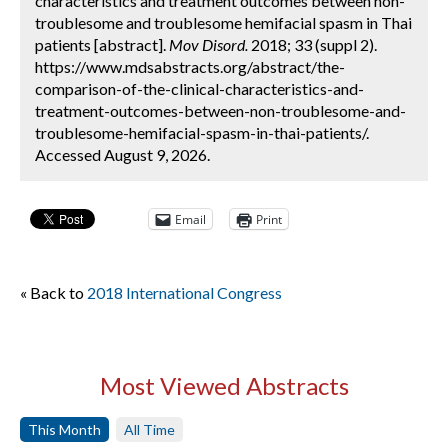
characteristics and treatment outcomes between non-
troublesome and troublesome hemifacial spasm in Thai
patients [abstract].
Mov Disord.
2018; 33 (suppl 2).
https://www.mdsabstracts.org/abstract/the-
comparison-of-the-clinical-characteristics-and-
treatment-outcomes-between-non-troublesome-and-
troublesome-hemifacial-spasm-in-thai-patients/.
Accessed August 9, 2026.
Email
Print
« Back to
2018 International Congress
Most Viewed Abstracts
This Month
All Time