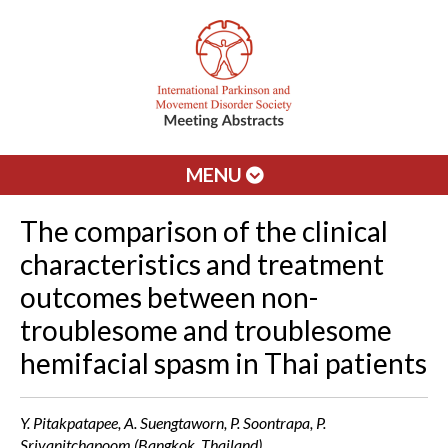
MENU
The comparison of the clinical
characteristics and treatment
outcomes between non-
troublesome and troublesome
hemifacial spasm in Thai patients
Y. Pitakpatapee, A. Suengtaworn, P. Soontrapa, P.
Srivanitchapoom (Bangkok, Thailand)