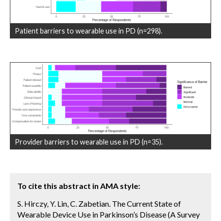
Patient barriers to wearable use in PD (n=298).
Provider barriers to wearable use in PD (n=35).
To cite this abstract in AMA style:
S. Hirczy, Y. Lin, C. Zabetian. The Current State of
Wearable Device Use in Parkinson’s Disease (A Survey