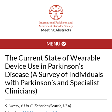
MENU
The Current State of Wearable
Device Use in Parkinson’s
Disease (A Survey of Individuals
with Parkinson’s and Specialist
Clinicians)
S. Hirczy, Y. Lin, C. Zabetian (Seattle, USA)