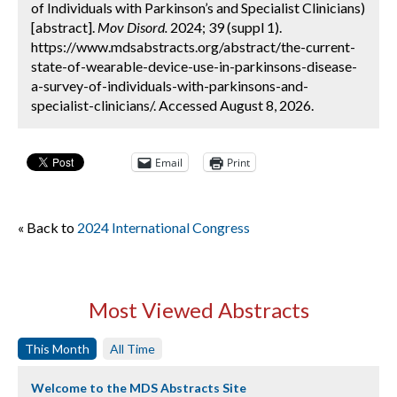
of Individuals with Parkinson’s and Specialist Clinicians)
[abstract].
Mov Disord.
2024; 39 (suppl 1).
https://www.mdsabstracts.org/abstract/the-current-
state-of-wearable-device-use-in-parkinsons-disease-
a-survey-of-individuals-with-parkinsons-and-
specialist-clinicians/. Accessed August 8, 2026.
Email
Print
« Back to
2024 International Congress
Most Viewed Abstracts
This Month
All Time
Welcome to the MDS Abstracts Site