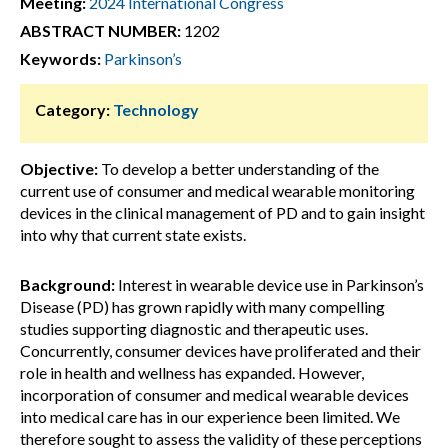
Meeting:
2024 International Congress
ABSTRACT NUMBER:
1202
Keywords:
Parkinson’s
Category:
Technology
Objective:
To develop a better understanding of the
current use of consumer and medical wearable monitoring
devices in the clinical management of PD and to gain insight
into why that current state exists.
Background:
Interest in wearable device use in Parkinson’s
Disease (PD) has grown rapidly with many compelling
studies supporting diagnostic and therapeutic uses.
Concurrently, consumer devices have proliferated and their
role in health and wellness has expanded. However,
incorporation of consumer and medical wearable devices
into medical care has in our experience been limited. We
therefore sought to assess the validity of these perceptions