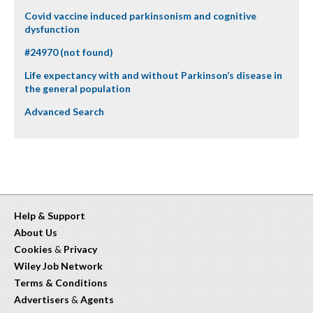
Covid vaccine induced parkinsonism and cognitive
dysfunction
#24970 (not found)
Life expectancy with and without Parkinson’s disease in
the general population
Advanced Search
Help & Support
About Us
Cookies
&
Privacy
Wiley Job Network
Terms & Conditions
Advertisers
&
Agents