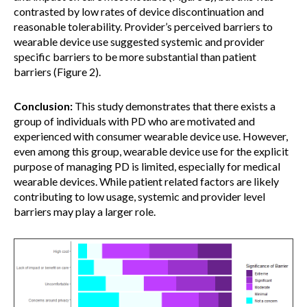
contrasted by low rates of device discontinuation and
reasonable tolerability. Provider’s perceived barriers to
wearable device use suggested systemic and provider
specific barriers to be more substantial than patient
barriers (Figure 2).
Conclusion:
This study demonstrates that there exists a
group of individuals with PD who are motivated and
experienced with consumer wearable device use. However,
even among this group, wearable device use for the explicit
purpose of managing PD is limited, especially for medical
wearable devices. While patient related factors are likely
contributing to low usage, systemic and provider level
barriers may play a larger role.