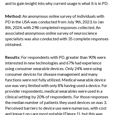
and to gain insight into why current usage is what it is in PD.
Method:
An anonymous online survey of individuals with
PD in the USA was conducted from July 9th, 2023, to Jan
8th, 2024, with 298 completed responses collected. An
associated anonymous online survey of neuroscience
specialists was also conducted with 35 complete responses
obtained.
Results:
For respondents with PD, greater than 90% were
interested in new technologies and 67% had experience
using consumer wearable devices. Only 24% were using
consumer devices for disease management and many
functions were not fully utilized. Medical wearable device
use was very limited with only 8% having used a device. For
provider respondents, medical wearables were used in a
clinical setting by 20% of respondents. For those responses
the median number of patients they used devices on was 3.
Perceived barriers to device use were numerous, with cost
and impact on care most notable (Figure 1), but this was