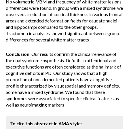
No volumetric, VBM and frequency of white matter lesions
differences were found. In group with a mixed syndrome, we
observed a reduction of cortical thickness in various frontal
areas and extended deformation fields for caudate nuclei
and hippocampi compared to the other groups.
Tractometric analyses showed significant between-group
differences for several white matter tracts
Conclusion:
Our results confirm the clinical relevance of
the dual syndrome hypothesis. Deficits in attentional and
executive functions are often considered as the hallmark of
cognitive deficits in PD. Our study shows that a high
proportion of non-demented patients have a cognitive
profile characterized by visuospatial and memory deficits.
Some have a mixed syndrome. We found that these
syndromes were associated to specific clinical features as
well as neuroimaging markers
To cite this abstract in AMA style: