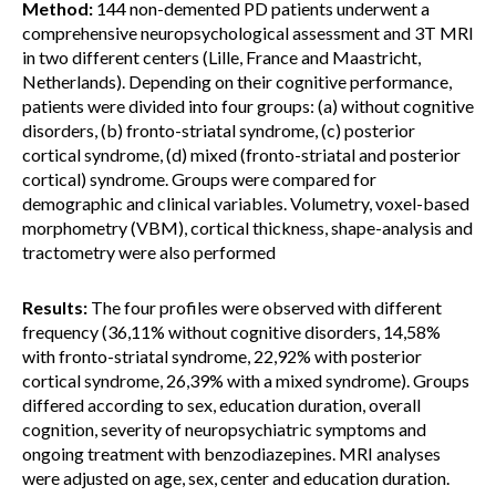
Method:
144 non-demented PD patients underwent a
comprehensive neuropsychological assessment and 3T MRI
in two different centers (Lille, France and Maastricht,
Netherlands). Depending on their cognitive performance,
patients were divided into four groups: (a) without cognitive
disorders, (b) fronto-striatal syndrome, (c) posterior
cortical syndrome, (d) mixed (fronto-striatal and posterior
cortical) syndrome. Groups were compared for
demographic and clinical variables. Volumetry, voxel-based
morphometry (VBM), cortical thickness, shape-analysis and
tractometry were also performed
Results:
The four profiles were observed with different
frequency (36,11% without cognitive disorders, 14,58%
with fronto-striatal syndrome, 22,92% with posterior
cortical syndrome, 26,39% with a mixed syndrome). Groups
differed according to sex, education duration, overall
cognition, severity of neuropsychiatric symptoms and
ongoing treatment with benzodiazepines. MRI analyses
were adjusted on age, sex, center and education duration.