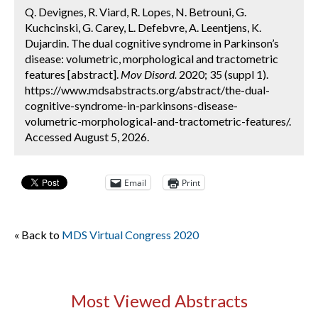
Q. Devignes, R. Viard, R. Lopes, N. Betrouni, G.
Kuchcinski, G. Carey, L. Defebvre, A. Leentjens, K.
Dujardin. The dual cognitive syndrome in Parkinson’s
disease: volumetric, morphological and tractometric
features [abstract].
Mov Disord.
2020; 35 (suppl 1).
https://www.mdsabstracts.org/abstract/the-dual-
cognitive-syndrome-in-parkinsons-disease-
volumetric-morphological-and-tractometric-features/.
Accessed August 5, 2026.
Email
Print
« Back to
MDS Virtual Congress 2020
Most Viewed Abstracts