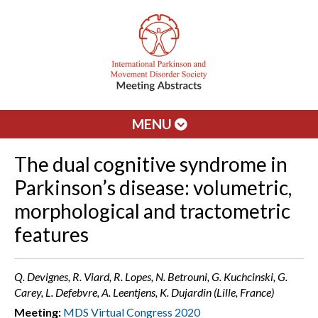
MENU
The dual cognitive syndrome in
Parkinson’s disease: volumetric,
morphological and tractometric
features
Q. Devignes, R. Viard, R. Lopes, N. Betrouni, G. Kuchcinski, G.
Carey, L. Defebvre, A. Leentjens, K. Dujardin (Lille, France)
Meeting:
MDS Virtual Congress 2020