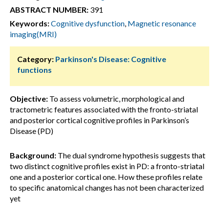
ABSTRACT NUMBER:
391
Keywords:
Cognitive dysfunction
,
Magnetic resonance
imaging(MRI)
Category:
Parkinson's Disease: Cognitive
functions
Objective:
To assess volumetric, morphological and
tractometric features associated with the fronto-striatal
and posterior cortical cognitive profiles in Parkinson’s
Disease (PD)
Background:
The dual syndrome hypothesis suggests that
two distinct cognitive profiles exist in PD: a fronto-striatal
one and a posterior cortical one. How these profiles relate
to specific anatomical changes has not been characterized
yet