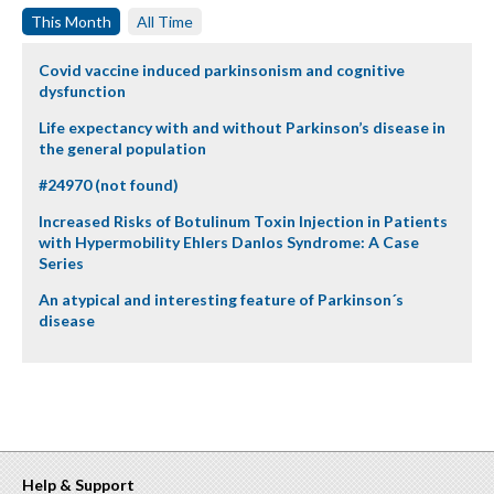
This Month
All Time
Covid vaccine induced parkinsonism and cognitive
dysfunction
Life expectancy with and without Parkinson’s disease in
the general population
#24970 (not found)
Increased Risks of Botulinum Toxin Injection in Patients
with Hypermobility Ehlers Danlos Syndrome: A Case
Series
An atypical and interesting feature of Parkinson´s
disease
Help & Support