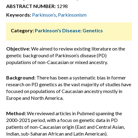
ABSTRACT NUMBER:
1298
Keywords:
Parkinson’s
,
Parkinsonism
Category:
Parkinson's Disease: Genetics
Objective:
We aimed to review existing literature on the
genetic background of Parkinson’s disease (PD)
populations of non-Caucasian or mixed ancestry.
Background:
There has been a systematic bias in former
research on PD genetics as the vast majority of studies have
focused on populations of Caucasian ancestry mostly in
Europe and North America.
Method:
We reviewed articles in Pubmed spanning the
2000-2021 period, with a focus on genetic data in PD
patients of non-Caucasian origin (East and Central Asian,
Indian, sub-Saharan African and Latin American).