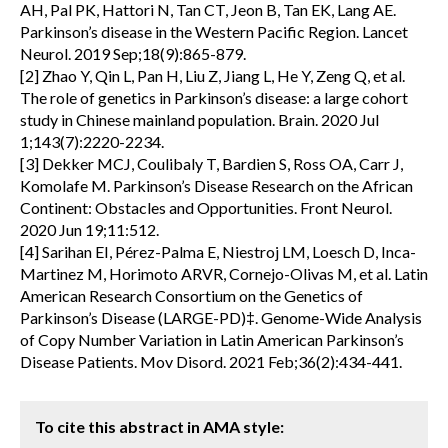
AH, Pal PK, Hattori N, Tan CT, Jeon B, Tan EK, Lang AE.
Parkinson’s disease in the Western Pacific Region. Lancet
Neurol. 2019 Sep;18(9):865-879.
[2] Zhao Y, Qin L, Pan H, Liu Z, Jiang L, He Y, Zeng Q, et al.
The role of genetics in Parkinson’s disease: a large cohort
study in Chinese mainland population. Brain. 2020 Jul
1;143(7):2220-2234.
[3] Dekker MCJ, Coulibaly T, Bardien S, Ross OA, Carr J,
Komolafe M. Parkinson’s Disease Research on the African
Continent: Obstacles and Opportunities. Front Neurol.
2020 Jun 19;11:512.
[4] Sarihan EI, Pérez-Palma E, Niestroj LM, Loesch D, Inca-
Martinez M, Horimoto ARVR, Cornejo-Olivas M, et al. Latin
American Research Consortium on the Genetics of
Parkinson’s Disease (LARGE-PD)‡. Genome-Wide Analysis
of Copy Number Variation in Latin American Parkinson’s
Disease Patients. Mov Disord. 2021 Feb;36(2):434-441.
To cite this abstract in AMA style: