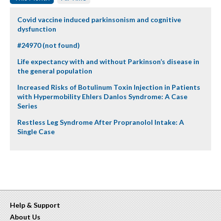
Covid vaccine induced parkinsonism and cognitive
dysfunction
#24970 (not found)
Life expectancy with and without Parkinson’s disease in
the general population
Increased Risks of Botulinum Toxin Injection in Patients
with Hypermobility Ehlers Danlos Syndrome: A Case
Series
Restless Leg Syndrome After Propranolol Intake: A
Single Case
Help & Support
About Us