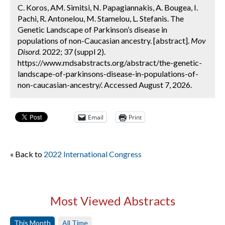
C. Koros, AM. Simitsi, N. Papagiannakis, A. Bougea, I.
Pachi, R. Antonelou, M. Stamelou, L. Stefanis. The
Genetic Landscape of Parkinson’s disease in
populations of non-Caucasian ancestry. [abstract].
Mov
Disord.
2022; 37 (suppl 2).
https://www.mdsabstracts.org/abstract/the-genetic-
landscape-of-parkinsons-disease-in-populations-of-
non-caucasian-ancestry/. Accessed August 7, 2026.
Email
Print
« Back to
2022 International Congress
Most Viewed Abstracts
This Month
All Time