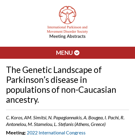
MENU
The Genetic Landscape of
Parkinson’s disease in
populations of non-Caucasian
ancestry.
C. Koros, AM. Simitsi, N. Papagiannakis, A. Bougea, I. Pachi, R.
Antonelou, M. Stamelou, L. Stefanis (Athens, Greece)
Meeting:
2022 International Congress