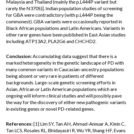
Malaysia and Thailand (mainly the p.L444P variant but
rarely the N370S)]. Indian population studies of screening
for GBA were contradictory (with p.L444P being the
commonest). GBA variants were occasionally reported in
Black African populations and Latin Americans. Variants in
other rarer genes have been published in East Asian studies
including ATP13A2, PLA2G6 and CHCHD2.
Conclusion:
Accumulating data suggest that there is a
marked heterogeneity in the genetic landscape of PD with
many common variants in Caucasian-ancestry populations
being absent or very rare in patients of different
backgrounds. Large-scale genetic screening efforts in
Asian, African or Latin American populations which are
ongoing will inform clinical studies and will possibly pave
the way for the discovery of either new pathogenic variants
in existing genes or novel PD-related genes.
References:
[1] Lim SY, Tan AH, Ahmad-Annuar A, Klein C,
Tan LCS, Rosales RL, Bhidayasiri R, Wu YR, Shang HF, Evans