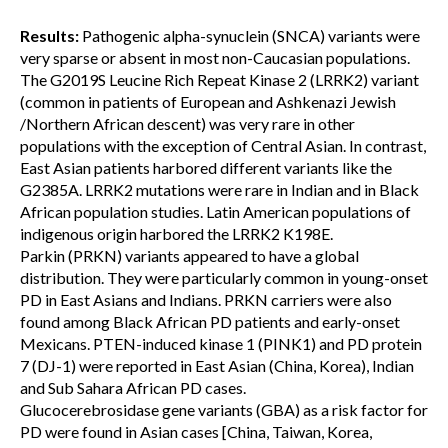
Results:
Pathogenic alpha-synuclein (SNCA) variants were
very sparse or absent in most non-Caucasian populations.
The G2019S Leucine Rich Repeat Kinase 2 (LRRK2) variant
(common in patients of European and Ashkenazi Jewish
/Northern African descent) was very rare in other
populations with the exception of Central Asian. In contrast,
East Asian patients harbored different variants like the
G2385A. LRRK2 mutations were rare in Indian and in Black
African population studies. Latin American populations of
indigenous origin harbored the LRRK2 K198E.
Parkin (PRKN) variants appeared to have a global
distribution. They were particularly common in young-onset
PD in East Asians and Indians. PRKN carriers were also
found among Black African PD patients and early-onset
Mexicans. PTEN-induced kinase 1 (PINK1) and PD protein
7 (DJ-1) were reported in East Asian (China, Korea), Indian
and Sub Sahara African PD cases.
Glucocerebrosidase gene variants (GBA) as a risk factor for
PD were found in Asian cases [China, Taiwan, Korea,